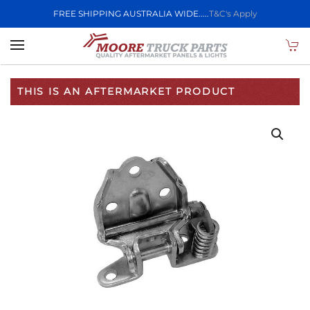
FREE SHIPPING AUSTRALIA WIDE.....
T&C's Apply
Skip to main content
THIS IS AN AFTERMARKET PRODUCT