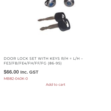
DOOR LOCK SET WITH KEYS R/H = L/H –
FE3/FB/FE4/FH/FF/FG (86-95)
$
66.00
Inc. GST
MB82-040K-0
Add to cart