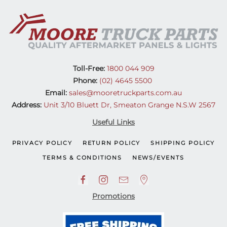
Toll-Free:
1800 044 909
Phone:
(02) 4645 5500
Email:
sales@mooretruckparts.com.au
Address:
Unit 3/10 Bluett Dr, Smeaton Grange N.S.W 2567
Useful Links
PRIVACY POLICY
RETURN POLICY
SHIPPING POLICY
TERMS & CONDITIONS
NEWS/EVENTS
Promotions