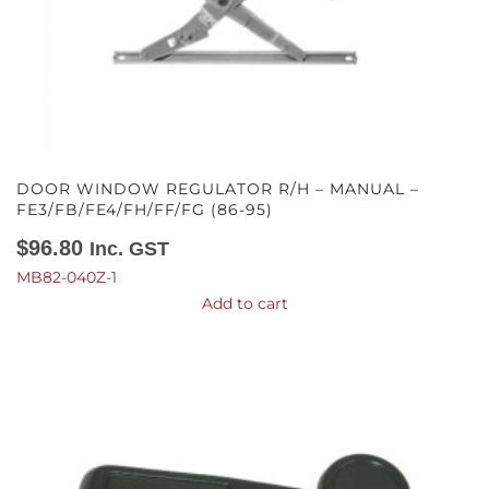
DOOR WINDOW REGULATOR R/H – MANUAL –
FE3/FB/FE4/FH/FF/FG (86-95)
$
96.80
Inc. GST
MB82-040Z-1
Add to cart