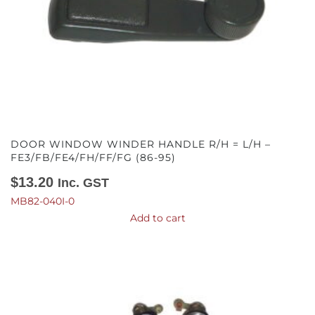
DOOR WINDOW WINDER HANDLE R/H = L/H –
FE3/FB/FE4/FH/FF/FG (86-95)
$
13.20
Inc. GST
MB82-040I-0
Add to cart