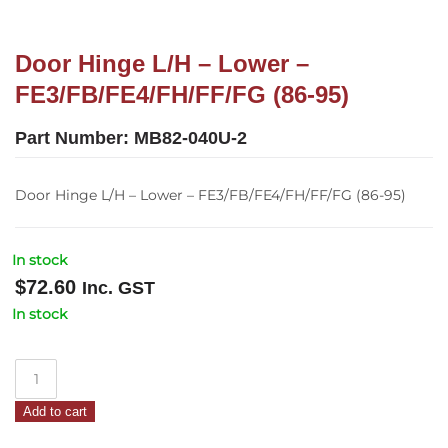
Door Hinge L/H – Lower –
FE3/FB/FE4/FH/FF/FG (86-95)
Part Number:
MB82-040U-2
Door Hinge L/H – Lower – FE3/FB/FE4/FH/FF/FG (86-95)
In stock
$
72.60
Inc. GST
In stock
Door
Hinge
Add to cart
L/H
–