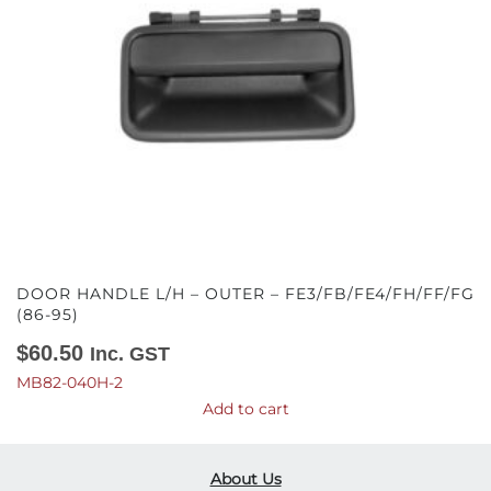
DOOR HANDLE L/H – OUTER – FE3/FB/FE4/FH/FF/FG
(86-95)
$
60.50
Inc. GST
MB82-040H-2
Add to cart
About Us