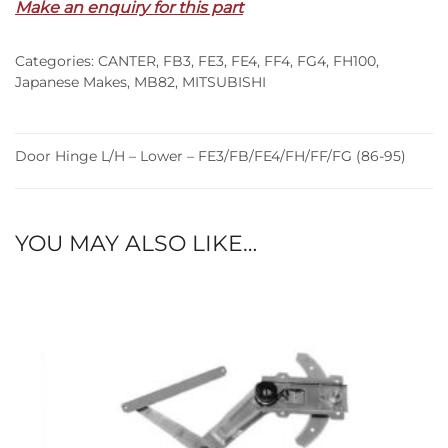
Make an enquiry for this part
Lower
–
Categories:
CANTER
,
FB3
,
FE3
,
FE4
,
FF4
,
FG4
,
FH100
,
FE3/FB/FE4/FH/FF/FG
Japanese Makes
,
MB82
,
MITSUBISHI
(86-
95)
quantity
Door Hinge L/H – Lower – FE3/FB/FE4/FH/FF/FG (86-95)
YOU MAY ALSO LIKE…