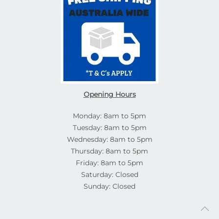
Opening Hours
Monday: 8am to 5pm
Tuesday: 8am to 5pm
Wednesday: 8am to 5pm
Thursday: 8am to 5pm
Friday: 8am to 5pm
Saturday: Closed
Sunday: Closed