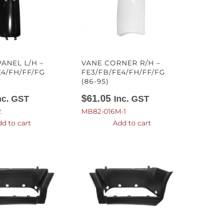
ANEL L/H –
VANE CORNER R/H –
E4/FH/FF/FG
FE3/FB/FE4/FH/FF/FG
(86-95)
$
61.05
nc. GST
Inc. GST
2
MB82-016M-1
d to cart
Add to cart