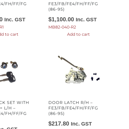
E4/FH/FF/FG
FE3/FB/FE4/FH/FF/FG
(86-95)
0
$
1,100.00
Inc. GST
Inc. GST
R1
MB82-040-R2
d to cart
Add to cart
CK SET WITH
DOOR LATCH R/H –
= L/H –
FE3/FB/FE4/FH/FF/FG
E4/FH/FF/FG
(86-95)
$
217.80
Inc. GST