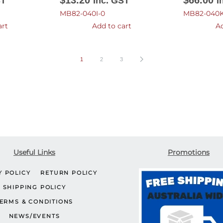
$
13.20
$
66.00
ST
Inc. GST
I
MB82-040I-0
MB82-040K
art
Add to cart
Ad
1
2
3
Useful Links
Promotions
Y POLICY
RETURN POLICY
SHIPPING POLICY
ERMS & CONDITIONS
NEWS/EVENTS