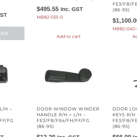
FE3/FB/F
$
495.55
Inc. GST
(86-95)
GST
MB82-035-0
$
1,100.0
MB82-040-
OCK
Add to cart
Ad
/H –
DOOR WINDOW WINDER
DOOR LO
HANDLE R/H = L/H –
KEYS R/H 
FF/FG
FE3/FB/FE4/FH/FF/FG
FE3/FB/F
(86-95)
(86-95)