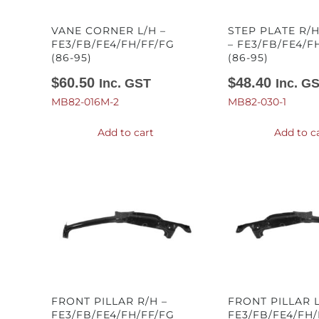
VANE CORNER L/H –
STEP PLATE R/H
FE3/FB/FE4/FH/FF/FG
– FE3/FB/FE4/F
(86-95)
(86-95)
$
60.50
$
48.40
Inc. GST
Inc. G
MB82-016M-2
MB82-030-1
Add to cart
Add to c
FRONT PILLAR R/H –
FRONT PILLAR L
FE3/FB/FE4/FH/FF/FG
FE3/FB/FE4/FH/