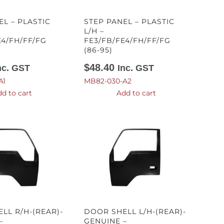
EL – PLASTIC
STEP PANEL – PLASTIC
L/H –
E4/FH/FF/FG
FE3/FB/FE4/FH/FF/FG
(86-95)
$
48.40
nc. GST
Inc. GST
A1
MB82-030-A2
d to cart
Add to cart
LL R/H-(REAR)-
DOOR SHELL L/H-(REAR)-
–
GENUINE –