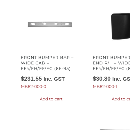
FRONT BUMPER BAR –
FRONT BUMPER
WIDE CAB –
END R/H – WID
FE4/FH/FF/FG (86-95)
FE4/FH/FF/FG (
$
231.55
$
30.80
Inc. GST
Inc. G
MB82-000-0
MB82-000-1
Add to cart
Add to c