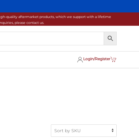
gh-quality aftermarket products, which we support with a lifetime
uiries, please contact us.
Login/Register