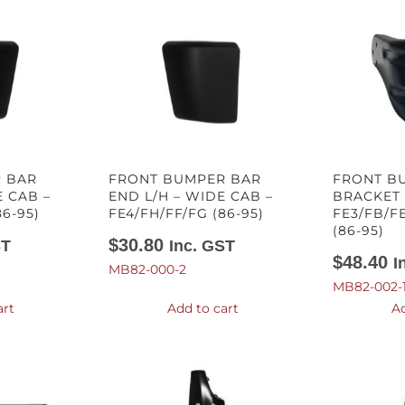
 BAR
FRONT BUMPER BAR
FRONT B
E CAB –
END L/H – WIDE CAB –
BRACKET 
86-95)
FE4/FH/FF/FG (86-95)
FE3/FB/F
(86-95)
$
30.80
ST
Inc. GST
$
48.40
I
MB82-000-2
MB82-002-
art
Add to cart
Ad