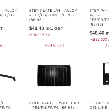
 – ALLOY
STEP PLATE L/H – ALLOY
STEP PAN
H/FF/FG
– FE3/FB/FE4/FH/FF/FG
R/H –
(86-95)
FE3/FB/F
(86-95)
$
48.40
ST
Inc. GST
$
48.40
I
MB82-030-2
MB82-030-
art
Add to cart
Ad
/H –
ROOF PANEL – WIDE CAB
DOOR SHE
FF/FG
– FE4/FH/FF/FG (86-95)
GENUINE 