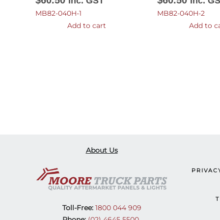
$
60.50
$
60.50
Inc. GST
Inc. G
MB82-040H-1
MB82-040H-2
Add to cart
Add to c
About Us
PRIVAC
T
Toll-Free:
1800 044 909
Phone:
(02) 4645 5500