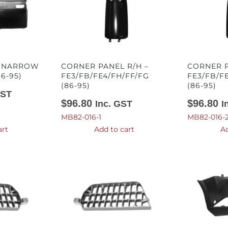
– NARROW
CORNER PANEL R/H –
CORNER P
86-95)
FE3/FB/FE4/FH/FF/FG
FE3/FB/F
(86-95)
(86-95)
GST
$
96.80
$
96.80
Inc. GST
I
MB82-016-1
MB82-016-
art
Add to cart
Ad