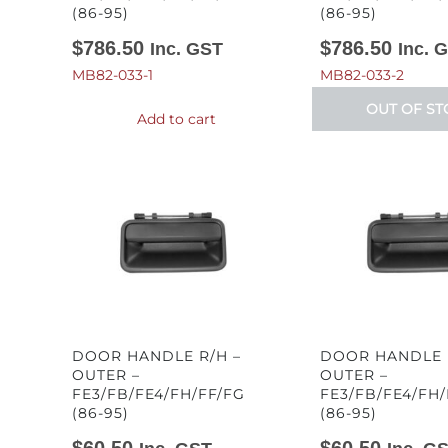
(86-95)
(86-95)
$
786.50
$
786.50
Inc. GST
Inc. 
MB82-033-1
MB82-033-2
OUT OF ST
Add to cart
DOOR HANDLE R/H –
DOOR HANDLE L
OUTER –
OUTER –
FE3/FB/FE4/FH/FF/FG
FE3/FB/FE4/FH/
(86-95)
(86-95)