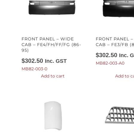
FRONT PANEL – WIDE
FRONT PANEL 
CAB – FE4/FH/FF/FG (86-
CAB – FE3/FB (
95)
$
302.50
Inc. 
$
302.50
Inc. GST
MB82-003-A0
MB82-003-0
Add to cart
Add to c