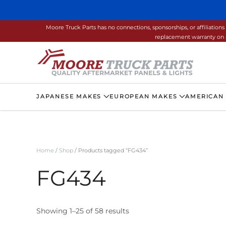
Skip to main content
Moore Truck Parts has no connections, sponsorships, or affiliati
replacement warranty on a
JAPANESE MAKES
EUROPEAN MAKES
AMERICAN
Home
/
Shop
/ Products tagged “FG434”
FG434
Showing 1–25 of 58 results