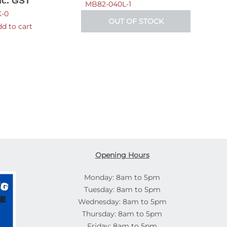
nc. GST
MB82-040L-1
-0
OUT OF STOCK
d to cart
Opening Hours
Monday: 8am to 5pm
Tuesday: 8am to 5pm
Wednesday: 8am to 5pm
Thursday: 8am to 5pm
Friday: 8am to 5pm