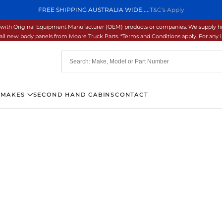
FREE SHIPPING AUSTRALIA WIDE.....
T&C's Apply
ons with Original Equipment Manufacturer (OEM) products or companies. We supply hi
ll new body panels from Moore Truck Parts. *Terms and Conditions apply. For any inq
 MAKES
SECOND HAND CABINS
CONTACT