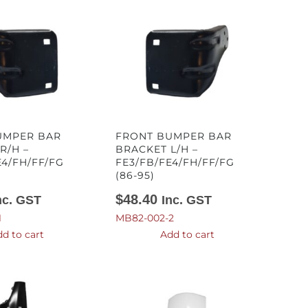
UMPER BAR
FRONT BUMPER BAR
R/H –
BRACKET L/H –
E4/FH/FF/FG
FE3/FB/FE4/FH/FF/FG
(86-95)
$
48.40
nc. GST
Inc. GST
1
MB82-002-2
d to cart
Add to cart