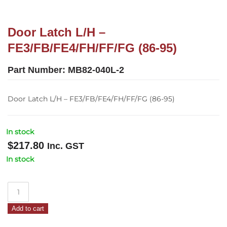
Door Latch L/H –
FE3/FB/FE4/FH/FF/FG (86-95)
Part Number:
MB82-040L-2
Door Latch L/H – FE3/FB/FE4/FH/FF/FG (86-95)
In stock
$
217.80
Inc. GST
In stock
Door
Latch
Add to cart
L/H
–