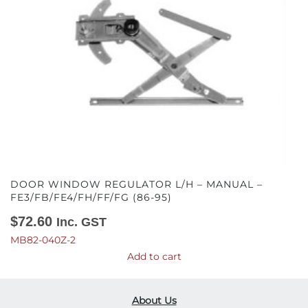
DOOR WINDOW REGULATOR L/H – MANUAL –
FE3/FB/FE4/FH/FF/FG (86-95)
$
72.60
Inc. GST
MB82-040Z-2
Add to cart
About Us