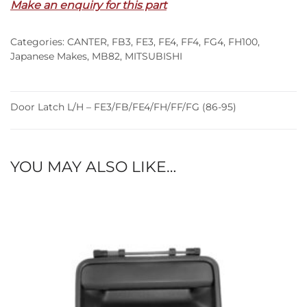
Make an enquiry for this part
FE3/FB/FE4/FH/FF/FG
(86-
Categories:
CANTER
,
FB3
,
FE3
,
FE4
,
FF4
,
FG4
,
FH100
,
95)
Japanese Makes
,
MB82
,
MITSUBISHI
quantity
Door Latch L/H – FE3/FB/FE4/FH/FF/FG (86-95)
YOU MAY ALSO LIKE…