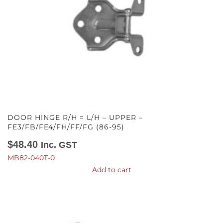
DOOR HINGE R/H = L/H – UPPER –
FE3/FB/FE4/FH/FF/FG (86-95)
$
48.40
Inc. GST
MB82-040T-0
Add to cart