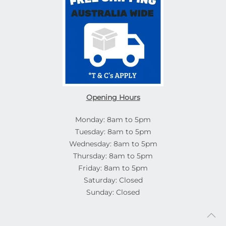
Opening Hours
Monday: 8am to 5pm
Tuesday: 8am to 5pm
Wednesday: 8am to 5pm
Thursday: 8am to 5pm
Friday: 8am to 5pm
Saturday: Closed
Sunday: Closed