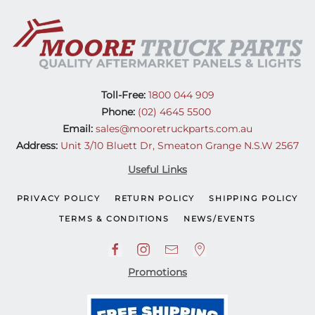
Toll-Free:
1800 044 909
Phone:
(02) 4645 5500
Email:
sales@mooretruckparts.com.au
Address:
Unit 3/10 Bluett Dr, Smeaton Grange N.S.W 2567
Useful Links
PRIVACY POLICY
RETURN POLICY
SHIPPING POLICY
TERMS & CONDITIONS
NEWS/EVENTS
Promotions