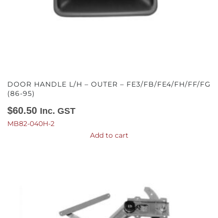
DOOR HANDLE L/H – OUTER – FE3/FB/FE4/FH/FF/FG
(86-95)
$
60.50
Inc. GST
MB82-040H-2
Add to cart