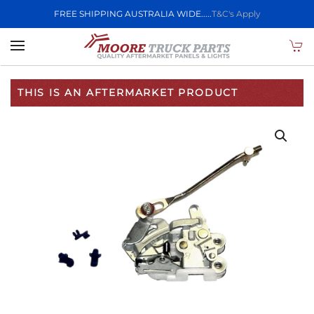
FREE SHIPPING AUSTRALIA WIDE.....
T&C's Apply
Skip to main content
THIS IS AN AFTERMARKET PRODUCT