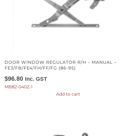
DOOR WINDOW REGULATOR R/H – MANUAL –
FE3/FB/FE4/FH/FF/FG (86-95)
$
96.80
Inc. GST
MB82-040Z-1
Add to cart