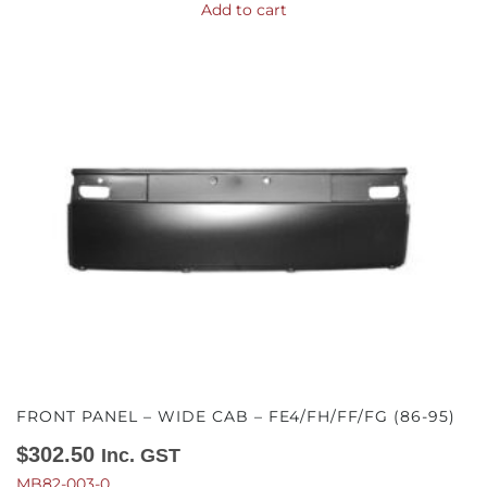
Add to cart
FRONT PANEL – WIDE CAB – FE4/FH/FF/FG (86-95)
$
302.50
Inc. GST
MB82-003-0