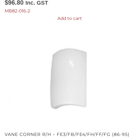
$
96.80
Inc. GST
MB82-016-2
Add to cart
VANE CORNER R/H – FE3/FB/FE4/FH/FF/FG (86-95)