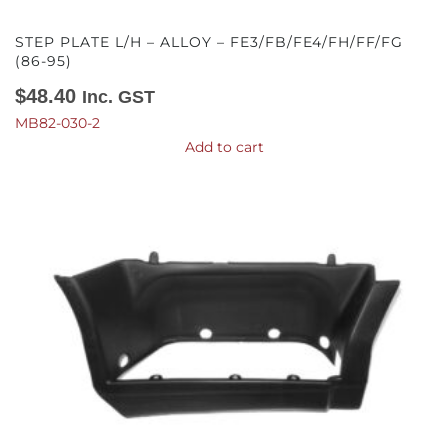
STEP PLATE L/H – ALLOY – FE3/FB/FE4/FH/FF/FG
(86-95)
$
48.40
Inc. GST
MB82-030-2
Add to cart