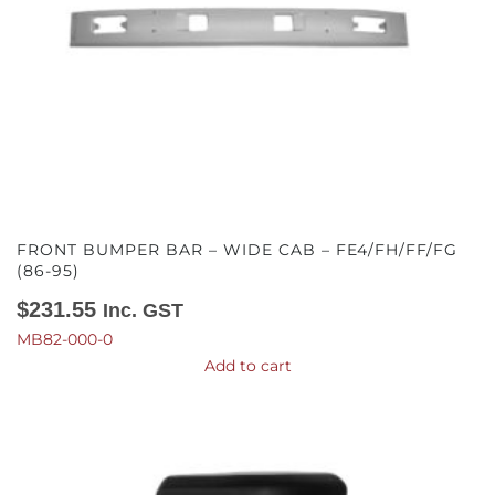
FRONT BUMPER BAR – WIDE CAB – FE4/FH/FF/FG
(86-95)
$
231.55
Inc. GST
MB82-000-0
Add to cart