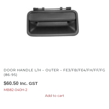
DOOR HANDLE L/H – OUTER – FE3/FB/FE4/FH/FF/FG
(86-95)
$
60.50
Inc. GST
MB82-040H-2
Add to cart