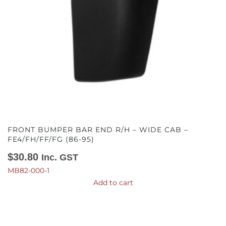
FRONT BUMPER BAR END R/H – WIDE CAB –
FE4/FH/FF/FG (86-95)
$
30.80
Inc. GST
MB82-000-1
Add to cart