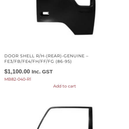
DOOR SHELL R/H-(REAR)-GENUINE –
FE3/FB/FE4/FH/FF/FG (86-95)
$
1,100.00
Inc. GST
MB82-040-R1
Add to cart