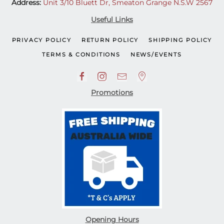
Address:
Unit 3/10 Bluett Dr, Smeaton Grange N.S.W 2567
Useful Links
PRIVACY POLICY
RETURN POLICY
SHIPPING POLICY
TERMS & CONDITIONS
NEWS/EVENTS
Promotions
Opening Hours