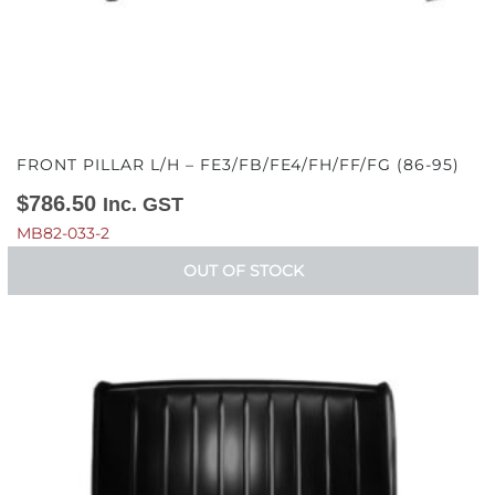
FRONT PILLAR L/H – FE3/FB/FE4/FH/FF/FG (86-95)
$
786.50
Inc. GST
MB82-033-2
OUT OF STOCK