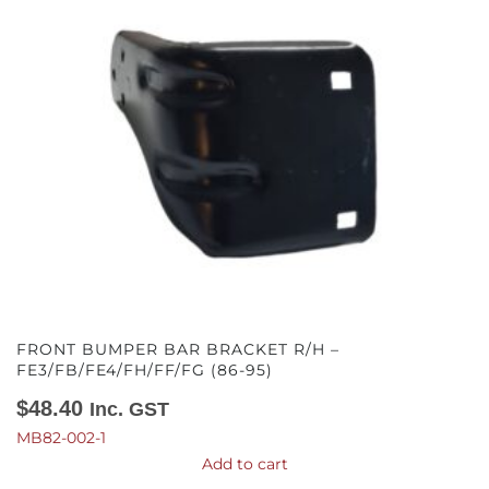
FRONT BUMPER BAR BRACKET R/H –
FE3/FB/FE4/FH/FF/FG (86-95)
$
48.40
Inc. GST
MB82-002-1
Add to cart