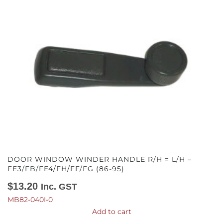
DOOR WINDOW WINDER HANDLE R/H = L/H –
FE3/FB/FE4/FH/FF/FG (86-95)
$
13.20
Inc. GST
MB82-040I-0
Add to cart