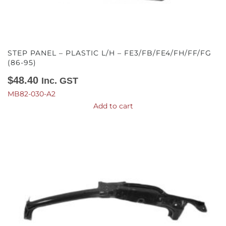
STEP PANEL – PLASTIC L/H – FE3/FB/FE4/FH/FF/FG
(86-95)
$
48.40
Inc. GST
MB82-030-A2
Add to cart