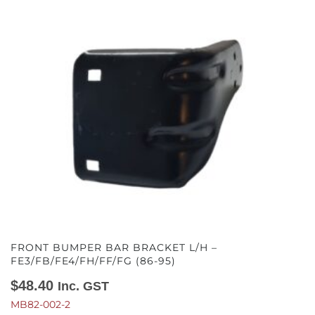
FRONT BUMPER BAR BRACKET L/H –
FE3/FB/FE4/FH/FF/FG (86-95)
$
48.40
Inc. GST
MB82-002-2