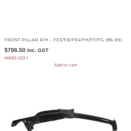
FRONT PILLAR R/H – FE3/FB/FE4/FH/FF/FG (86-95)
$
786.50
Inc. GST
MB82-033-1
Add to cart