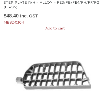
STEP PLATE R/H – ALLOY – FE3/FB/FE4/FH/FF/FG
(86-95)
$
48.40
Inc. GST
MB82-030-1
Add to cart