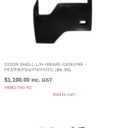
DOOR SHELL L/H-(REAR)-GENUINE –
FE3/FB/FE4/FH/FF/FG (86-95)
$
1,100.00
Inc. GST
MB82-040-R2
Add to cart