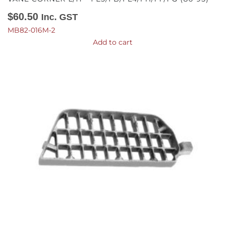
$
60.50
Inc. GST
MB82-016M-2
Add to cart