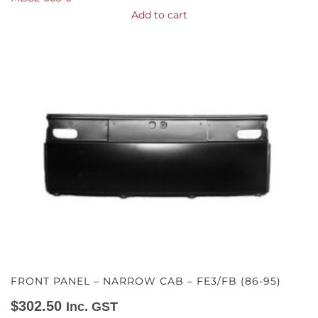
Add to cart
FRONT PANEL – NARROW CAB – FE3/FB (86-95)
$
302.50
Inc. GST