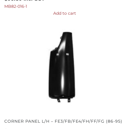
MB82-016-1
Add to cart
CORNER PANEL L/H – FE3/FB/FE4/FH/FF/FG (86-95)