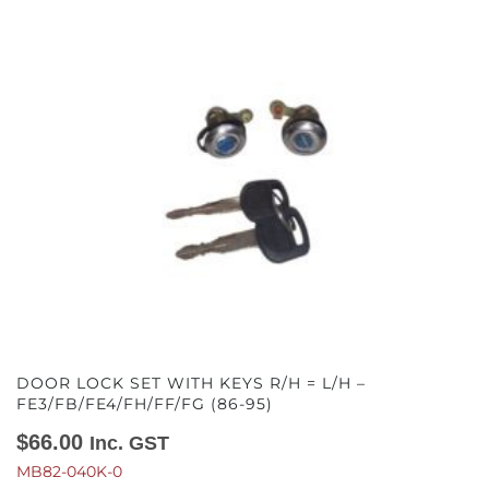
DOOR LOCK SET WITH KEYS R/H = L/H –
FE3/FB/FE4/FH/FF/FG (86-95)
$
66.00
Inc. GST
MB82-040K-0