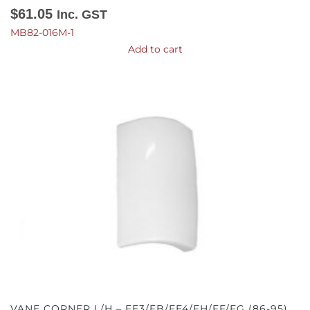
$
61.05
Inc. GST
MB82-016M-1
Add to cart
VANE CORNER L/H – FE3/FB/FE4/FH/FF/FG (86-95)