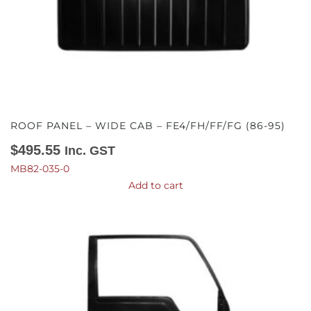
ROOF PANEL – WIDE CAB – FE4/FH/FF/FG (86-95)
$
495.55
Inc. GST
MB82-035-0
Add to cart