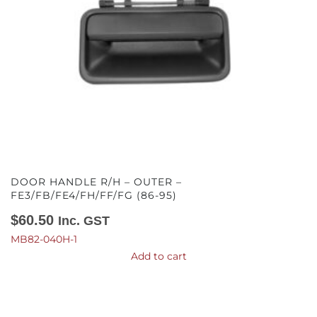
DOOR HANDLE R/H – OUTER –
FE3/FB/FE4/FH/FF/FG (86-95)
$
60.50
Inc. GST
MB82-040H-1
Add to cart