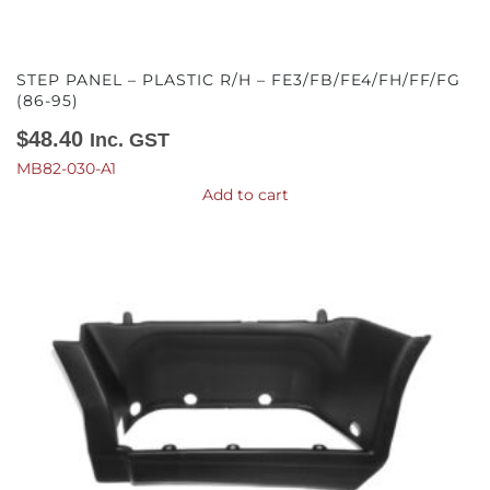
STEP PANEL – PLASTIC R/H – FE3/FB/FE4/FH/FF/FG
(86-95)
$
48.40
Inc. GST
MB82-030-A1
Add to cart