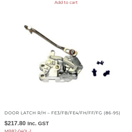
Add to cart
DOOR LATCH R/H – FE3/FB/FE4/FH/FF/FG (86-95)
$
217.80
Inc. GST
MB82-040L-1