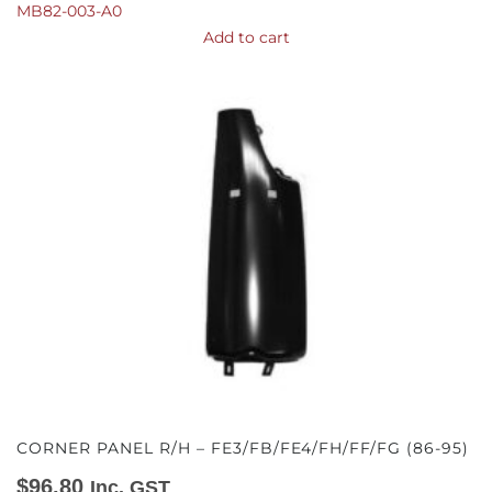
MB82-003-A0
Add to cart
CORNER PANEL R/H – FE3/FB/FE4/FH/FF/FG (86-95)
$
96.80
Inc. GST