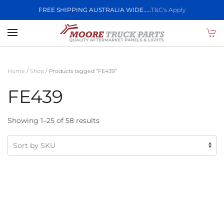
FREE SHIPPING AUSTRALIA WIDE.....
T&C's Apply
Skip to main content
Home
/
Shop
/ Products tagged “FE439”
FE439
Showing 1–25 of 58 results