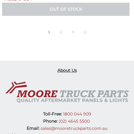
OUT OF STOCK
1
2
3
About Us
Toll-Free:
1800 044 909
Phone:
(02) 4645 5500
Email:
sales@mooretruckparts.com.au