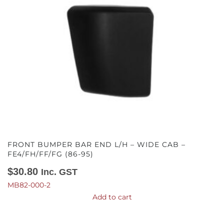
FRONT BUMPER BAR END L/H – WIDE CAB –
FE4/FH/FF/FG (86-95)
$
30.80
Inc. GST
MB82-000-2
Add to cart