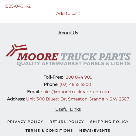
IS85-040H-2
Add to cart
About Us
Toll-Free:
1800 044 909
Phone:
(02) 4645 5500
Email:
sales@mooretruckparts.com.au
Address:
Unit 3/10 Bluett Dr, Smeaton Grange N.S.W 2567
Useful Links
PRIVACY POLICY
RETURN POLICY
SHIPPING POLICY
TERMS & CONDITIONS
NEWS/EVENTS