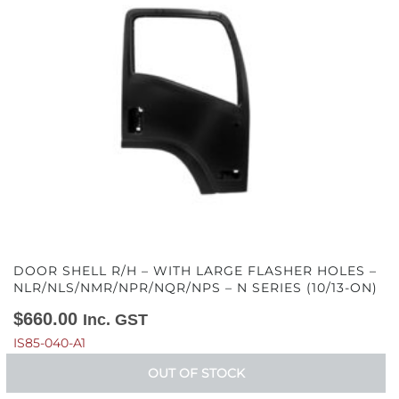
DOOR SHELL R/H – WITH LARGE FLASHER HOLES –
NLR/NLS/NMR/NPR/NQR/NPS – N SERIES (10/13-ON)
$
660.00
Inc. GST
IS85-040-A1
OUT OF STOCK