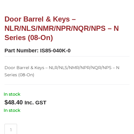
Door Barrel & Keys –
NLR/NLS/NMR/NPR/NQR/NPS – N
Series (08-On)
Part Number:
IS85-040K-0
Door Barrel & Keys – NLR/NLS/NMR/NPR/NQR/NPS – N
Series (08-On)
In stock
$
48.40
Inc. GST
In stock
Door
Barrel