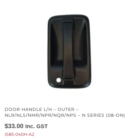
DOOR HANDLE L/H – OUTER –
NLR/NLS/NMR/NPR/NQR/NPS – N SERIES (08-ON)
$
33.00
Inc. GST
IS85-040H-A2