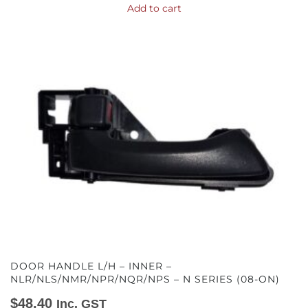
Add to cart
DOOR HANDLE L/H – INNER –
NLR/NLS/NMR/NPR/NQR/NPS – N SERIES (08-ON)
$
48.40
Inc. GST