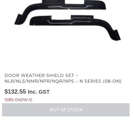
DOOR WEATHER SHIELD SET –
NLR/NLS/NMR/NPR/NQR/NPS – N SERIES (08-ON)
$
132.55
Inc. GST
IS85-040W-0
OUT OF STOCK