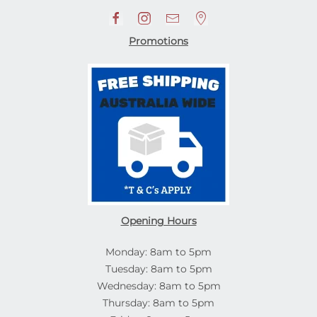
Promotions
Opening Hours
Monday: 8am to 5pm
Tuesday: 8am to 5pm
Wednesday: 8am to 5pm
Thursday: 8am to 5pm