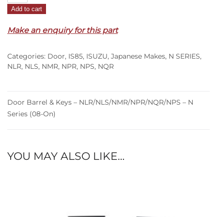
Add to cart
&
Keys
Make an enquiry for this part
–
NLR/NLS/NMR/NPR/NQR/NPS
Categories:
Door
,
IS85
,
ISUZU
,
Japanese Makes
,
N SERIES
,
–
NLR
,
NLS
,
NMR
,
NPR
,
NPS
,
NQR
N
Series
(08-
Door Barrel & Keys – NLR/NLS/NMR/NPR/NQR/NPS – N
On)
Series (08-On)
quantity
YOU MAY ALSO LIKE…