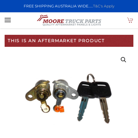
FREE SHIPPING AUSTRALIA WIDE.....
T&C's Apply
Skip to main content
THIS IS AN AFTERMARKET PRODUCT