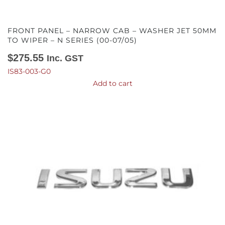
FRONT PANEL – NARROW CAB – WASHER JET 50MM
TO WIPER – N SERIES (00-07/05)
$
275.55
Inc. GST
IS83-003-G0
Add to cart