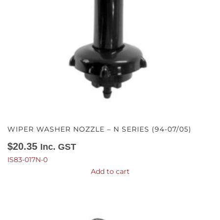
WIPER WASHER NOZZLE – N SERIES (94-07/05)
$
20.35
Inc. GST
IS83-017N-0
Add to cart