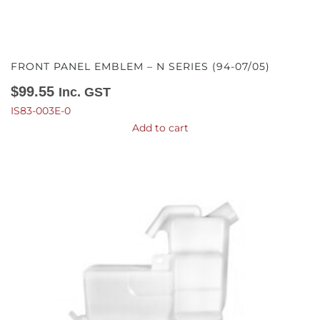
FRONT PANEL EMBLEM – N SERIES (94-07/05)
$
99.55
Inc. GST
IS83-003E-0
Add to cart