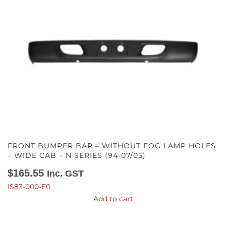
FRONT BUMPER BAR – WITHOUT FOG LAMP HOLES
– WIDE CAB – N SERIES (94-07/05)
$
165.55
Inc. GST
IS83-000-E0
Add to cart