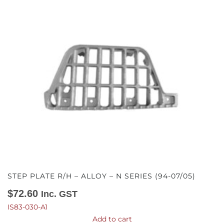
STEP PLATE R/H – ALLOY – N SERIES (94-07/05)
$
72.60
Inc. GST
IS83-030-A1
Add to cart