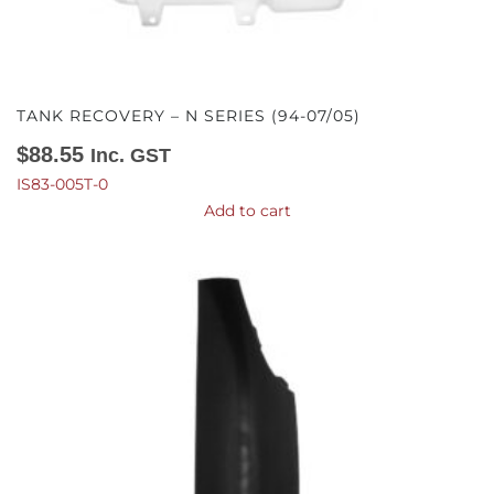
TANK RECOVERY – N SERIES (94-07/05)
$
88.55
Inc. GST
IS83-005T-0
Add to cart