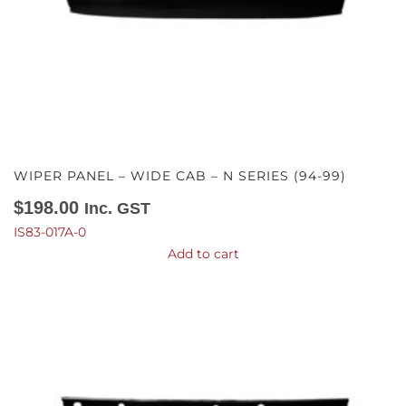
WIPER PANEL – WIDE CAB – N SERIES (94-99)
$
198.00
Inc. GST
IS83-017A-0
Add to cart