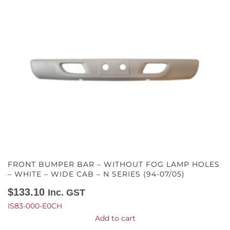
FRONT BUMPER BAR – WITHOUT FOG LAMP HOLES
– WHITE – WIDE CAB – N SERIES (94-07/05)
$
133.10
Inc. GST
IS83-000-E0CH
Add to cart