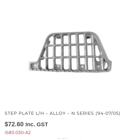
STEP PLATE L/H – ALLOY – N SERIES (94-07/05)
$
72.60
Inc. GST
IS83-030-A2