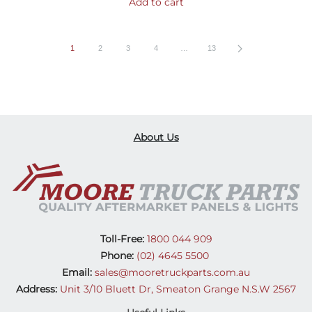
Add to cart
1
2
3
4
…
13
About Us
Toll-Free:
1800 044 909
Phone:
(02) 4645 5500
Email:
sales@mooretruckparts.com.au
Address:
Unit 3/10 Bluett Dr, Smeaton Grange N.S.W 2567