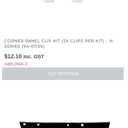
CORNER PANEL CLIP KIT (2X CLIPS PER KIT) – N
SERIES (94-07/05)
$
12.10
Inc. GST
IS83-016K-0
OUT OF STOCK