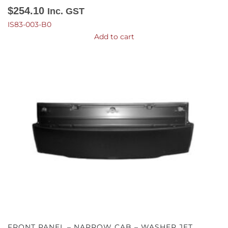
$
254.10
Inc. GST
IS83-003-B0
Add to cart
FRONT PANEL – NARROW CAB – WASHER JET