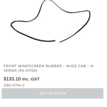
FRONT WINDSCREEN RUBBER – WIDE CAB – N
SERIES (94-07/05)
$
133.10
Inc. GST
IS83-017W-0
OUT OF STOCK