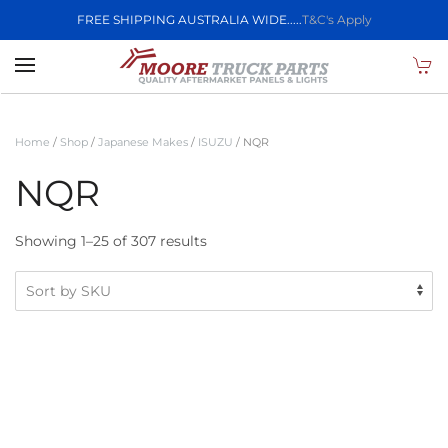
FREE SHIPPING AUSTRALIA WIDE.....
T&C's Apply
Skip to main content
Home
/
Shop
/
Japanese Makes
/
ISUZU
/ NQR
NQR
Showing 1–25 of 307 results