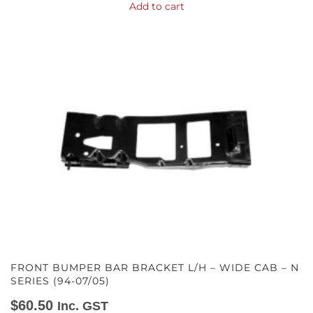
Add to cart
FRONT BUMPER BAR BRACKET L/H – WIDE CAB – N
SERIES (94-07/05)
$
60.50
Inc. GST