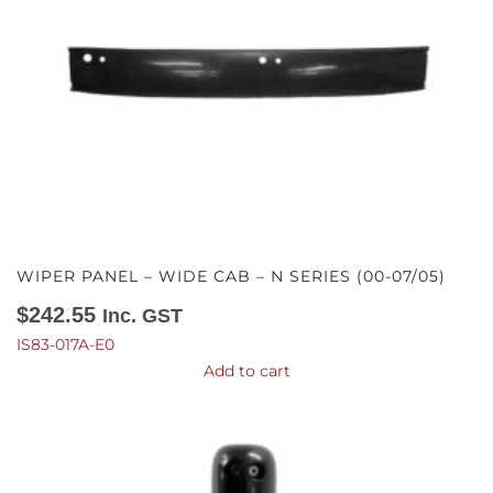
WIPER PANEL – WIDE CAB – N SERIES (00-07/05)
$
242.55
Inc. GST
IS83-017A-E0
Add to cart