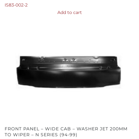
IS83-002-2
Add to cart
FRONT PANEL – WIDE CAB – WASHER JET 200MM
TO WIPER – N SERIES (94-99)