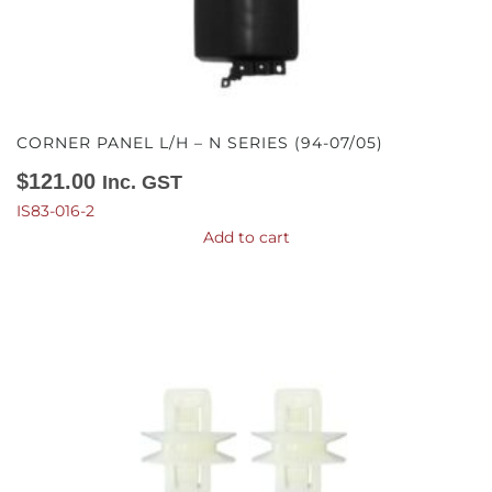
CORNER PANEL L/H – N SERIES (94-07/05)
$
121.00
Inc. GST
IS83-016-2
Add to cart