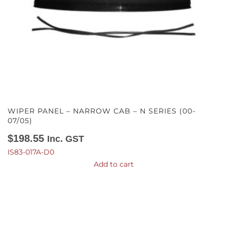
WIPER PANEL – NARROW CAB – N SERIES (00-
07/05)
$
198.55
Inc. GST
IS83-017A-D0
Add to cart