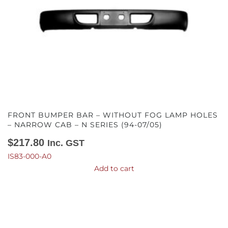
FRONT BUMPER BAR – WITHOUT FOG LAMP HOLES
– NARROW CAB – N SERIES (94-07/05)
$
217.80
Inc. GST
IS83-000-A0
Add to cart