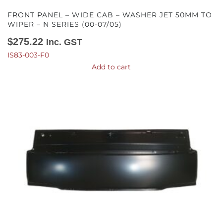
FRONT PANEL – WIDE CAB – WASHER JET 50MM TO
WIPER – N SERIES (00-07/05)
$
275.22
Inc. GST
IS83-003-F0
Add to cart