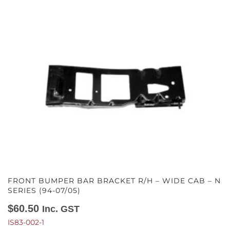
FRONT BUMPER BAR BRACKET R/H – WIDE CAB – N
SERIES (94-07/05)
$
60.50
Inc. GST
IS83-002-1