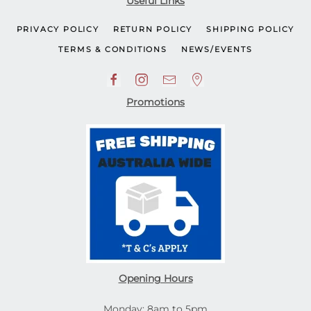
Useful Links
PRIVACY POLICY
RETURN POLICY
SHIPPING POLICY
TERMS & CONDITIONS
NEWS/EVENTS
Promotions
Opening Hours
Monday: 8am to 5pm