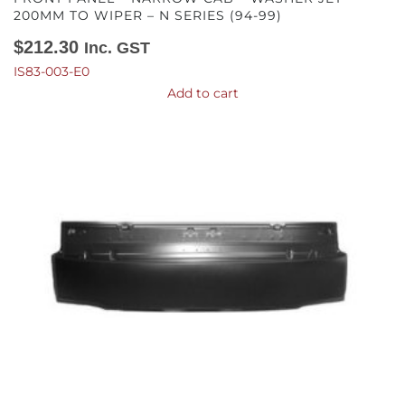
200MM TO WIPER – N SERIES (94-99)
$
212.30
Inc. GST
IS83-003-E0
Add to cart