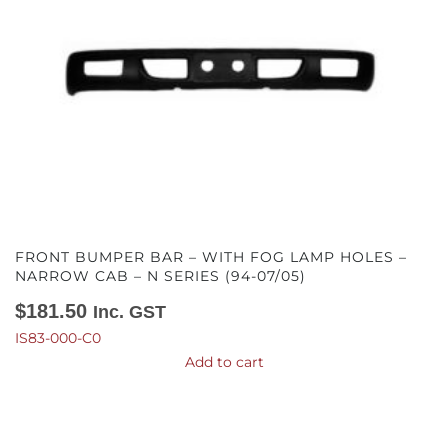
FRONT BUMPER BAR – WITH FOG LAMP HOLES –
NARROW CAB – N SERIES (94-07/05)
$
181.50
Inc. GST
IS83-000-C0
Add to cart