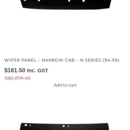
WIPER PANEL – NARROW CAB – N SERIES (94-99)
$
181.50
Inc. GST
IS83-017A-A0
Add to cart