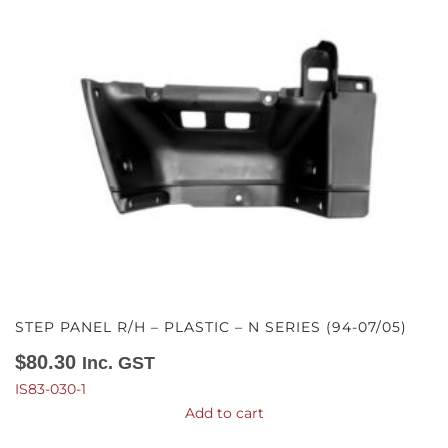
STEP PANEL R/H – PLASTIC – N SERIES (94-07/05)
$
80.30
Inc. GST
IS83-030-1
Add to cart