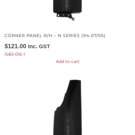
CORNER PANEL R/H – N SERIES (94-07/05)
$
121.00
Inc. GST
IS83-016-1
Add to cart