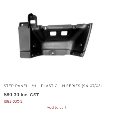
STEP PANEL L/H – PLASTIC – N SERIES (94-07/05)
$
80.30
Inc. GST
IS83-030-2
Add to cart