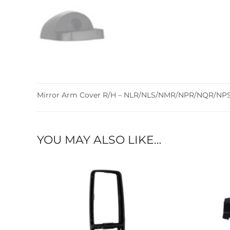
Mirror Arm Cover R/H – NLR/NLS/NMR/NPR/NQR/NPS –
YOU MAY ALSO LIKE…