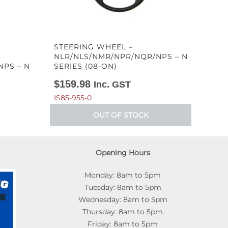
STEERING WHEEL –
NLR/NLS/NMR/NPR/NQR/NPS – N
NPS – N
SERIES (08-ON)
$
159.98
Inc. GST
IS85-955-0
OUT OF STOCK
Opening Hours
Monday: 8am to 5pm
Tuesday: 8am to 5pm
Wednesday: 8am to 5pm
Thursday: 8am to 5pm
Friday: 8am to 5pm