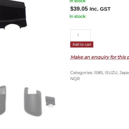
In stock
$
39.05
Inc. GST
In stock
Mirror
Arm
Add to cart
Cover
R/H
Make an enquiry for this 
–
NLR/NLS/NMR/NPR/NQR/NP
Categories:
IS85
,
ISUZU
,
Japa
–
NQR
N
Series
(08-
On)
quantity