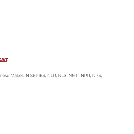
part
S
nese Makes
,
N SERIES
,
NLR
,
NLS
,
NMR
,
NPR
,
NPS
,