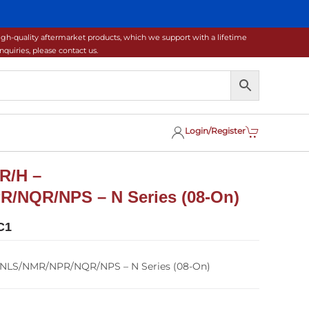
gh-quality aftermarket products, which we support with a lifetime
uiries, please contact us.
Login/Register
R/H –
/NQR/NPS – N Series (08-On)
C1
/NLS/NMR/NPR/NQR/NPS – N Series (08-On)