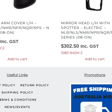
 ARM COVER L/H –
MIRROR HEAD L/H WITH
S/NMR/NPR/NQR/NPS – N
SPOTTER – ELECTRIC –
(08-ON)
NLR/NLS/NMR/NPR/NQR/
SERIES (08-ON)
Inc. GST
$
302.50
Inc. GST
-C2
IS85-940H-2
Add to cart
Add to cart
Useful Links
Promotions
Y POLICY
RETURN POLICY
SHIPPING POLICY
ERMS & CONDITIONS
NEWS/EVENTS