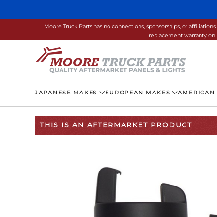
Skip to main content
Moore Truck Parts has no connections, sponsorships, or affiliati
replacement warranty on a
JAPANESE MAKES
EUROPEAN MAKES
AMERICAN
THIS IS AN AFTERMARKET PRODUCT