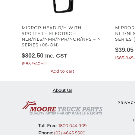
MIRROR HEAD R/H WITH
MIRROR
SPOTTER – ELECTRIC –
NLR/NL
NLR/NLS/NMR/NPR/NQR/NPS – N
SERIES 
SERIES (08-ON)
$
39.05
$
302.50
Inc. GST
IS85-945
IS85-940H-1
Add to cart
About Us
PRIVAC
T
Toll-Free:
1800 044 909
Phone:
(02) 4645 5500