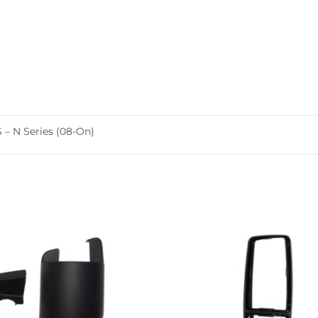
 N Series (08-On)