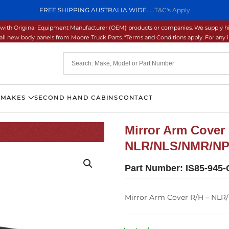
FREE SHIPPING AUSTRALIA WIDE.....
T&C's Apply
ons with Original Equipment Manufacturer (OEM) products or companies. We supply hi
ll new body panels from Moore Truck Parts. *Terms and Conditions apply. For any inq
 MAKES
SECOND HAND CABINS
CONTACT
Mirror Arm Cover 
NLR/NLS/NMR/NPR
Part Number:
IS85-945-
Mirror Arm Cover R/H – NLR