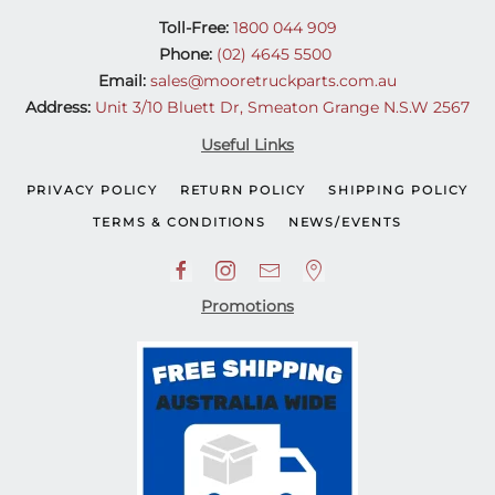
Toll-Free:
1800 044 909
Phone:
(02) 4645 5500
Email:
sales@mooretruckparts.com.au
Address:
Unit 3/10 Bluett Dr, Smeaton Grange N.S.W 2567
Useful Links
PRIVACY POLICY
RETURN POLICY
SHIPPING POLICY
TERMS & CONDITIONS
NEWS/EVENTS
Promotions