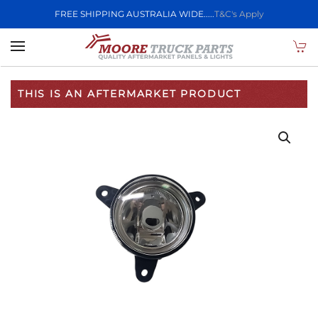
FREE SHIPPING AUSTRALIA WIDE.....
T&C's Apply
Skip to main content
THIS IS AN AFTERMARKET PRODUCT