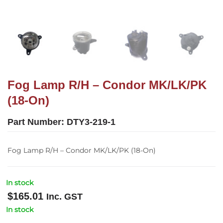
Fog Lamp R/H – Condor MK/LK/PK
(18-On)
Part Number:
DTY3-219-1
Fog Lamp R/H – Condor MK/LK/PK (18-On)
In stock
$
165.01
Inc. GST
In stock