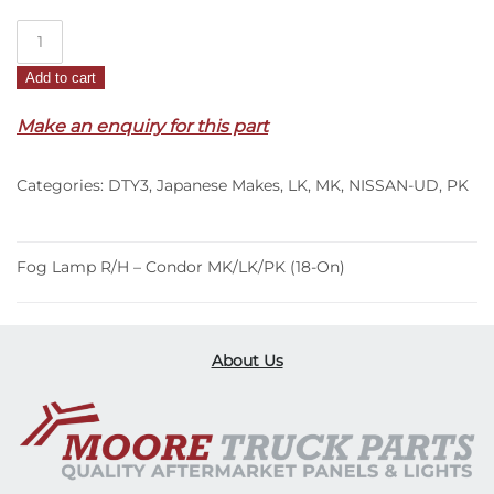
Fog
Lamp
Add to cart
R/H
–
Make an enquiry for this part
Condor
MK/LK/PK
Categories:
DTY3
,
Japanese Makes
,
LK
,
MK
,
NISSAN-UD
,
PK
(18-
On)
quantity
Fog Lamp R/H – Condor MK/LK/PK (18-On)
About Us