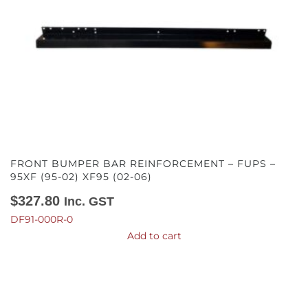
FRONT BUMPER BAR REINFORCEMENT – FUPS –
95XF (95-02) XF95 (02-06)
$
327.80
Inc. GST
DF91-000R-0
Add to cart