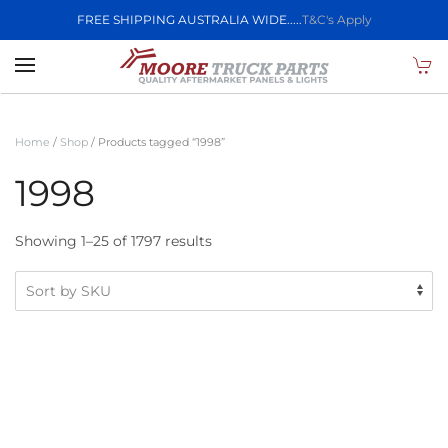
FREE SHIPPING AUSTRALIA WIDE.....
T&C's Apply
Skip to main content
Home
/
Shop
/ Products tagged “1998”
1998
Showing 1–25 of 1797 results