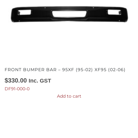
FRONT BUMPER BAR – 95XF (95-02) XF95 (02-06)
$
330.00
Inc. GST
DF91-000-0
Add to cart