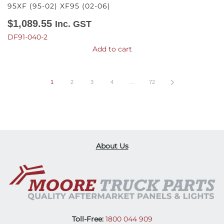
95XF (95-02) XF95 (02-06)
$
1,089.55
Inc. GST
DF91-040-2
Add to cart
1
2
3
4
…
72
About Us
Toll-Free:
1800 044 909