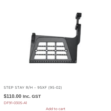
STEP STAY R/H – 95XF (95-02)
$
110.00
Inc. GST
DF91-030S-A1
Add to cart