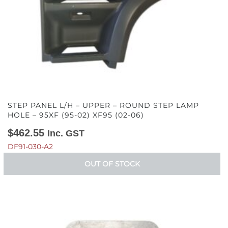
STEP PANEL L/H – UPPER – ROUND STEP LAMP
HOLE – 95XF (95-02) XF95 (02-06)
$
462.55
Inc. GST
DF91-030-A2
OUT OF STOCK