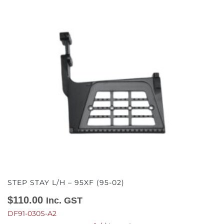
STEP STAY L/H – 95XF (95-02)
$
110.00
Inc. GST
DF91-030S-A2