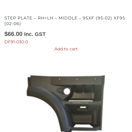
STEP PLATE – RH=LH – MIDDLE – 95XF (95-02) XF95
(02-06)
$
66.00
Inc. GST
DF91-030-0
Add to cart