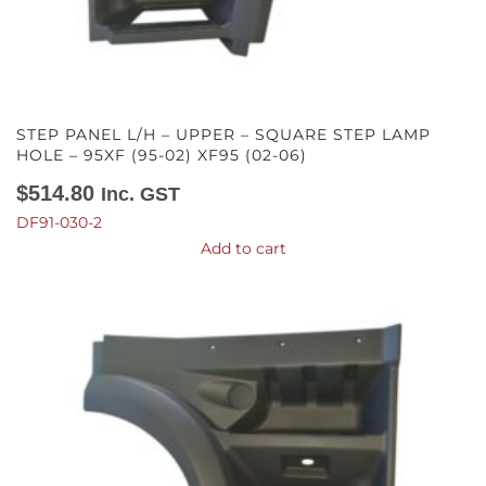
STEP PANEL L/H – UPPER – SQUARE STEP LAMP
HOLE – 95XF (95-02) XF95 (02-06)
$
514.80
Inc. GST
DF91-030-2
Add to cart