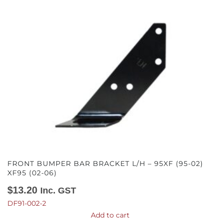
FRONT BUMPER BAR BRACKET L/H – 95XF (95-02)
XF95 (02-06)
$
13.20
Inc. GST
DF91-002-2
Add to cart