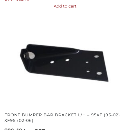
Add to cart
FRONT BUMPER BAR BRACKET L/H – 95XF (95-02)
XF95 (02-06)