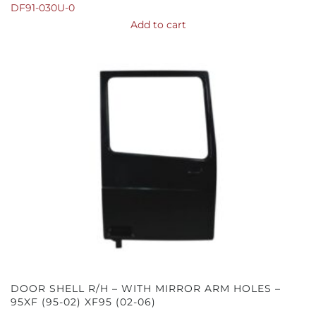
DF91-030U-0
Add to cart
DOOR SHELL R/H – WITH MIRROR ARM HOLES –
95XF (95-02) XF95 (02-06)