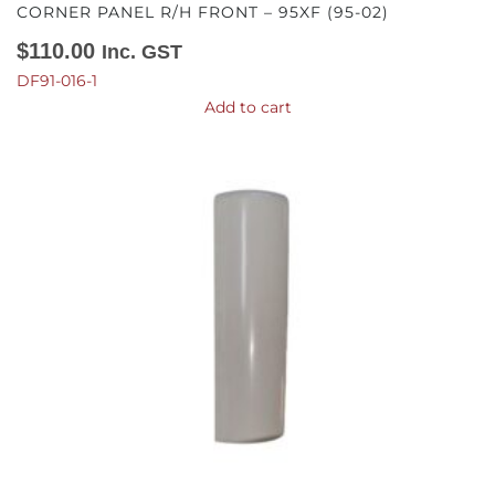
CORNER PANEL R/H FRONT – 95XF (95-02)
$
110.00
Inc. GST
DF91-016-1
Add to cart