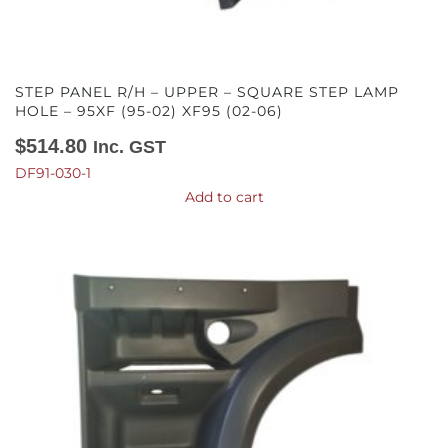
STEP PANEL R/H – UPPER – SQUARE STEP LAMP
HOLE – 95XF (95-02) XF95 (02-06)
$
514.80
Inc. GST
DF91-030-1
Add to cart