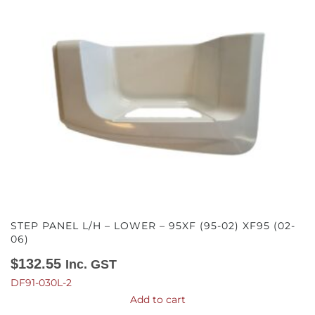
STEP PANEL L/H – LOWER – 95XF (95-02) XF95 (02-
06)
$
132.55
Inc. GST
DF91-030L-2
Add to cart