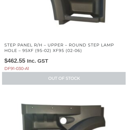
STEP PANEL R/H – UPPER – ROUND STEP LAMP
HOLE – 95XF (95-02) XF95 (02-06)
$
462.55
Inc. GST
DF91-030-A1
OUT OF STOCK