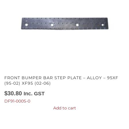
FRONT BUMPER BAR STEP PLATE – ALLOY – 95XF
(95-02) XF95 (02-06)
$
30.80
Inc. GST
DF91-000S-0
Add to cart