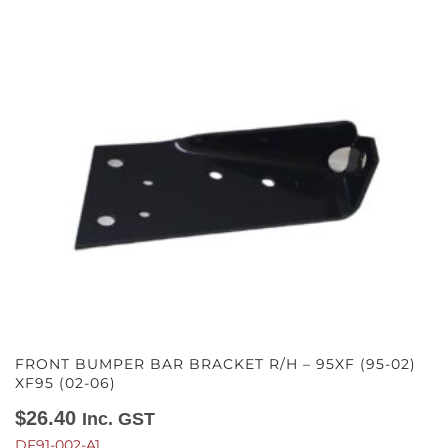
FRONT BUMPER BAR BRACKET R/H – 95XF (95-02)
XF95 (02-06)
$
26.40
Inc. GST
DF91-002-A1