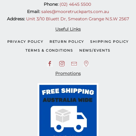
Phone:
(02) 4645 5500
Email:
sales@mooretruckparts.com.au
Address:
Unit 3/10 Bluett Dr, Smeaton Grange N.S.W 2567
Useful Links
PRIVACY POLICY
RETURN POLICY
SHIPPING POLICY
TERMS & CONDITIONS
NEWS/EVENTS
Promotions