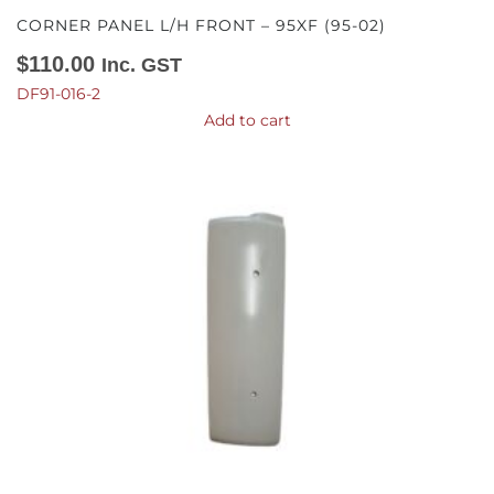
CORNER PANEL L/H FRONT – 95XF (95-02)
$
110.00
Inc. GST
DF91-016-2
Add to cart