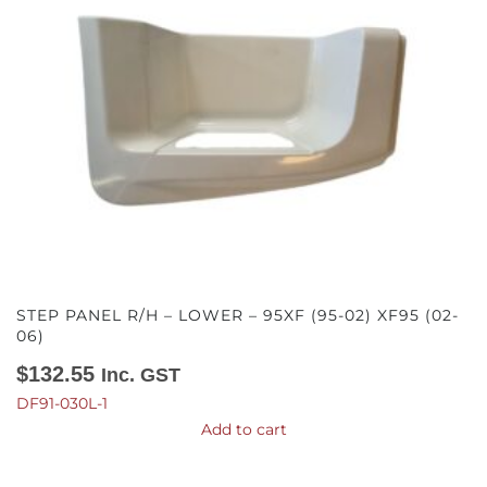
STEP PANEL R/H – LOWER – 95XF (95-02) XF95 (02-
06)
$
132.55
Inc. GST
DF91-030L-1
Add to cart