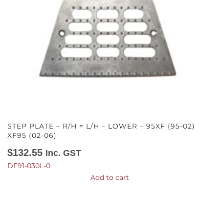
STEP PLATE – R/H = L/H – LOWER – 95XF (95-02)
XF95 (02-06)
$
132.55
Inc. GST
DF91-030L-0
Add to cart