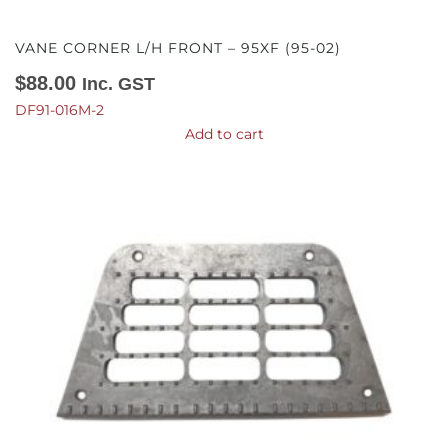
VANE CORNER L/H FRONT – 95XF (95-02)
$
88.00
Inc. GST
DF91-016M-2
Add to cart