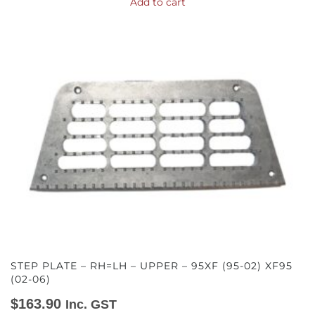
Add to cart
STEP PLATE – RH=LH – UPPER – 95XF (95-02) XF95
(02-06)
$
163.90
Inc. GST