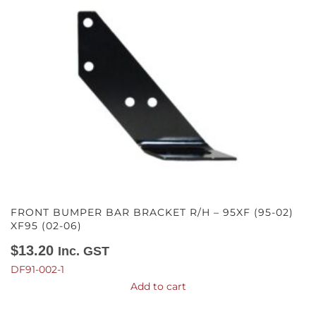
FRONT BUMPER BAR BRACKET R/H – 95XF (95-02)
XF95 (02-06)
$
13.20
Inc. GST
DF91-002-1
Add to cart