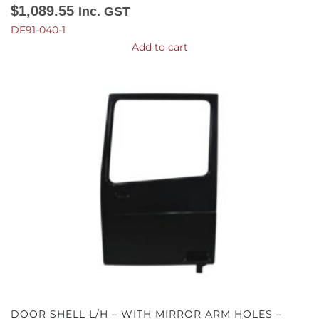
$
1,089.55
Inc. GST
DF91-040-1
Add to cart
DOOR SHELL L/H – WITH MIRROR ARM HOLES –