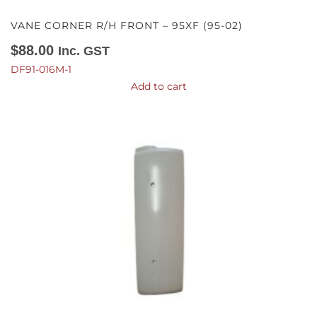
VANE CORNER R/H FRONT – 95XF (95-02)
$
88.00
Inc. GST
DF91-016M-1
Add to cart