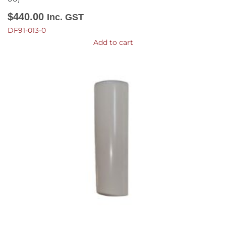
$
440.00
Inc. GST
DF91-013-0
Add to cart