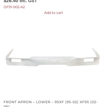
$
26.40
Inc. GST
DF91-002-A2
Add to cart
FRONT APRON – LOWER – 95XF (95-02) XF95 (02-
06)