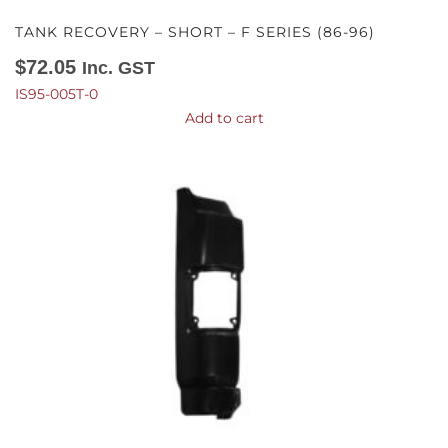
TANK RECOVERY – SHORT – F SERIES (86-96)
$
72.05
Inc. GST
IS95-005T-0
Add to cart