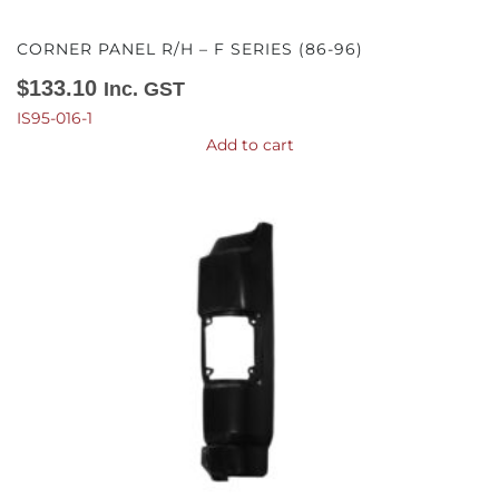
CORNER PANEL R/H – F SERIES (86-96)
$
133.10
Inc. GST
IS95-016-1
Add to cart