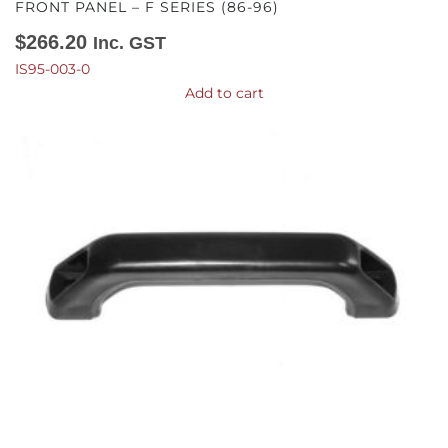
FRONT PANEL – F SERIES (86-96)
$
266.20
Inc. GST
IS95-003-0
Add to cart