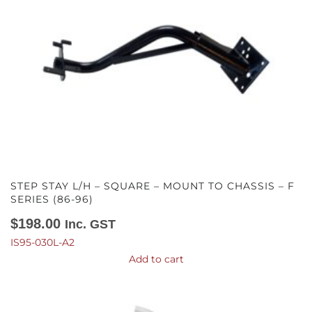
STEP STAY L/H – SQUARE – MOUNT TO CHASSIS – F
SERIES (86-96)
$
198.00
Inc. GST
IS95-030L-A2
Add to cart