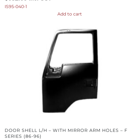
IS95-040-1
Add to cart
DOOR SHELL L/H – WITH MIRROR ARM HOLES – F
SERIES (86-96)