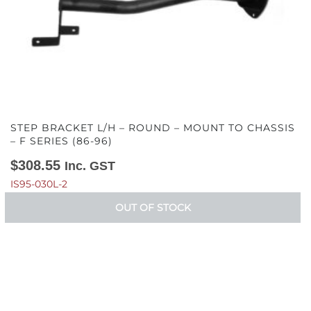
STEP BRACKET L/H – ROUND – MOUNT TO CHASSIS
– F SERIES (86-96)
$
308.55
Inc. GST
IS95-030L-2
OUT OF STOCK