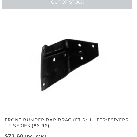
OUT OF STOCK
FRONT BUMPER BAR BRACKET R/H – FTR/FSR/FRR
– F SERIES (86-96)
$
72.60
Inc. GST