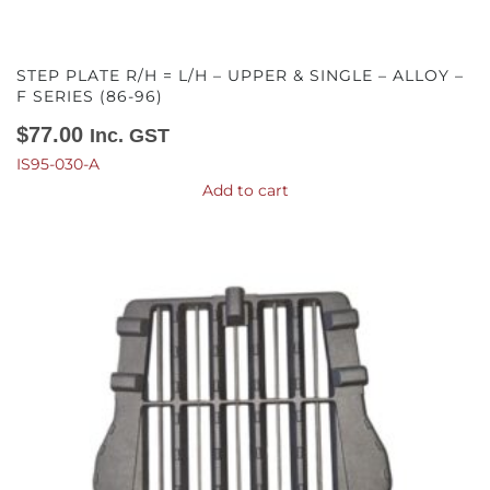
STEP PLATE R/H = L/H – UPPER & SINGLE – ALLOY –
F SERIES (86-96)
$
77.00
Inc. GST
IS95-030-A
Add to cart