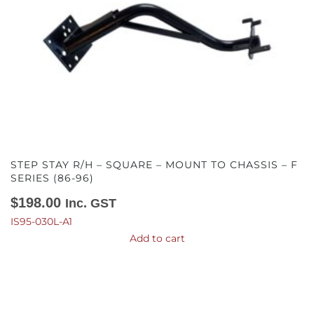
STEP STAY R/H – SQUARE – MOUNT TO CHASSIS – F
SERIES (86-96)
$
198.00
Inc. GST
IS95-030L-A1
Add to cart