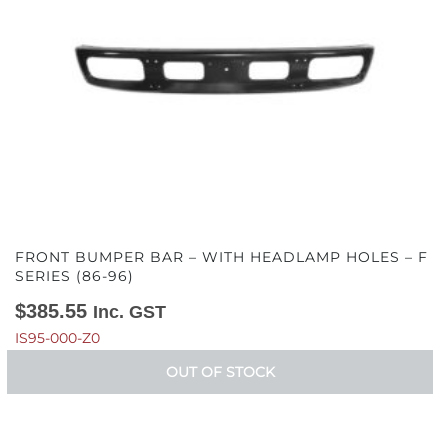
FRONT BUMPER BAR – WITH HEADLAMP HOLES – F
SERIES (86-96)
$
385.55
Inc. GST
IS95-000-Z0
OUT OF STOCK