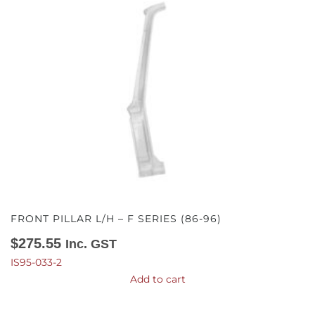
FRONT PILLAR L/H – F SERIES (86-96)
$
275.55
Inc. GST
IS95-033-2
Add to cart