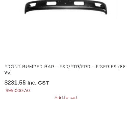
FRONT BUMPER BAR – FSR/FTR/FRR – F SERIES (86-
96)
$
231.55
Inc. GST
IS95-000-A0
Add to cart