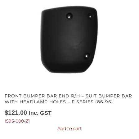
FRONT BUMPER BAR END R/H – SUIT BUMPER BAR
WITH HEADLAMP HOLES – F SERIES (86-96)
$
121.00
Inc. GST
IS95-000-Z1
Add to cart