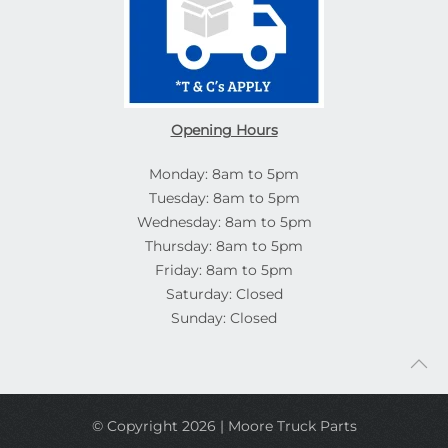
Opening Hours
Monday: 8am to 5pm
Tuesday: 8am to 5pm
Wednesday: 8am to 5pm
Thursday: 8am to 5pm
Friday: 8am to 5pm
Saturday: Closed
Sunday: Closed
© Copyright 2026 | Moore Truck Parts