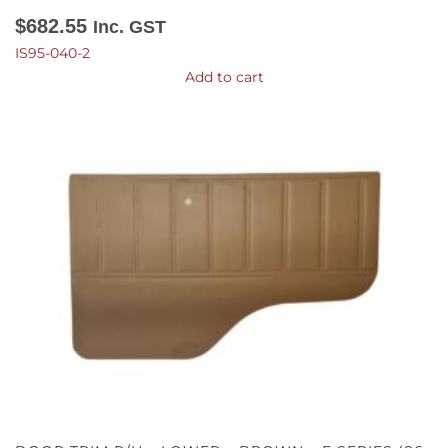
$
682.55
Inc. GST
IS95-040-2
Add to cart