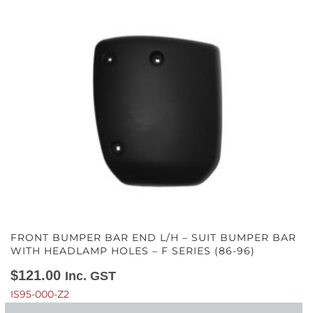
FRONT BUMPER BAR END L/H – SUIT BUMPER BAR
WITH HEADLAMP HOLES – F SERIES (86-96)
$
121.00
Inc. GST
IS95-000-Z2