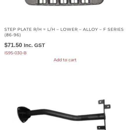
STEP PLATE R/H = L/H – LOWER – ALLOY – F SERIES
(86-96)
$
71.50
Inc. GST
IS95-030-B
Add to cart