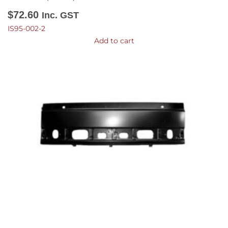
$
72.60
Inc. GST
IS95-002-2
Add to cart