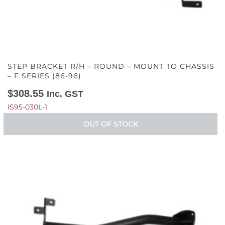
STEP BRACKET R/H – ROUND – MOUNT TO CHASSIS
– F SERIES (86-96)
$
308.55
Inc. GST
IS95-030L-1
OUT OF STOCK