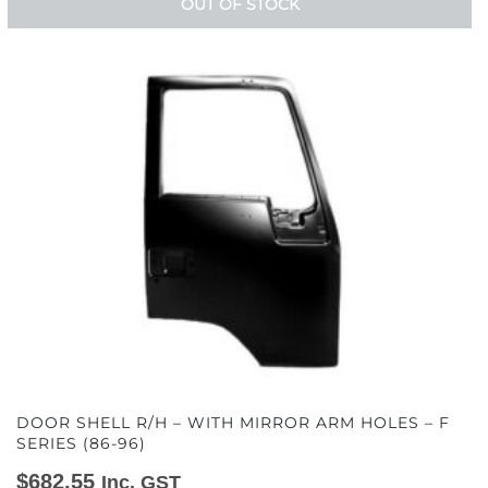
OUT OF STOCK
DOOR SHELL R/H – WITH MIRROR ARM HOLES – F
SERIES (86-96)
$
682.55
Inc. GST