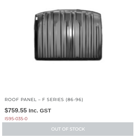
ROOF PANEL – F SERIES (86-96)
$
759.55
Inc. GST
IS95-035-0
OUT OF STOCK