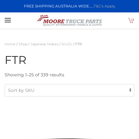
FREE SHIPPING AUSTRALIA WIDE.....
T&C's Apply
Skip to main content
Home
/
Shop
/
Japanese Makes
/
ISUZU
/ FTR
FTR
Showing 1–25 of 339 results