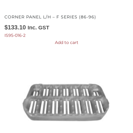
CORNER PANEL L/H – F SERIES (86-96)
$
133.10
Inc. GST
IS95-016-2
Add to cart