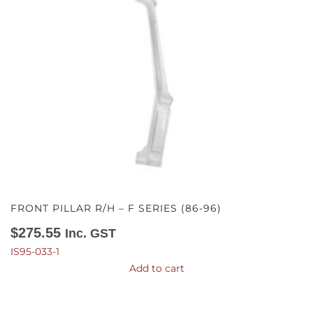
FRONT PILLAR R/H – F SERIES (86-96)
$
275.55
Inc. GST
IS95-033-1
Add to cart