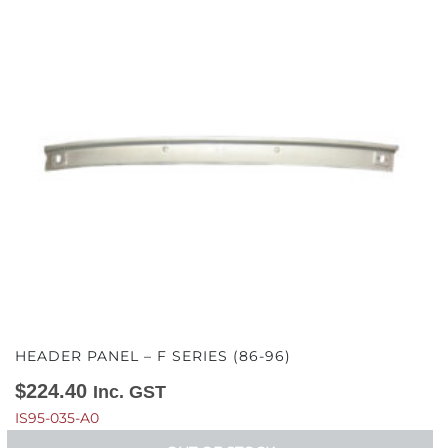
HEADER PANEL – F SERIES (86-96)
$
224.40
Inc. GST
IS95-035-A0