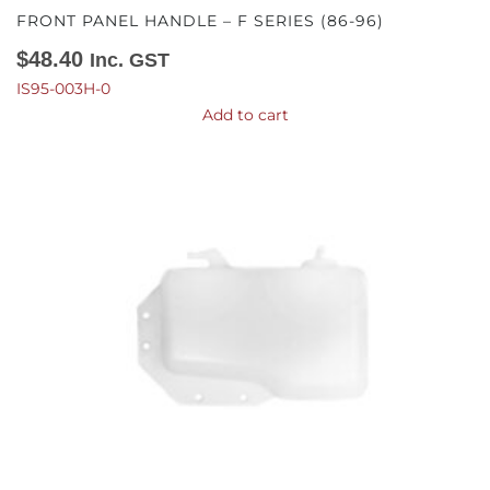
FRONT PANEL HANDLE – F SERIES (86-96)
$
48.40
Inc. GST
IS95-003H-0
Add to cart