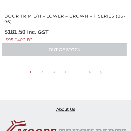
DOOR TRIM L/H – LOWER – BROWN – F SERIES (86-
96)
$
181.50
Inc. GST
IS95-040C-B2
OUT OF STOCK
1
2
3
4
…
14
About Us