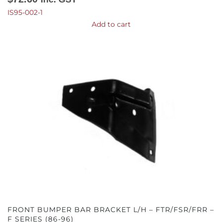
IS95-002-1
Add to cart
FRONT BUMPER BAR BRACKET L/H – FTR/FSR/FRR –
F SERIES (86-96)