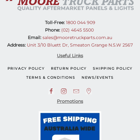
Toll-Free:
1800 044 909
Phone:
(02) 4645 5500
Email:
sales@mooretruckparts.com.au
Address:
Unit 3/10 Bluett Dr, Smeaton Grange N.S.W 2567
Useful Links
PRIVACY POLICY
RETURN POLICY
SHIPPING POLICY
TERMS & CONDITIONS
NEWS/EVENTS
Promotions