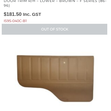
DOOR TRIM R/H – LOWER – BROWN – F SERIES (86-
96)
$
181.50
Inc. GST
IS95-040C-B1
OUT OF STOCK