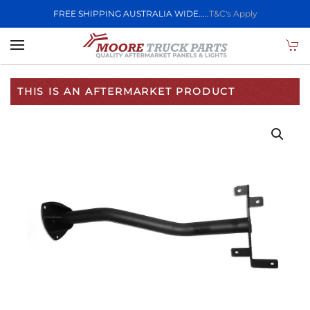
FREE SHIPPING AUSTRALIA WIDE.....
T&C's Apply
Skip to main content
THIS IS AN AFTERMARKET PRODUCT