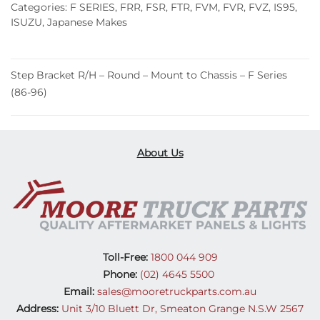
Categories:
F SERIES
,
FRR
,
FSR
,
FTR
,
FVM
,
FVR
,
FVZ
,
IS95
,
ISUZU
,
Japanese Makes
Step Bracket R/H – Round – Mount to Chassis – F Series
(86-96)
About Us
Toll-Free:
1800 044 909
Phone:
(02) 4645 5500
Email:
sales@mooretruckparts.com.au
Address:
Unit 3/10 Bluett Dr, Smeaton Grange N.S.W 2567