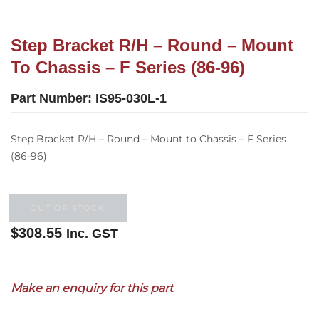
Step Bracket R/H – Round – Mount
To Chassis – F Series (86-96)
Part Number:
IS95-030L-1
Step Bracket R/H – Round – Mount to Chassis – F Series
(86-96)
OUT OF STOCK
$
308.55
Inc. GST
Out of stock
Make an enquiry for this part