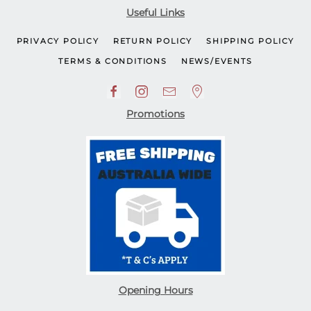
Useful Links
PRIVACY POLICY
RETURN POLICY
SHIPPING POLICY
TERMS & CONDITIONS
NEWS/EVENTS
Promotions
Opening Hours