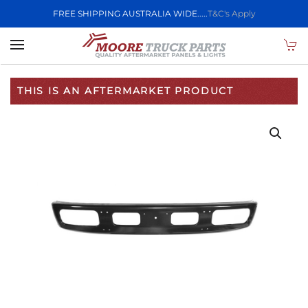
FREE SHIPPING AUSTRALIA WIDE.....
T&C's Apply
Skip to main content
THIS IS AN AFTERMARKET PRODUCT