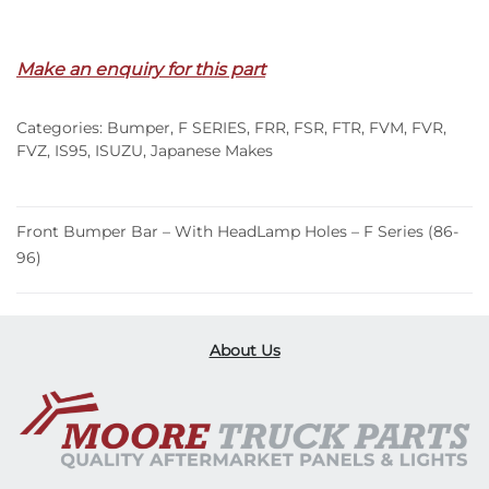
Out of stock
Make an enquiry for this part
Categories:
Bumper
,
F SERIES
,
FRR
,
FSR
,
FTR
,
FVM
,
FVR
,
FVZ
,
IS95
,
ISUZU
,
Japanese Makes
Front Bumper Bar – With HeadLamp Holes – F Series (86-
96)
About Us