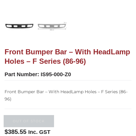
Front Bumper Bar – With HeadLamp
Holes – F Series (86-96)
Part Number:
IS95-000-Z0
Front Bumper Bar – With HeadLamp Holes – F Series (86-
96)
OUT OF STOCK
$
385.55
Inc. GST