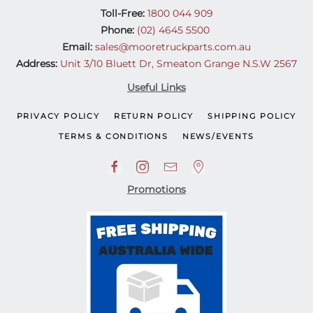
Toll-Free:
1800 044 909
Phone:
(02) 4645 5500
Email:
sales@mooretruckparts.com.au
Address:
Unit 3/10 Bluett Dr, Smeaton Grange N.S.W 2567
Useful Links
PRIVACY POLICY
RETURN POLICY
SHIPPING POLICY
TERMS & CONDITIONS
NEWS/EVENTS
Promotions