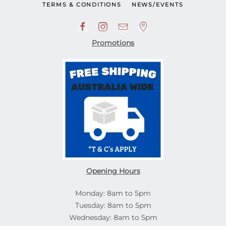
TERMS & CONDITIONS
NEWS/EVENTS
Promotions
Opening Hours
Monday: 8am to 5pm
Tuesday: 8am to 5pm
Wednesday: 8am to 5pm