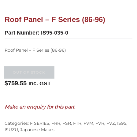
Roof Panel – F Series (86-96)
Part Number:
IS95-035-0
Roof Panel – F Series (86-96)
OUT OF STOCK
$
759.55
Inc. GST
Out of stock
Make an enquiry for this part
Categories:
F SERIES
,
FRR
,
FSR
,
FTR
,
FVM
,
FVR
,
FVZ
,
IS95
,
ISUZU
,
Japanese Makes