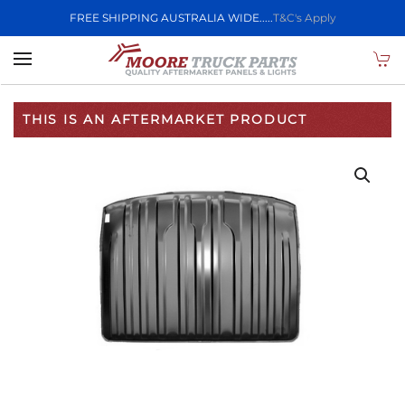
FREE SHIPPING AUSTRALIA WIDE.....
T&C's Apply
Skip to main content
THIS IS AN AFTERMARKET PRODUCT