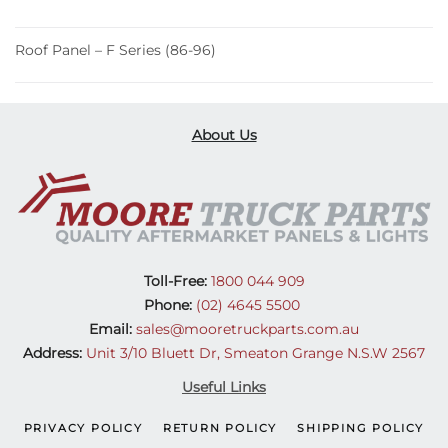
Roof Panel – F Series (86-96)
About Us
Toll-Free:
1800 044 909
Phone:
(02) 4645 5500
Email:
sales@mooretruckparts.com.au
Address:
Unit 3/10 Bluett Dr, Smeaton Grange N.S.W 2567
Useful Links
PRIVACY POLICY
RETURN POLICY
SHIPPING POLICY