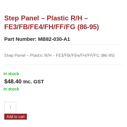
Step Panel – Plastic R/H –
FE3/FB/FE4/FH/FF/FG (86-95)
Part Number:
MB82-030-A1
Step Panel – Plastic R/H – FE3/FB/FE4/FH/FF/FG (86-95)
In stock
$
48.40
Inc. GST
In stock
Step
Panel
Add to cart
–
Plastic