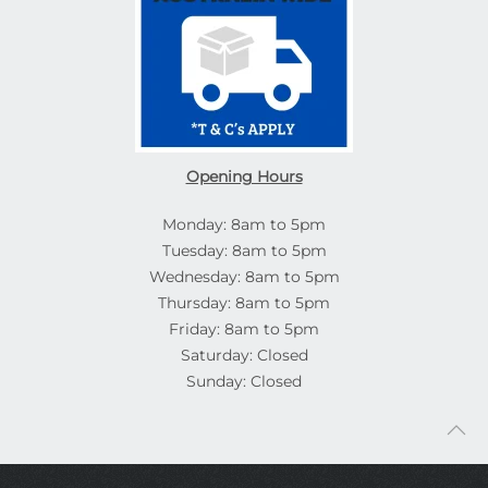
Opening Hours
Monday: 8am to 5pm
Tuesday: 8am to 5pm
Wednesday: 8am to 5pm
Thursday: 8am to 5pm
Friday: 8am to 5pm
Saturday: Closed
Sunday: Closed