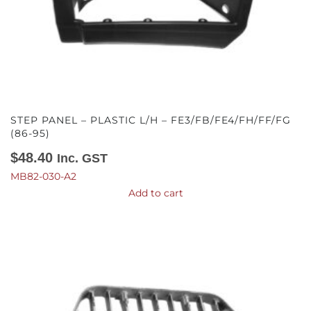
STEP PANEL – PLASTIC L/H – FE3/FB/FE4/FH/FF/FG
(86-95)
$
48.40
Inc. GST
MB82-030-A2
Add to cart