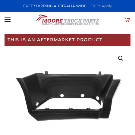
FREE SHIPPING AUSTRALIA WIDE.....
T&C's Apply
Skip to main content
THIS IS AN AFTERMARKET PRODUCT