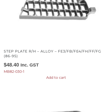
STEP PLATE R/H – ALLOY – FE3/FB/FE4/FH/FF/FG
(86-95)
$
48.40
Inc. GST
MB82-030-1
Add to cart