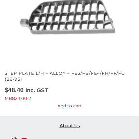
STEP PLATE L/H – ALLOY – FE3/FB/FE4/FH/FF/FG
(86-95)
$
48.40
Inc. GST
MB82-030-2
Add to cart
About Us