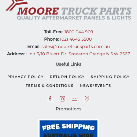
Toll-Free:
1800 044 909
Phone:
(02) 4645 5500
Email:
sales@mooretruckparts.com.au
Address:
Unit 3/10 Bluett Dr, Smeaton Grange N.S.W 2567
Useful Links
PRIVACY POLICY
RETURN POLICY
SHIPPING POLICY
TERMS & CONDITIONS
NEWS/EVENTS
Promotions