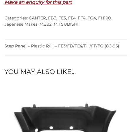
Make an enquiry for this part
R/H
–
Categories:
CANTER
,
FB3
,
FE3
,
FE4
,
FF4
,
FG4
,
FH100
,
FE3/FB/FE4/FH/FF/FG
Japanese Makes
,
MB82
,
MITSUBISHI
(86-
95)
quantity
Step Panel – Plastic R/H – FE3/FB/FE4/FH/FF/FG (86-95)
YOU MAY ALSO LIKE…