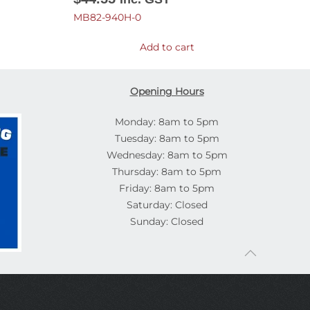
MB82-940H-0
Add to cart
Opening Hours
Monday: 8am to 5pm
Tuesday: 8am to 5pm
Wednesday: 8am to 5pm
Thursday: 8am to 5pm
Friday: 8am to 5pm
Saturday: Closed
Sunday: Closed