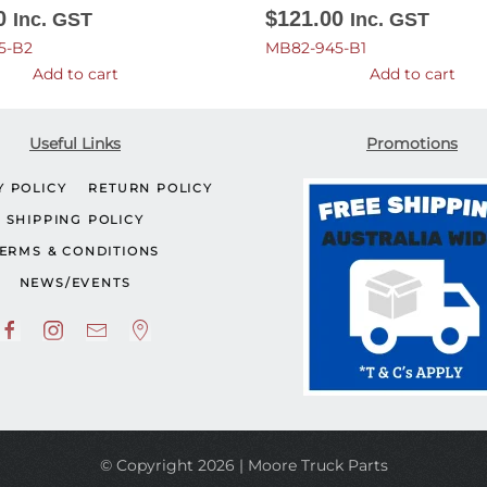
0
$
121.00
Inc. GST
Inc. GST
5-B2
MB82-945-B1
Add to cart
Add to cart
Useful Links
Promotions
Y POLICY
RETURN POLICY
SHIPPING POLICY
ERMS & CONDITIONS
NEWS/EVENTS
© Copyright 2026 | Moore Truck Parts