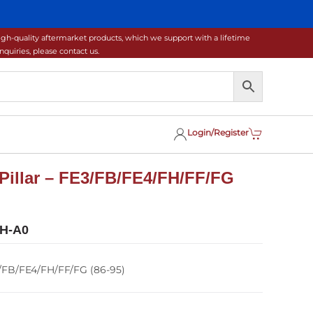
gh-quality aftermarket products, which we support with a lifetime
uiries, please contact us.
Login/Register
Pillar – FE3/FB/FE4/FH/FF/FG
H-A0
3/FB/FE4/FH/FF/FG (86-95)