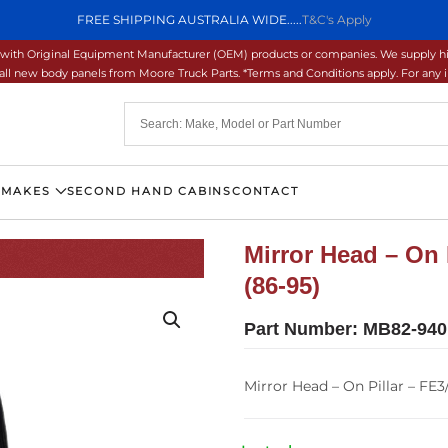
FREE SHIPPING AUSTRALIA WIDE.....
T&C's Apply
ons with Original Equipment Manufacturer (OEM) products or companies. We supply hi
ll new body panels from Moore Truck Parts. *Terms and Conditions apply. For any inq
 MAKES
SECOND HAND CABINS
CONTACT
Mirror Head – On 
(86-95)
Part Number:
MB82-940
Mirror Head – On Pillar – FE