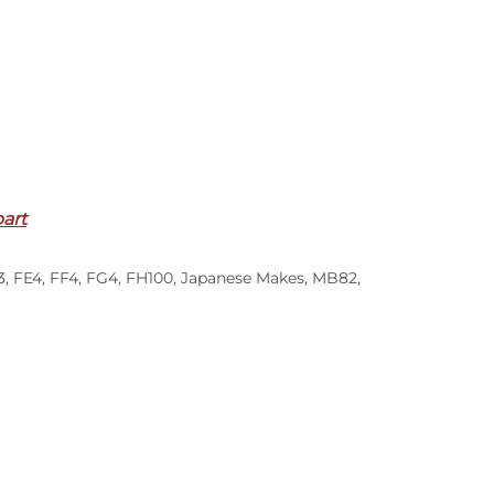
part
3
,
FE4
,
FF4
,
FG4
,
FH100
,
Japanese Makes
,
MB82
,