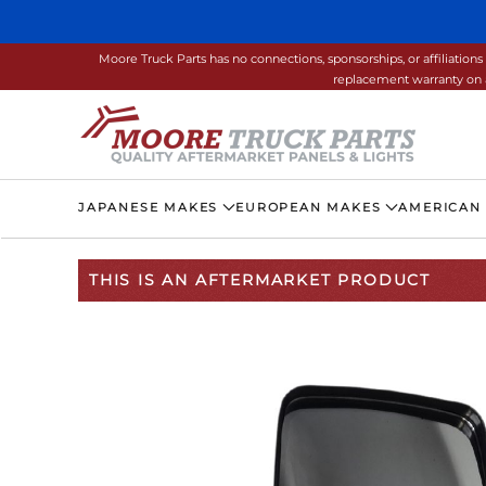
Skip to main content
Moore Truck Parts has no connections, sponsorships, or affiliati
replacement warranty on a
JAPANESE MAKES
EUROPEAN MAKES
AMERICAN
THIS IS AN AFTERMARKET PRODUCT