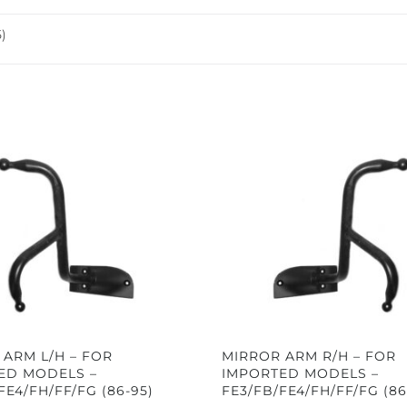
)
 ARM L/H – FOR
MIRROR ARM R/H – FOR
ED MODELS –
IMPORTED MODELS –
FE4/FH/FF/FG (86-95)
FE3/FB/FE4/FH/FF/FG (86