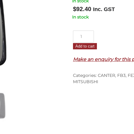
In stock
$
92.40
Inc. GST
In stock
Mirror
Head
Add to cart
–
On
Make an enquiry for this 
Pillar
–
Categories:
CANTER
,
FB3
,
FE
FE3/FB/FE4/FH/FF/FG
MITSUBISHI
(86-
95)
quantity