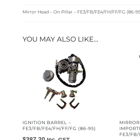
Mirror Head – On Pillar – FE3/FB/FE4/FH/FF/FG (86-95
YOU MAY ALSO LIKE…
IGNITION BARREL –
MIRROR
FE3/FB/FE4/FH/FF/FG (86-95)
IMPORT
FE3/FB/
$
387.20
Inc. GST