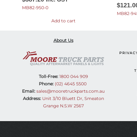
$
121.0
MB82-950-0
MB82-94
Add to cart
About Us
PRIVAC
T
Toll-Free:
1800 044 909
Phone:
(02) 4645 5500
Email:
sales@mooretruckparts.com.au
Address:
Unit 3/10 Bluett Dr, Smeaton
Grange N.S.W 2567