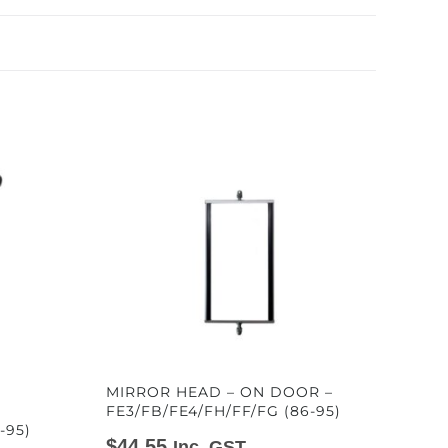
MIRROR HEAD – ON DOOR –
FE3/FB/FE4/FH/FF/FG (86-95)
-95)
$
44.55
Inc. GST