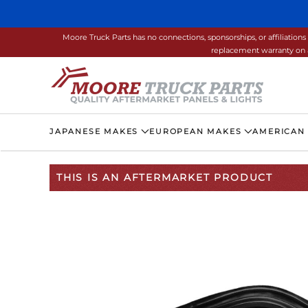
Skip to main content
Moore Truck Parts has no connections, sponsorships, or affiliati
replacement warranty on a
JAPANESE MAKES
EUROPEAN MAKES
AMERICAN
THIS IS AN AFTERMARKET PRODUCT