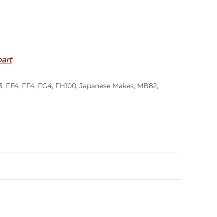
part
3
,
FE4
,
FF4
,
FG4
,
FH100
,
Japanese Makes
,
MB82
,