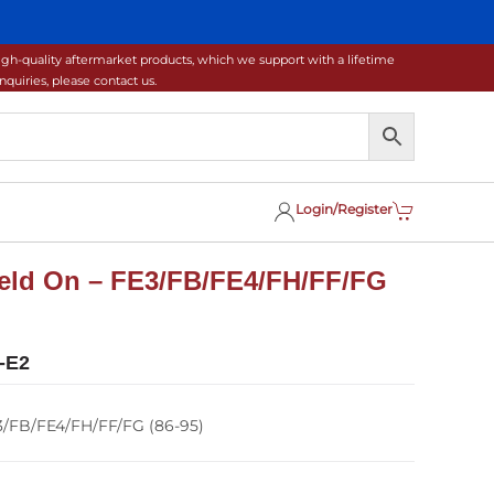
gh-quality aftermarket products, which we support with a lifetime
uiries, please contact us.
Login/Register
 Weld On – FE3/FB/FE4/FH/FF/FG
-E2
E3/FB/FE4/FH/FF/FG (86-95)