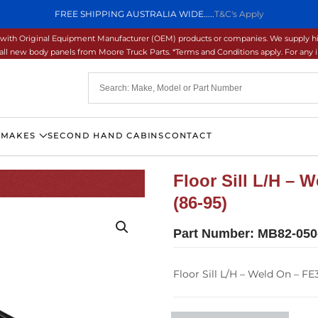
FREE SHIPPING AUSTRALIA WIDE.....
T&C's Apply
ons with Original Equipment Manufacturer (OEM) products or companies. We supply hi
ll new body panels from Moore Truck Parts. *Terms and Conditions apply. For any inq
 MAKES
SECOND HAND CABINS
CONTACT
Floor Sill L/H –
(86-95)
Part Number:
MB82-050
Floor Sill L/H – Weld On – F