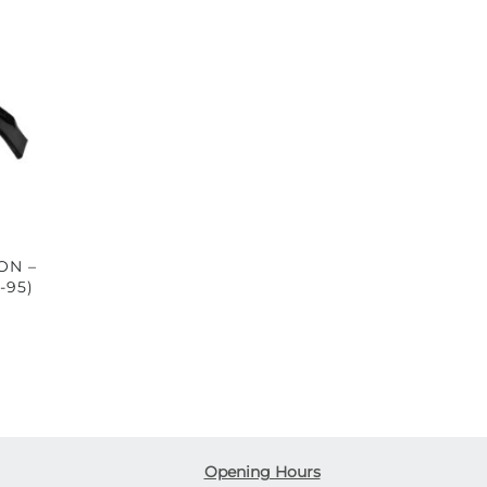
ON –
-95)
Opening Hours