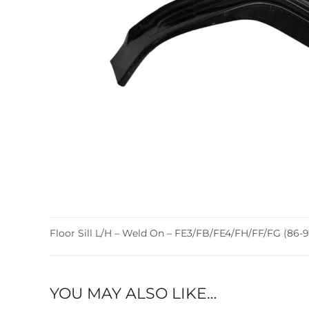
Floor Sill L/H – Weld On – FE3/FB/FE4/FH/FF/FG (86-9
YOU MAY ALSO LIKE…