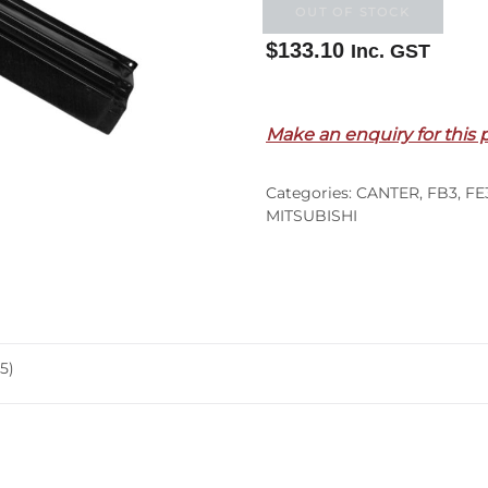
OUT OF STOCK
$
133.10
Inc. GST
Out of stock
Make an enquiry for this 
Categories:
CANTER
,
FB3
,
FE
MITSUBISHI
5)