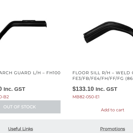
ARCH GUARD L/H – FH100
FLOOR SILL R/H – WELD 
FE3/FB/FE4/FH/FF/FG (86
0
$
133.10
Inc. GST
Inc. GST
0-B2
MB82-050-E1
OUT OF STOCK
Add to cart
Useful Links
Promotions