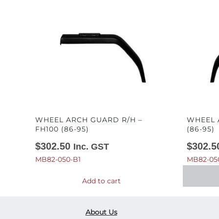
WHEEL ARCH GUARD R/H –
WHEEL 
FH100 (86-95)
(86-95)
$
302.50
$
302.5
Inc. GST
MB82-050-B1
MB82-05
Add to cart
About Us