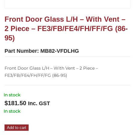
Front Door Glass L/H – With Vent –
2 Piece – FE3/FB/FE4/FH/FF/FG (86-
95)
Part Number:
MB82-VFDLHG
Front Door Glass L/H – With Vent – 2 Piece –
FE3/FB/FE4/FH/FF/FG (86-95)
In stock
$
181.50
Inc. GST
In stock
Front
Add to cart
Door