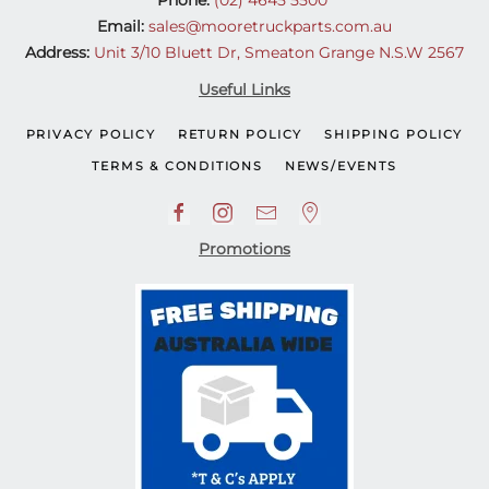
Email:
sales@mooretruckparts.com.au
Address:
Unit 3/10 Bluett Dr, Smeaton Grange N.S.W 2567
Useful Links
PRIVACY POLICY
RETURN POLICY
SHIPPING POLICY
TERMS & CONDITIONS
NEWS/EVENTS
Promotions