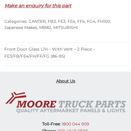
Make an enquiry for this part
Glass
L/H
–
Categories:
CANTER
,
FB3
,
FE3
,
FE4
,
FF4
,
FG4
,
FH100
,
With
Japanese Makes
,
MB82
,
MITSUBISHI
Vent
–
2
Front Door Glass L/H – With Vent – 2 Piece –
Piece
FE3/FB/FE4/FH/FF/FG (86-95)
–
FE3/FB/FE4/FH/FF/FG
(86-
About Us
95)
quantity
Toll-Free:
1800 044 909
Phone:
(02) 4645 5500