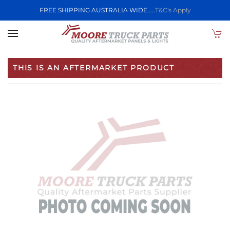
FREE SHIPPING AUSTRALIA WIDE.....
T&C's Apply
Skip to main content
THIS IS AN AFTERMARKET PRODUCT