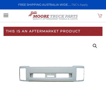
FREE SHIPPING AUSTRALIA WIDE.....
T&C's Apply
Skip to main content
THIS IS AN AFTERMARKET PRODUCT