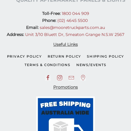
Toll-Free:
1800 044 909
Phone:
(02) 4645 5500
Email:
sales@mooretruckparts.com.au
Address:
Unit 3/10 Bluett Dr, Smeaton Grange N.S.W 2567
Useful Links
PRIVACY POLICY
RETURN POLICY
SHIPPING POLICY
TERMS & CONDITIONS
NEWS/EVENTS
Promotions