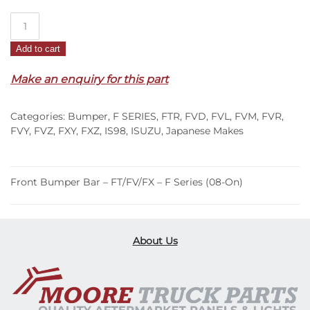
Front
Bumper
Add to cart
Bar
–
Make an enquiry for this part
FT/FV/FX
–
Categories:
Bumper
,
F SERIES
,
FTR
,
FVD
,
FVL
,
FVM
,
FVR
,
F
FVY
,
FVZ
,
FXY
,
FXZ
,
IS98
,
ISUZU
,
Japanese Makes
Series
(08-
On)
Front Bumper Bar – FT/FV/FX – F Series (08-On)
quantity
About Us