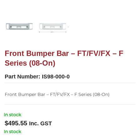
Front Bumper Bar – FT/FV/FX – F
Series (08-On)
Part Number:
IS98-000-0
Front Bumper Bar – FT/FV/FX – F Series (08-On)
In stock
$
495.55
Inc. GST
In stock