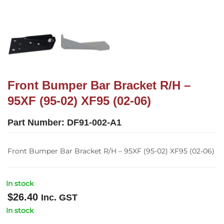
Front Bumper Bar Bracket R/H –
95XF (95-02) XF95 (02-06)
Part Number:
DF91-002-A1
Front Bumper Bar Bracket R/H – 95XF (95-02) XF95 (02-06)
In stock
$
26.40
Inc. GST
In stock