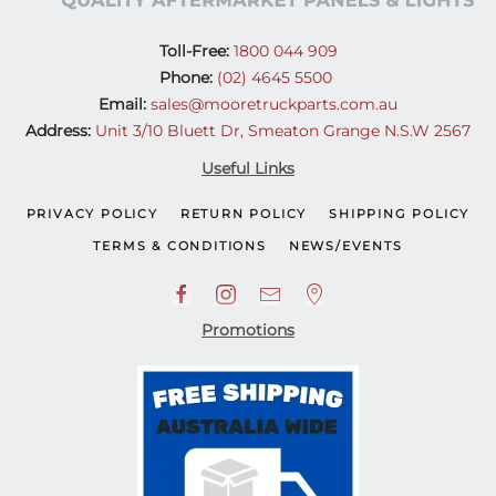
Toll-Free:
1800 044 909
Phone:
(02) 4645 5500
Email:
sales@mooretruckparts.com.au
Address:
Unit 3/10 Bluett Dr, Smeaton Grange N.S.W 2567
Useful Links
PRIVACY POLICY
RETURN POLICY
SHIPPING POLICY
TERMS & CONDITIONS
NEWS/EVENTS
Promotions