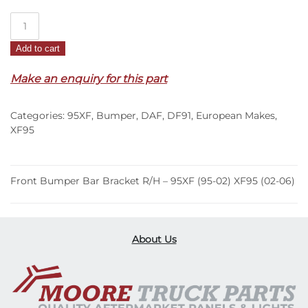
Front
Bumper
Add to cart
Bar
Bracket
Make an enquiry for this part
R/H
–
Categories:
95XF
,
Bumper
,
DAF
,
DF91
,
European Makes
,
95XF
XF95
(95-
02)
XF95
Front Bumper Bar Bracket R/H – 95XF (95-02) XF95 (02-06)
(02-
06)
quantity
About Us