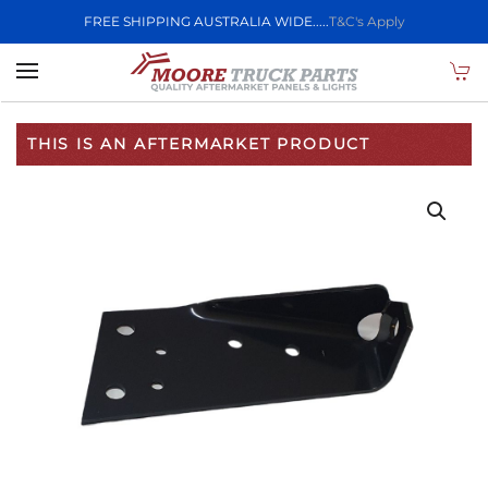
FREE SHIPPING AUSTRALIA WIDE.....
T&C's Apply
Skip to main content
THIS IS AN AFTERMARKET PRODUCT