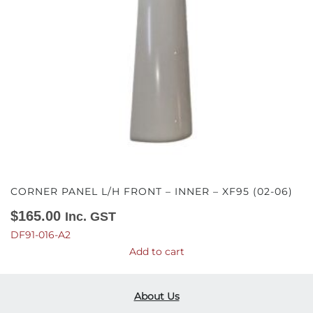
CORNER PANEL L/H FRONT – INNER – XF95 (02-06)
$
165.00
Inc. GST
DF91-016-A2
Add to cart
About Us