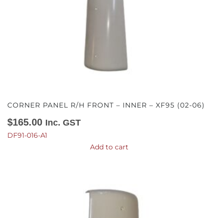
CORNER PANEL R/H FRONT – INNER – XF95 (02-06)
$
165.00
Inc. GST
DF91-016-A1
Add to cart