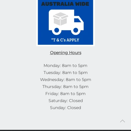
Opening Hours
Monday: 8am to 5pm
Tuesday: 8am to 5pm
Wednesday: 8am to 5pm
Thursday: 8am to 5pm
Friday: 8am to 5pm
Saturday: Closed
Sunday: Closed