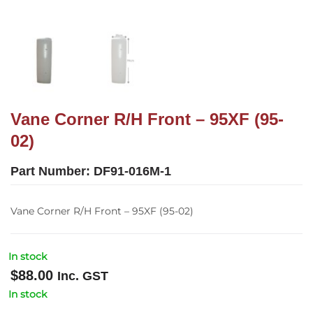
Vane Corner R/H Front – 95XF (95-
02)
Part Number:
DF91-016M-1
Vane Corner R/H Front – 95XF (95-02)
In stock
$
88.00
Inc. GST
In stock