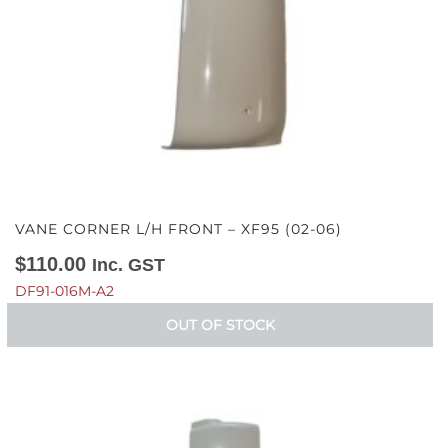
VANE CORNER L/H FRONT – XF95 (02-06)
$
110.00
Inc. GST
DF91-016M-A2
OUT OF STOCK