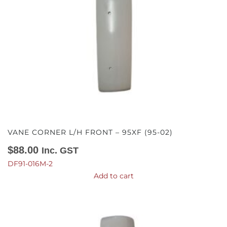
VANE CORNER L/H FRONT – 95XF (95-02)
$
88.00
Inc. GST
DF91-016M-2
Add to cart