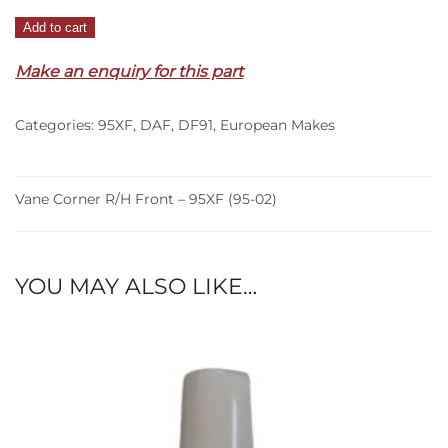
Vane
Add to cart
Corner
Make an enquiry for this part
R/H
Front
–
Categories:
95XF
,
DAF
,
DF91
,
European Makes
95XF
(95-
02)
Vane Corner R/H Front – 95XF (95-02)
quantity
YOU MAY ALSO LIKE…