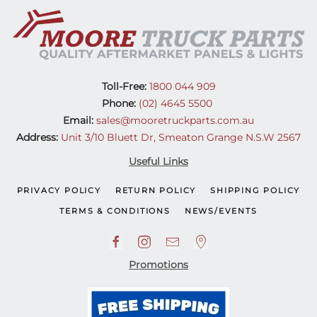
Toll-Free:
1800 044 909
Phone:
(02) 4645 5500
Email:
sales@mooretruckparts.com.au
Address:
Unit 3/10 Bluett Dr, Smeaton Grange N.S.W 2567
Useful Links
PRIVACY POLICY
RETURN POLICY
SHIPPING POLICY
TERMS & CONDITIONS
NEWS/EVENTS
Promotions