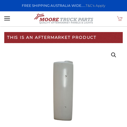
FREE SHIPPING AUSTRALIA WIDE.....
T&C's Apply
Skip to main content
THIS IS AN AFTERMARKET PRODUCT