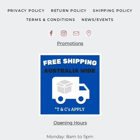
PRIVACY POLICY
RETURN POLICY
SHIPPING POLICY
TERMS & CONDITIONS
NEWS/EVENTS
Promotions
Opening Hours
Monday: 8am to 5pm