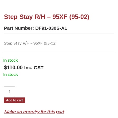
Step Stay R/H – 95XF (95-02)
Part Number:
DF91-030S-A1
Step Stay R/H – 95XF (95-02)
In stock
$
110.00
Inc. GST
In stock
Step
Stay
Add to cart
R/H
–
Make an enquiry for this part
95XF