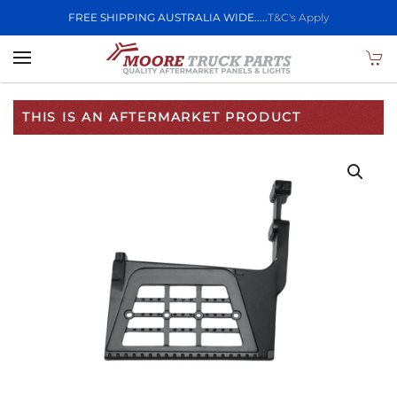
FREE SHIPPING AUSTRALIA WIDE.....
T&C's Apply
Skip to main content
THIS IS AN AFTERMARKET PRODUCT