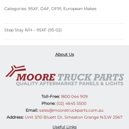
(95-
Categories:
95XF
,
DAF
,
DF91
,
European Makes
02)
quantity
Step Stay R/H – 95XF (95-02)
About Us
Toll-Free:
1800 044 909
Phone:
(02) 4645 5500
Email:
sales@mooretruckparts.com.au
Address:
Unit 3/10 Bluett Dr, Smeaton Grange N.S.W 2567
Useful Links