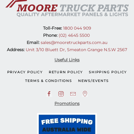
Toll-Free:
1800 044 909
Phone:
(02) 4645 5500
Email:
sales@mooretruckparts.com.au
Address:
Unit 3/10 Bluett Dr, Smeaton Grange N.S.W 2567
Useful Links
PRIVACY POLICY
RETURN POLICY
SHIPPING POLICY
TERMS & CONDITIONS
NEWS/EVENTS
Promotions