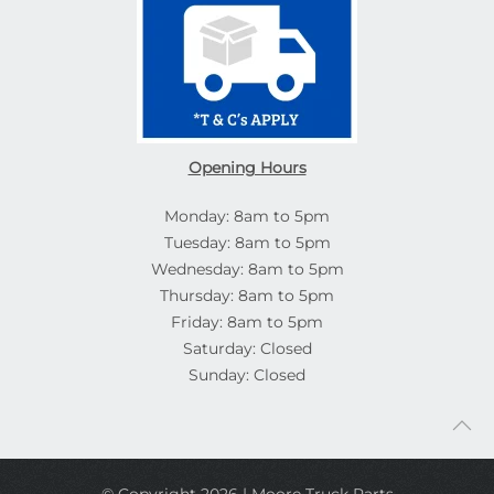
Opening Hours
Monday: 8am to 5pm
Tuesday: 8am to 5pm
Wednesday: 8am to 5pm
Thursday: 8am to 5pm
Friday: 8am to 5pm
Saturday: Closed
Sunday: Closed