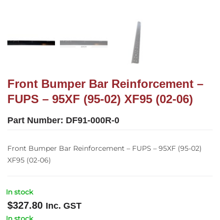
Front Bumper Bar Reinforcement –
FUPS – 95XF (95-02) XF95 (02-06)
Part Number:
DF91-000R-0
Front Bumper Bar Reinforcement – FUPS – 95XF (95-02)
XF95 (02-06)
In stock
$
327.80
Inc. GST
In stock