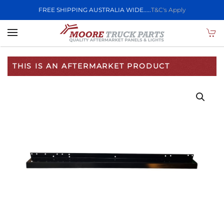
FREE SHIPPING AUSTRALIA WIDE.....
T&C's Apply
Skip to main content
THIS IS AN AFTERMARKET PRODUCT