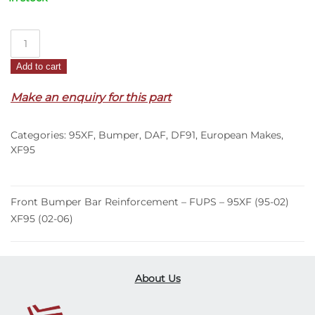
Front
Bumper
Add to cart
Bar
Reinforcement
Make an enquiry for this part
–
FUPS
Categories:
95XF
,
Bumper
,
DAF
,
DF91
,
European Makes
,
–
XF95
95XF
(95-
02)
Front Bumper Bar Reinforcement – FUPS – 95XF (95-02)
XF95
XF95 (02-06)
(02-
06)
quantity
About Us