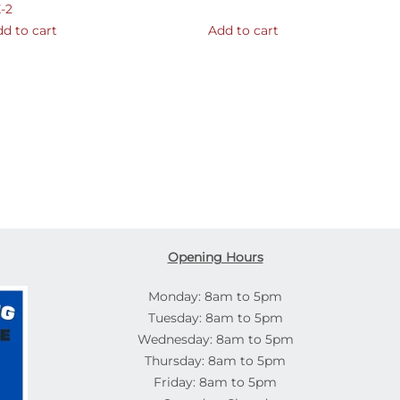
-2
d to cart
Add to cart
Opening Hours
Monday: 8am to 5pm
Tuesday: 8am to 5pm
Wednesday: 8am to 5pm
Thursday: 8am to 5pm
Friday: 8am to 5pm