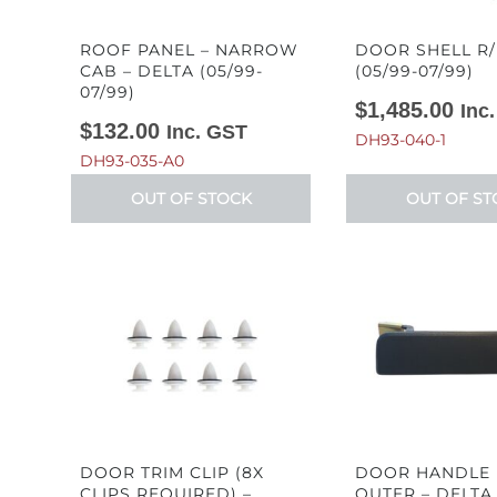
ROOF PANEL – NARROW
DOOR SHELL R/
CAB – DELTA (05/99-
(05/99-07/99)
07/99)
$
1,485.00
Inc
$
132.00
Inc. GST
DH93-040-1
DH93-035-A0
OUT OF STOCK
OUT OF ST
DOOR TRIM CLIP (8X
DOOR HANDLE 
CLIPS REQUIRED) –
OUTER – DELTA 