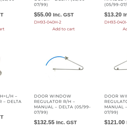
07/99)
(05/99-07
$
55.00
$
13.20
ST
Inc. GST
I
DH93-040H-2
DH93-040I
art
Add to cart
Ad
H=L/H –
DOOR WINDOW
DOOR W
 – DELTA
REGULATOR R/H –
REGULATO
MANUAL – DELTA (05/99-
MANUAL –
07/99)
07/99)
ST
$
132.55
$
121.00
Inc. GST