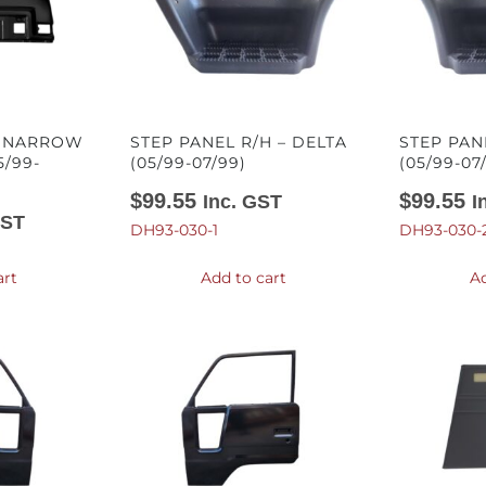
– NARROW
STEP PANEL R/H – DELTA
STEP PAN
5/99-
(05/99-07/99)
(05/99-07
$
99.55
$
99.55
Inc. GST
I
GST
DH93-030-1
DH93-030-
art
Add to cart
Ad