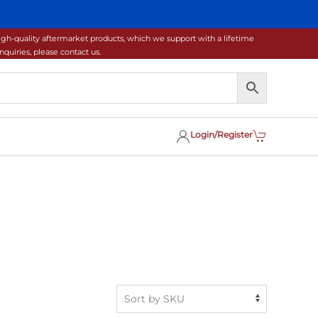
gh-quality aftermarket products, which we support with a lifetime
uiries, please contact us.
Login/Register