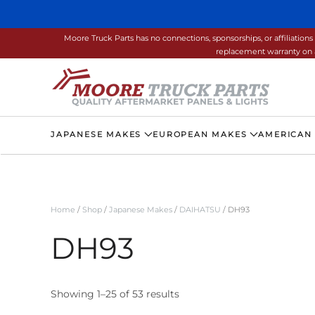
Skip to main content
Moore Truck Parts has no connections, sponsorships, or affiliati
replacement warranty on a
JAPANESE MAKES
EUROPEAN MAKES
AMERICAN
Home
/
Shop
/
Japanese Makes
/
DAIHATSU
/ DH93
DH93
Showing 1–25 of 53 results