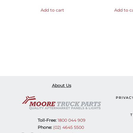
Add to cart
Add to c
About Us
PRIVAC
T
Toll-Free:
1800 044 909
Phone:
(02) 4645 5500