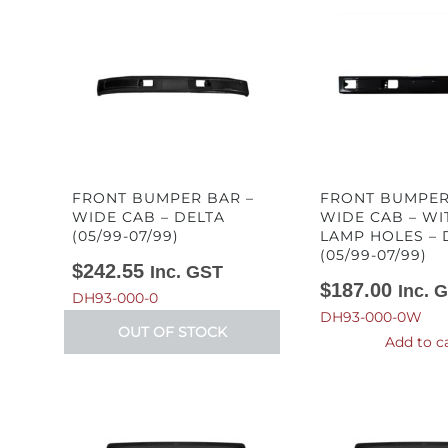
FRONT BUMPER BAR –
FRONT BUMPER
WIDE CAB – DELTA
WIDE CAB – WI
(05/99-07/99)
LAMP HOLES – 
(05/99-07/99)
$
242.55
Inc. GST
$
187.00
Inc. 
DH93-000-0
DH93-000-0W
OUT OF STOCK
Add to c