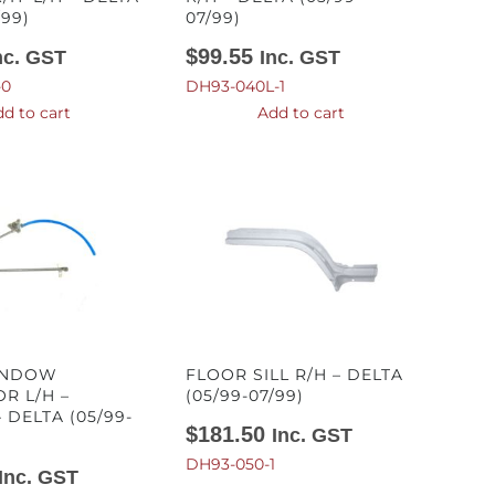
/99)
07/99)
$
99.55
nc. GST
Inc. GST
-0
DH93-040L-1
d to cart
Add to cart
INDOW
FLOOR SILL R/H – DELTA
R L/H –
(05/99-07/99)
 DELTA (05/99-
$
181.50
Inc. GST
DH93-050-1
Inc. GST