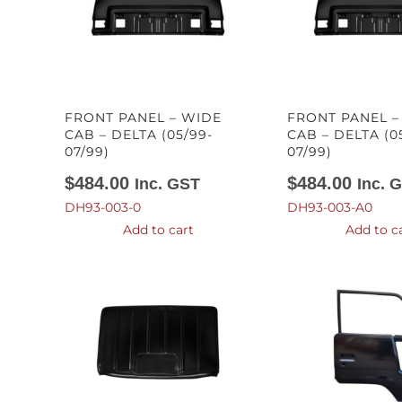
FRONT PANEL – WIDE
FRONT PANEL 
CAB – DELTA (05/99-
CAB – DELTA (0
07/99)
07/99)
$
484.00
$
484.00
Inc. GST
Inc. 
DH93-003-0
DH93-003-A0
Add to cart
Add to c