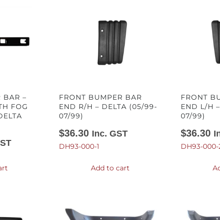
 BAR –
FRONT BUMPER BAR
FRONT B
TH FOG
END R/H – DELTA (05/99-
END L/H –
DELTA
07/99)
07/99)
$
36.30
$
36.30
Inc. GST
I
GST
DH93-000-1
DH93-000-
art
Add to cart
Ad