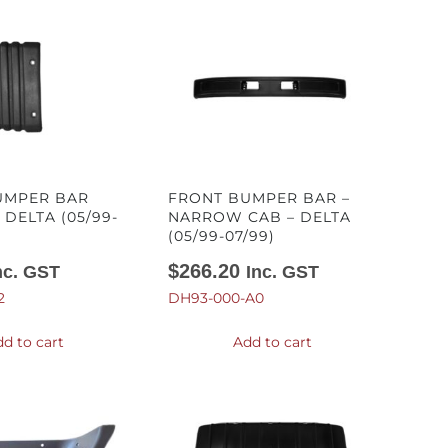
UMPER BAR
FRONT BUMPER BAR –
 DELTA (05/99-
NARROW CAB – DELTA
(05/99-07/99)
$
266.20
nc. GST
Inc. GST
2
DH93-000-A0
d to cart
Add to cart