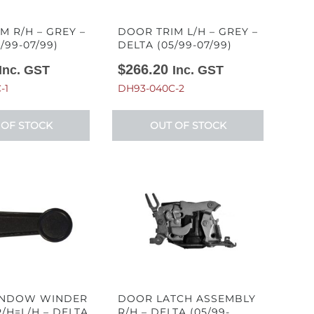
M R/H – GREY –
DOOR TRIM L/H – GREY –
/99-07/99)
DELTA (05/99-07/99)
$
266.20
Inc. GST
Inc. GST
-1
DH93-040C-2
 OF STOCK
OUT OF STOCK
NDOW WINDER
DOOR LATCH ASSEMBLY
/H=L/H – DELTA
R/H – DELTA (05/99-