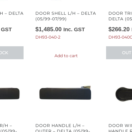
H – DELTA
DOOR SHELL L/H – DELTA
DOOR TRI
(05/99-07/99)
DELTA (05
$
1,485.00
$
266.20
. GST
Inc. GST
DH93-040-2
DH93-040C
OCK
OUT
Add to cart
R/H –
DOOR HANDLE L/H –
DOOR WI
(05/99-
OUTER – DELTA (05/99-
HANDLE R