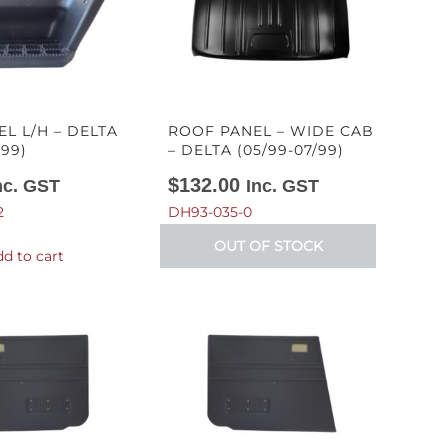
EL L/H – DELTA
ROOF PANEL – WIDE CAB
/99)
– DELTA (05/99-07/99)
$
132.00
nc. GST
Inc. GST
2
DH93-035-0
OUT OF STOCK
d to cart