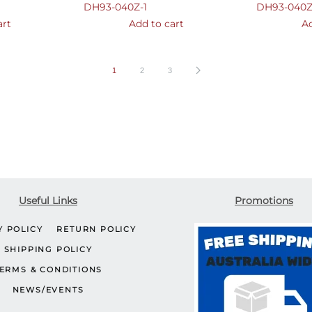
DH93-040Z-1
DH93-040Z
art
Add to cart
Ad
1
2
3
Useful Links
Promotions
Y POLICY
RETURN POLICY
SHIPPING POLICY
ERMS & CONDITIONS
NEWS/EVENTS