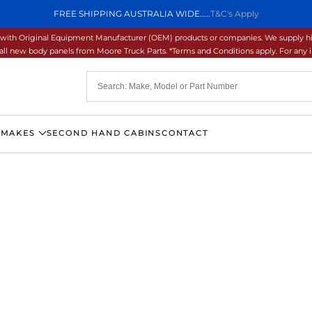
FREE SHIPPING AUSTRALIA WIDE.....
T&C's Apply
ons with Original Equipment Manufacturer (OEM) products or companies. We supply hi
ll new body panels from Moore Truck Parts. *Terms and Conditions apply. For any inq
 MAKES
SECOND HAND CABINS
CONTACT