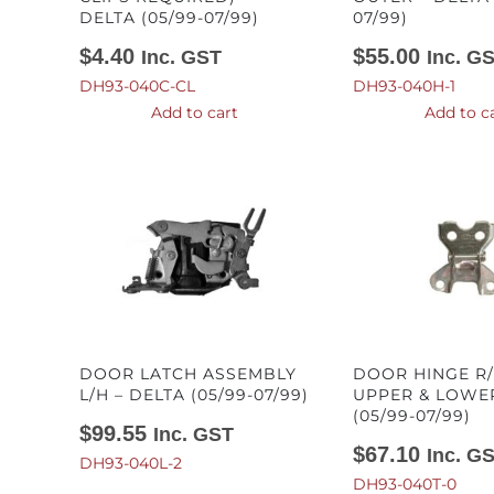
DELTA (05/99-07/99)
07/99)
$
4.40
$
55.00
Inc. GST
Inc. G
DH93-040C-CL
DH93-040H-1
Add to cart
Add to c
DOOR LATCH ASSEMBLY
DOOR HINGE R/
L/H – DELTA (05/99-07/99)
UPPER & LOWER
(05/99-07/99)
$
99.55
Inc. GST
$
67.10
Inc. G
DH93-040L-2
DH93-040T-0