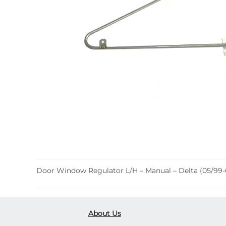
Door Window Regulator L/H – Manual – Delta (05/99-
About Us