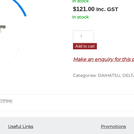
In stock
$
121.00
Inc. GST
In stock
Door
Window
Add to cart
Regulator
L/H
Make an enquiry for this 
–
Manual
Categories:
DAIHATSU
,
DELT
–
Delta
(05/99-
07/99)
07/99)
quantity
Useful Links
Promotions