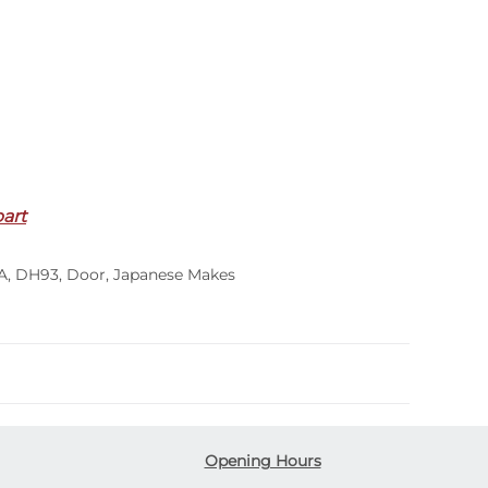
part
A
,
DH93
,
Door
,
Japanese Makes
Opening Hours