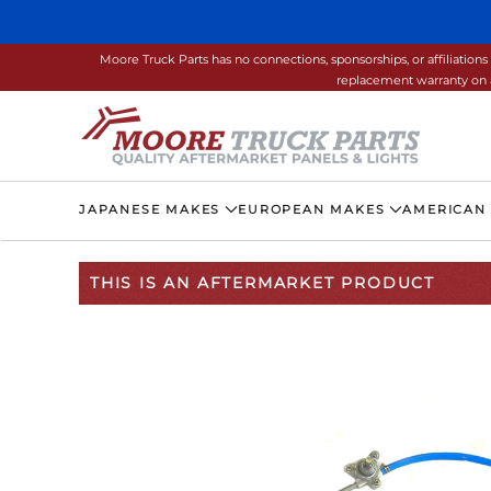
Skip to main content
Moore Truck Parts has no connections, sponsorships, or affiliati
replacement warranty on a
JAPANESE MAKES
EUROPEAN MAKES
AMERICAN
THIS IS AN AFTERMARKET PRODUCT