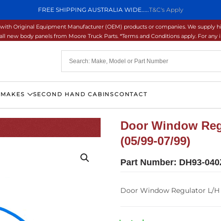
FREE SHIPPING AUSTRALIA WIDE.....
T&C's Apply
ons with Original Equipment Manufacturer (OEM) products or companies. We supply hi
ll new body panels from Moore Truck Parts. *Terms and Conditions apply. For any inq
 MAKES
SECOND HAND CABINS
CONTACT
Door Window Regu
(05/99-07/99)
Part Number:
DH93-040
Door Window Regulator L/H –