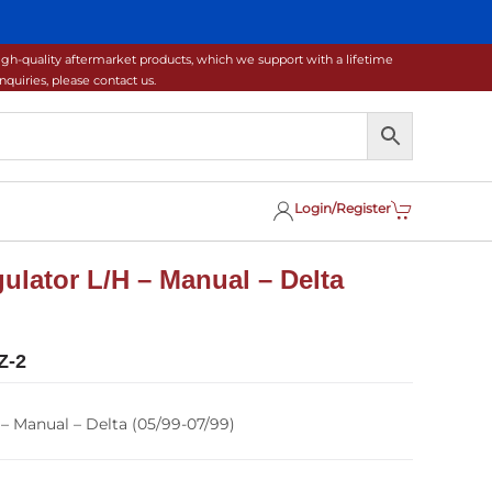
gh-quality aftermarket products, which we support with a lifetime
uiries, please contact us.
Login/Register
lator L/H – Manual – Delta
Z-2
 Manual – Delta (05/99-07/99)