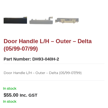
Door Handle L/H – Outer – Delta
(05/99-07/99)
Part Number:
DH93-040H-2
Door Handle L/H – Outer – Delta (05/99-07/99)
In stock
$
55.00
Inc. GST
In stock