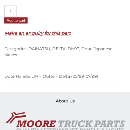
Door
Handle
Add to cart
L/H
–
Make an enquiry for this part
Outer
–
Categories:
DAIHATSU
,
DELTA
,
DH93
,
Door
,
Japanese
Delta
Makes
(05/99-
07/99)
quantity
Door Handle L/H – Outer – Delta (05/99-07/99)
About Us