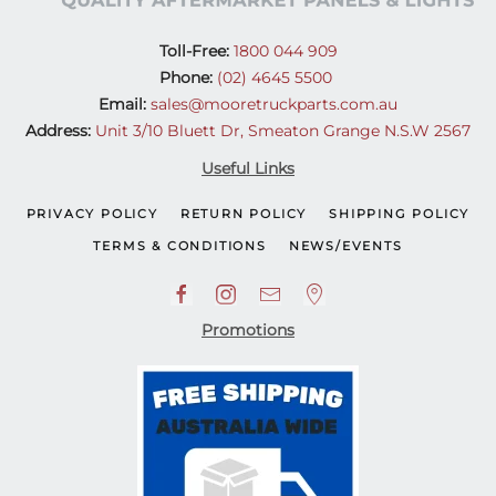
Toll-Free:
1800 044 909
Phone:
(02) 4645 5500
Email:
sales@mooretruckparts.com.au
Address:
Unit 3/10 Bluett Dr, Smeaton Grange N.S.W 2567
Useful Links
PRIVACY POLICY
RETURN POLICY
SHIPPING POLICY
TERMS & CONDITIONS
NEWS/EVENTS
Promotions