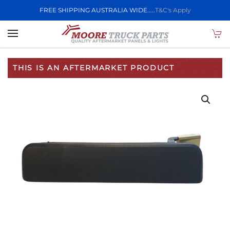
FREE SHIPPING AUSTRALIA WIDE.....
T&C's Apply
Skip to main content
THIS IS AN AFTERMARKET PRODUCT