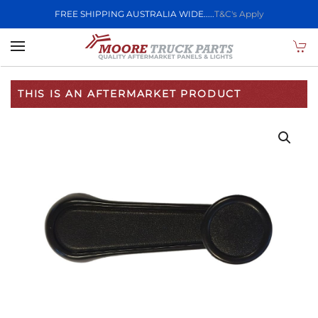
FREE SHIPPING AUSTRALIA WIDE.....
T&C's Apply
Skip to main content
THIS IS AN AFTERMARKET PRODUCT