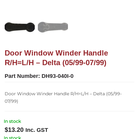
Door Window Winder Handle
R/H=L/H – Delta (05/99-07/99)
Part Number:
DH93-040I-0
Door Window Winder Handle R/H=L/H – Delta (05/99-
07/99)
In stock
$
13.20
Inc. GST
In stock