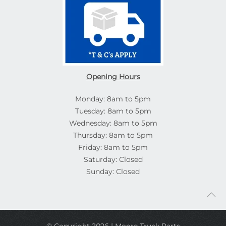
Opening Hours
Monday: 8am to 5pm
Tuesday: 8am to 5pm
Wednesday: 8am to 5pm
Thursday: 8am to 5pm
Friday: 8am to 5pm
Saturday: Closed
Sunday: Closed