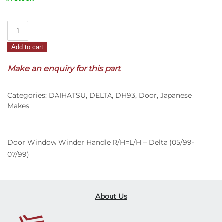
Door
Window
Add to cart
Winder
Handle
Make an enquiry for this part
R/H=L/H
–
Categories:
DAIHATSU
,
DELTA
,
DH93
,
Door
,
Japanese
Delta
Makes
(05/99-
07/99)
quantity
Door Window Winder Handle R/H=L/H – Delta (05/99-
07/99)
About Us