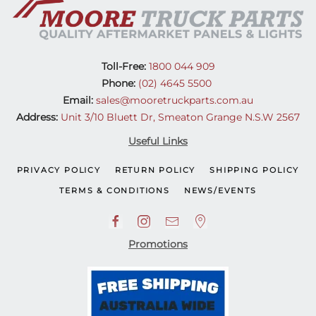
Toll-Free:
1800 044 909
Phone:
(02) 4645 5500
Email:
sales@mooretruckparts.com.au
Address:
Unit 3/10 Bluett Dr, Smeaton Grange N.S.W 2567
Useful Links
PRIVACY POLICY
RETURN POLICY
SHIPPING POLICY
TERMS & CONDITIONS
NEWS/EVENTS
Promotions