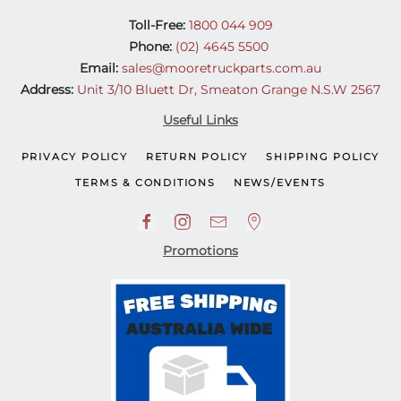
Toll-Free:
1800 044 909
Phone:
(02) 4645 5500
Email:
sales@mooretruckparts.com.au
Address:
Unit 3/10 Bluett Dr, Smeaton Grange N.S.W 2567
Useful Links
PRIVACY POLICY
RETURN POLICY
SHIPPING POLICY
TERMS & CONDITIONS
NEWS/EVENTS
Promotions