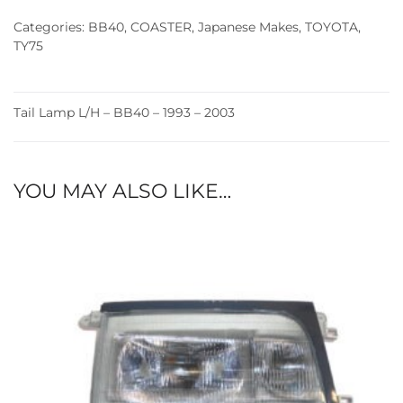
(93-
Categories:
BB40
,
COASTER
,
Japanese Makes
,
TOYOTA
,
03)
TY75
quantity
Tail Lamp L/H – BB40 – 1993 – 2003
YOU MAY ALSO LIKE…