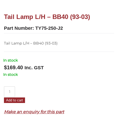
Tail Lamp L/H – BB40 (93-03)
Part Number:
TY75-250-J2
Tail Lamp L/H – BB40 (93-03)
In stock
$
169.40
Inc. GST
In stock
Tail
Lamp
Add to cart
L/H
–
Make an enquiry for this part
BB40