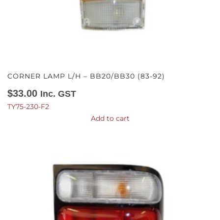
CORNER LAMP L/H – BB20/BB30 (83-92)
$
33.00
Inc. GST
TY75-230-F2
Add to cart