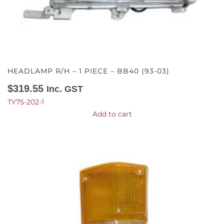
HEADLAMP R/H – 1 PIECE – BB40 (93-03)
$
319.55
Inc. GST
TY75-202-1
Add to cart