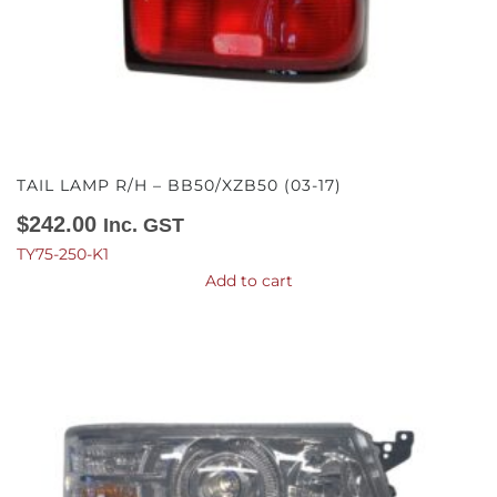
TAIL LAMP R/H – BB50/XZB50 (03-17)
$
242.00
Inc. GST
TY75-250-K1
Add to cart