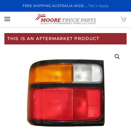
FREE SHIPPING AUSTRALIA WIDE.....
T&C's Apply
Skip to main content
THIS IS AN AFTERMARKET PRODUCT