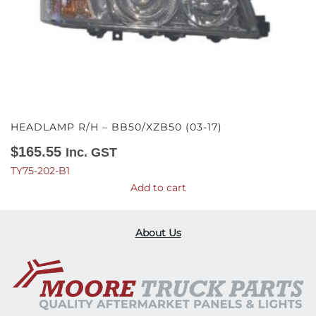
HEADLAMP R/H – BB50/XZB50 (03-17)
$
165.55
Inc. GST
TY75-202-B1
Add to cart
About Us