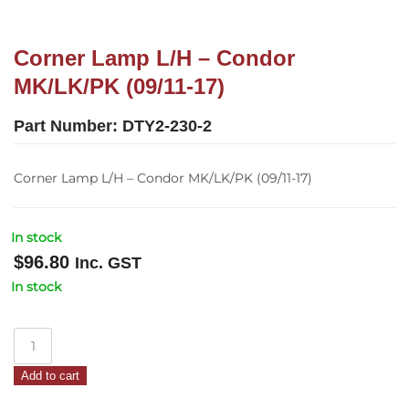
Corner Lamp L/H – Condor
MK/LK/PK (09/11-17)
Part Number:
DTY2-230-2
Corner Lamp L/H – Condor MK/LK/PK (09/11-17)
In stock
$
96.80
Inc. GST
In stock
Corner
Lamp
Add to cart
L/H
–