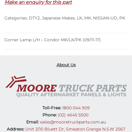
Make an enquiry for this part
Condor
MK/LK/PK
Categories:
DTY2
,
Japanese Makes
,
LK
,
MK
,
NISSAN-UD
,
PK
(09/11-
17)
quantity
Corner Lamp L/H – Condor MK/LK/PK (09/11-17)
About Us
Toll-Free:
1800 044 909
Phone:
(02) 4645 5500
Email:
sales@mooretruckparts.com.au
Address:
Unit 3/10 Bluett Dr, Smeaton Grange N.S.W 2567