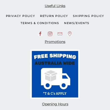
Useful Links
PRIVACY POLICY
RETURN POLICY
SHIPPING POLICY
TERMS & CONDITIONS
NEWS/EVENTS
Promotions
Opening Hours