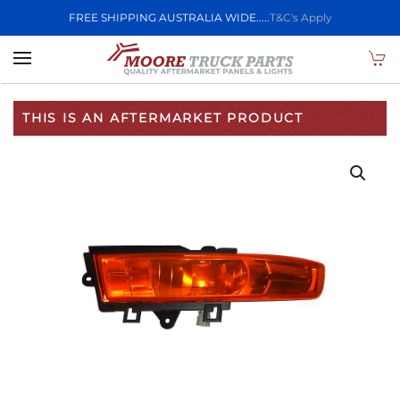
FREE SHIPPING AUSTRALIA WIDE.....
T&C's Apply
Skip to main content
THIS IS AN AFTERMARKET PRODUCT