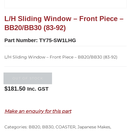
L/H Sliding Window – Front Piece –
BB20/BB30 (83-92)
Part Number:
TY75-SW1LHG
L/H Sliding Window – Front Piece – BB20/BB30 (83-92)
OUT OF STOCK
$
181.50
Inc. GST
Out of stock
Make an enquiry for this part
Categories:
BB20
,
BB30
,
COASTER
,
Japanese Makes
,