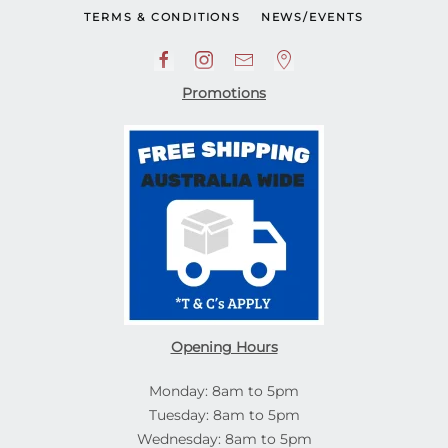
TERMS & CONDITIONS
NEWS/EVENTS
Promotions
Opening Hours
Monday: 8am to 5pm
Tuesday: 8am to 5pm
Wednesday: 8am to 5pm