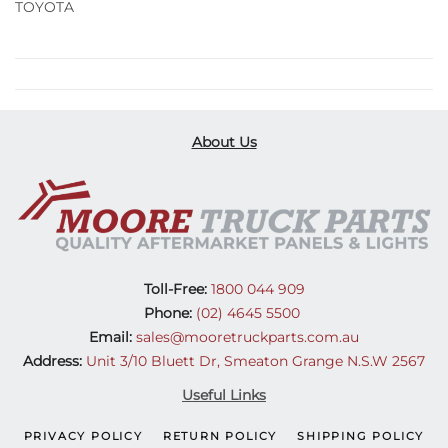
TOYOTA
About Us
Toll-Free:
1800 044 909
Phone:
(02) 4645 5500
Email:
sales@mooretruckparts.com.au
Address:
Unit 3/10 Bluett Dr, Smeaton Grange N.S.W 2567
Useful Links
PRIVACY POLICY
RETURN POLICY
SHIPPING POLICY