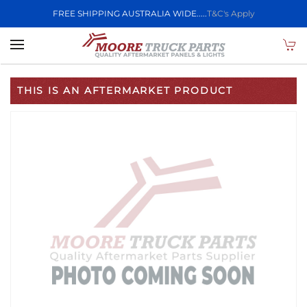
FREE SHIPPING AUSTRALIA WIDE.....
T&C's Apply
Skip to main content
THIS IS AN AFTERMARKET PRODUCT