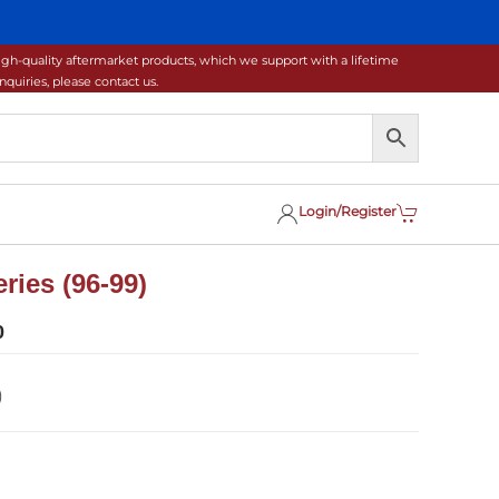
gh-quality aftermarket products, which we support with a lifetime
uiries, please contact us.
Login/Register
ries (96-99)
0
)