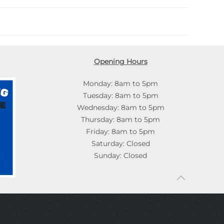
Opening Hours
Monday: 8am to 5pm
Tuesday: 8am to 5pm
Wednesday: 8am to 5pm
Thursday: 8am to 5pm
Friday: 8am to 5pm
Saturday: Closed
Sunday: Closed