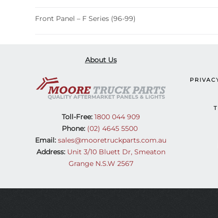
Front Panel – F Series (96-99)
About Us
PRIVAC
T
Toll-Free:
1800 044 909
Phone:
(02) 4645 5500
Email:
sales@mooretruckparts.com.au
Address:
Unit 3/10 Bluett Dr, Smeaton
Grange N.S.W 2567