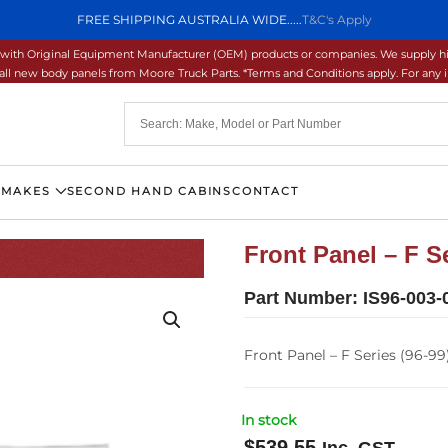
FREE SHIPPING AUSTRALIA WIDE.....
T&C's Apply
ons with Original Equipment Manufacturer (OEM) products or companies. We supply hi
ll new body panels from Moore Truck Parts. *Terms and Conditions apply. For any inq
 MAKES
SECOND HAND CABINS
CONTACT
Front Panel – F Se
Part Number:
IS96-003-
Front Panel – F Series (96-99
In stock
$
539.55