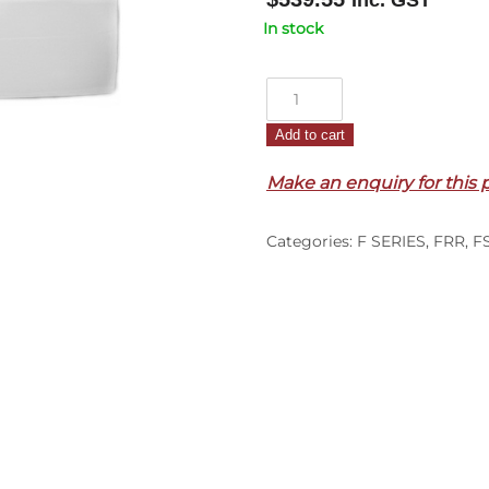
Inc. GST
In stock
Front
Panel
Add to cart
–
F
Make an enquiry for this 
Series
(96-
Categories:
F SERIES
,
FRR
,
F
99)
quantity