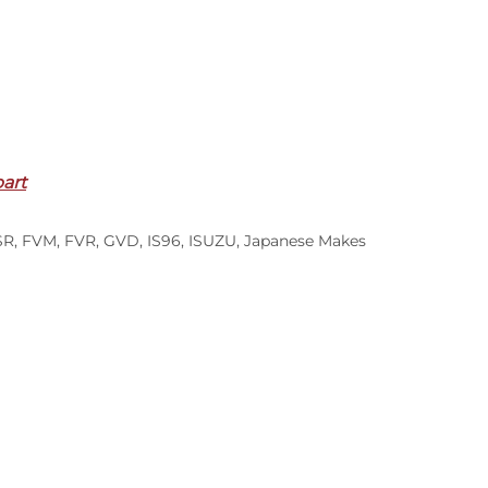
part
SR
,
FVM
,
FVR
,
GVD
,
IS96
,
ISUZU
,
Japanese Makes