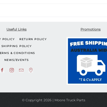
Useful Links
Promotions
Y POLICY
RETURN POLICY
SHIPPING POLICY
ERMS & CONDITIONS
NEWS/EVENTS
© Copyright 2026 | Moore Truck Parts