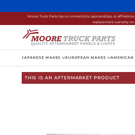
Skip to main content
Moore Truck Parts has no connections, sponsorships, or affiliati
replacement warranty on a
JAPANESE MAKES
EUROPEAN MAKES
AMERICAN
THIS IS AN AFTERMARKET PRODUCT