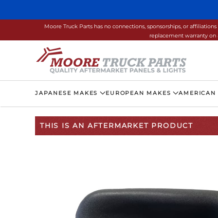
Skip to main content
Moore Truck Parts has no connections, sponsorships, or affiliati
replacement warranty on a
JAPANESE MAKES
EUROPEAN MAKES
AMERICAN
THIS IS AN AFTERMARKET PRODUCT