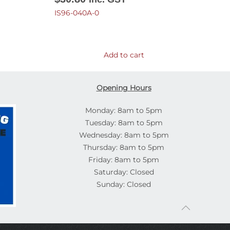
IS96-040A-0
Add to cart
Opening Hours
Monday: 8am to 5pm
Tuesday: 8am to 5pm
Wednesday: 8am to 5pm
Thursday: 8am to 5pm
Friday: 8am to 5pm
Saturday: Closed
Sunday: Closed