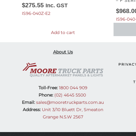
– F SERI
$
275.55
Inc. GST
$
968.0
IS96-040Z-E2
IS96-040
Add to cart
About Us
PRIVAC
T
Toll-Free:
1800 044 909
Phone:
(02) 4645 5500
Email:
sales@mooretruckparts.com.au
Address:
Unit 3/10 Bluett Dr, Smeaton
Grange N.S.W 2567