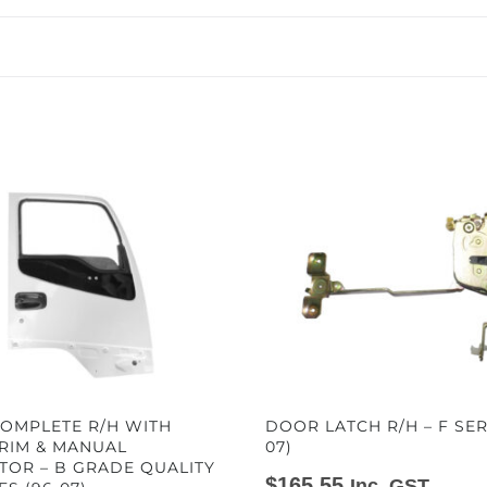
OMPLETE R/H WITH
DOOR LATCH R/H – F SER
TRIM & MANUAL
07)
TOR – B GRADE QUALITY
$
165.55
Inc. GST