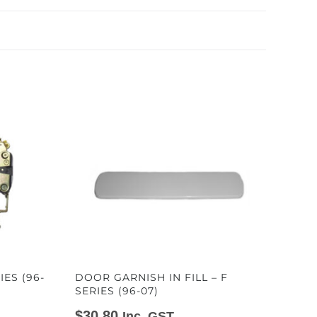
IES (96-
DOOR GARNISH IN FILL – F
SERIES (96-07)
$
30.80
Inc. GST