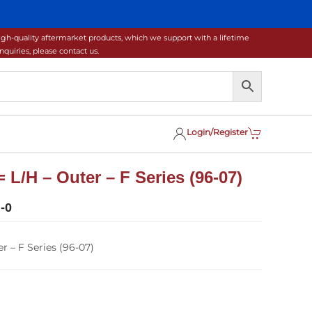
gh-quality aftermarket products, which we support with a lifetime
uiries, please contact us.
Login/Register
 L/H – Outer – F Series (96-07)
-0
r – F Series (96-07)