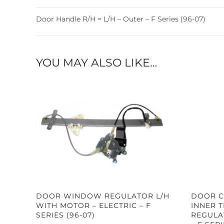
Door Handle R/H = L/H – Outer – F Series (96-07)
YOU MAY ALSO LIKE…
DOOR WINDOW REGULATOR L/H
DOOR C
WITH MOTOR – ELECTRIC – F
INNER 
SERIES (96-07)
REGULA