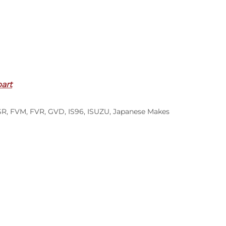
part
SR
,
FVM
,
FVR
,
GVD
,
IS96
,
ISUZU
,
Japanese Makes