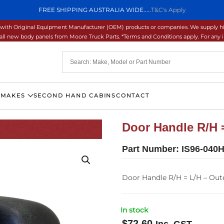
FREE SHIPPING AUSTRALIA WIDE.....
T&C's Apply
ons with Original Equipment Manufacturer (OEM) products or companies. We supply hi
ll new body panels from Moore Truck Parts. *Terms and Conditions apply. For any inq
 MAKES
SECOND HAND CABINS
CONTACT
Door Handle R/H =
Part Number:
IS96-040H
Door Handle R/H = L/H – Oute
In stock
$
72.60