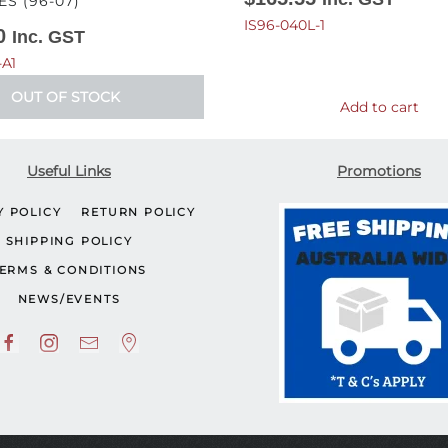
ES (96-07)
IS96-040L-1
0
Inc. GST
-A1
OUT OF STOCK
Add to cart
Useful Links
Promotions
Y POLICY
RETURN POLICY
SHIPPING POLICY
ERMS & CONDITIONS
NEWS/EVENTS