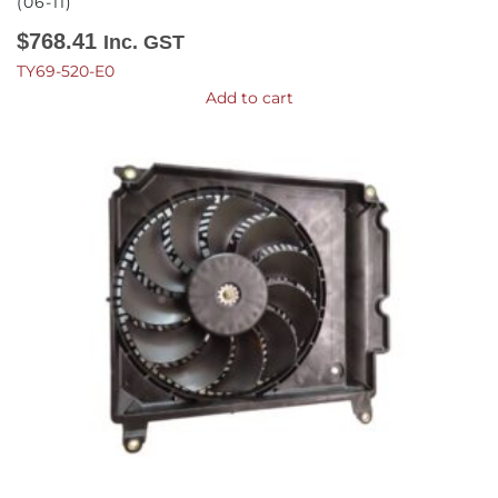
(06-11)
$
768.41
Inc. GST
TY69-520-E0
Add to cart