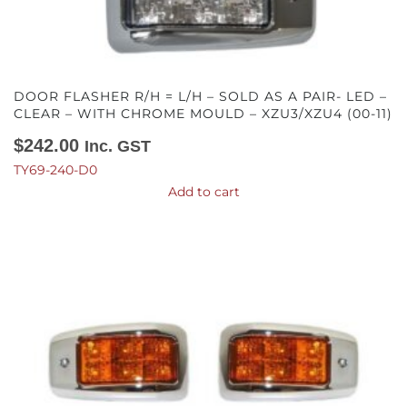
DOOR FLASHER R/H = L/H – SOLD AS A PAIR- LED –
CLEAR – WITH CHROME MOULD – XZU3/XZU4 (00-11)
$
242.00
Inc. GST
TY69-240-D0
Add to cart