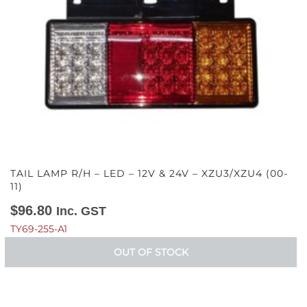
TAIL LAMP R/H – LED – 12V & 24V – XZU3/XZU4 (00-
11)
$
96.80
Inc. GST
TY69-255-A1
OUT OF STOCK