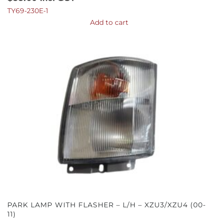
TY69-230E-1
Add to cart
PARK LAMP WITH FLASHER – L/H – XZU3/XZU4 (00-
11)