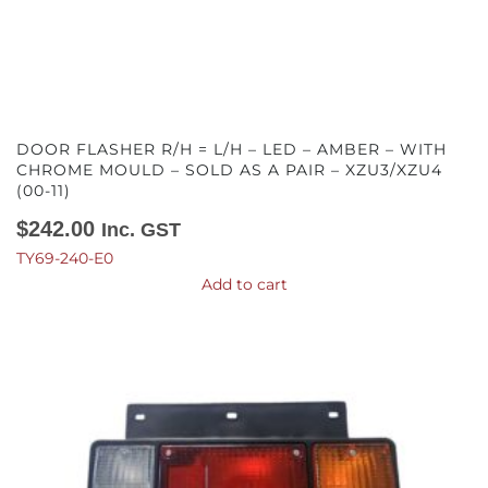
DOOR FLASHER R/H = L/H – LED – AMBER – WITH
CHROME MOULD – SOLD AS A PAIR – XZU3/XZU4
(00-11)
$
242.00
Inc. GST
TY69-240-E0
Add to cart