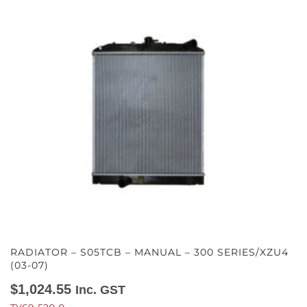
RADIATOR – S05TCB – MANUAL – 300 SERIES/XZU4
(03-07)
$
1,024.55
Inc. GST