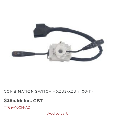
COMBINATION SWITCH – XZU3/XZU4 (00-11)
$
385.55
Inc. GST
TY69-400H-A0
Add to cart