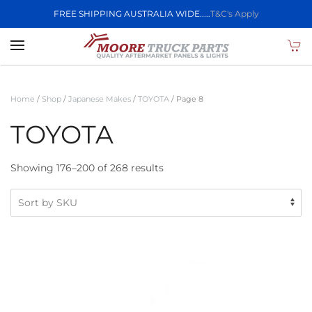
FREE SHIPPING AUSTRALIA WIDE.....
T&C's Apply
Skip to main content
Home
/
Shop
/
Japanese Makes
/
TOYOTA
/ Page 8
TOYOTA
Showing 176–200 of 268 results