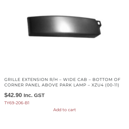
GRILLE EXTENSION R/H – WIDE CAB – BOTTOM OF
CORNER PANEL ABOVE PARK LAMP – XZU4 (00-11)
$
42.90
Inc. GST
TY69-206-B1
Add to cart