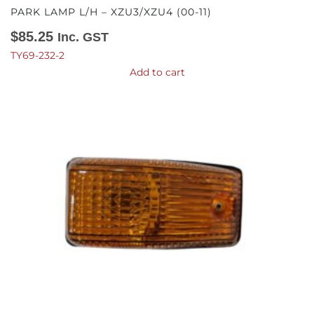
PARK LAMP L/H – XZU3/XZU4 (00-11)
$
85.25
Inc. GST
TY69-232-2
Add to cart