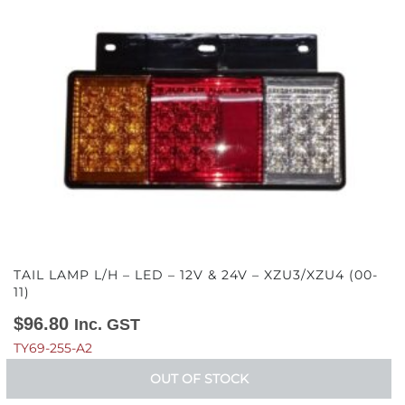
TAIL LAMP L/H – LED – 12V & 24V – XZU3/XZU4 (00-
11)
$
96.80
Inc. GST
TY69-255-A2
OUT OF STOCK