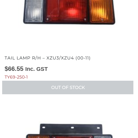
TAIL LAMP R/H – XZU3/XZU4 (00-11)
$
66.55
Inc. GST
TY69-250-1
OUT OF STOCK