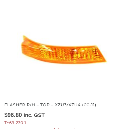
FLASHER R/H – TOP – XZU3/XZU4 (00-11)
$
96.80
Inc. GST
TY69-230-1