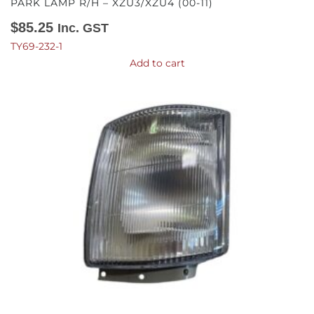
PARK LAMP R/H – XZU3/XZU4 (00-11)
$
85.25
Inc. GST
TY69-232-1
Add to cart