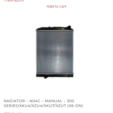
TY69-520-0
Add to cart
RADIATOR – N04C – MANUAL – 300
SERIES/XKU4/XZU4/XKU7/XZU7 (06-ON)