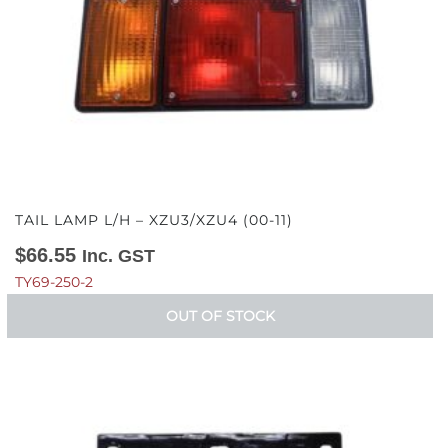
TAIL LAMP L/H – XZU3/XZU4 (00-11)
$
66.55
Inc. GST
TY69-250-2
OUT OF STOCK