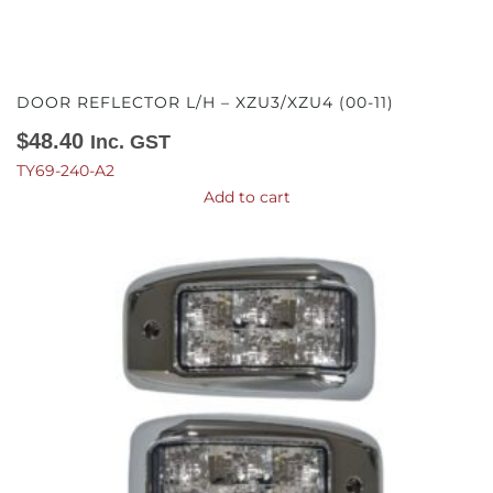
DOOR REFLECTOR L/H – XZU3/XZU4 (00-11)
$
48.40
Inc. GST
TY69-240-A2
Add to cart