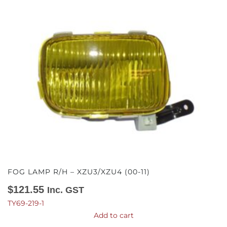
FOG LAMP R/H – XZU3/XZU4 (00-11)
$
121.55
Inc. GST
TY69-219-1
Add to cart