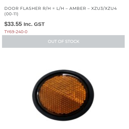
DOOR FLASHER R/H = L/H – AMBER – XZU3/XZU4
(00-11)
$
33.55
Inc. GST
TY69-240-0
OUT OF STOCK