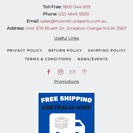
Toll-Free:
1800 044 909
Phone:
(02) 4645 5500
Email:
sales@mooretruckparts.com.au
Address:
Unit 3/10 Bluett Dr, Smeaton Grange N.S.W 2567
Useful Links
PRIVACY POLICY
RETURN POLICY
SHIPPING POLICY
TERMS & CONDITIONS
NEWS/EVENTS
Promotions