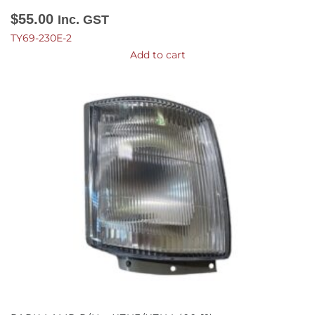
$
55.00
Inc. GST
TY69-230E-2
Add to cart