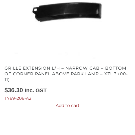
GRILLE EXTENSION L/H – NARROW CAB – BOTTOM
OF CORNER PANEL ABOVE PARK LAMP – XZU3 (00-
11)
$
36.30
Inc. GST
TY69-206-A2
Add to cart