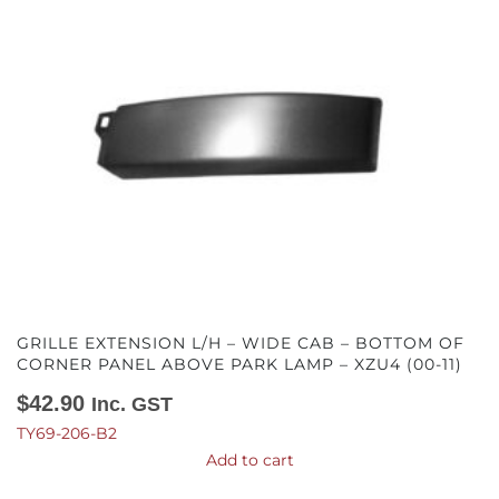
GRILLE EXTENSION L/H – WIDE CAB – BOTTOM OF
CORNER PANEL ABOVE PARK LAMP – XZU4 (00-11)
$
42.90
Inc. GST
TY69-206-B2
Add to cart