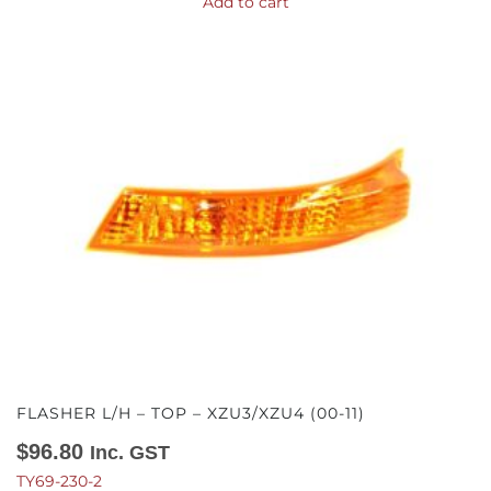
Add to cart
FLASHER L/H – TOP – XZU3/XZU4 (00-11)
$
96.80
Inc. GST
TY69-230-2