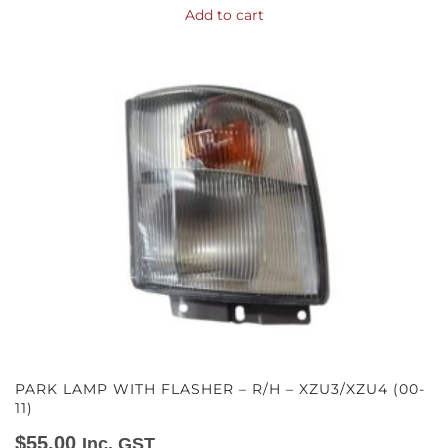
Add to cart
PARK LAMP WITH FLASHER – R/H – XZU3/XZU4 (00-
11)
$
55.00
Inc. GST