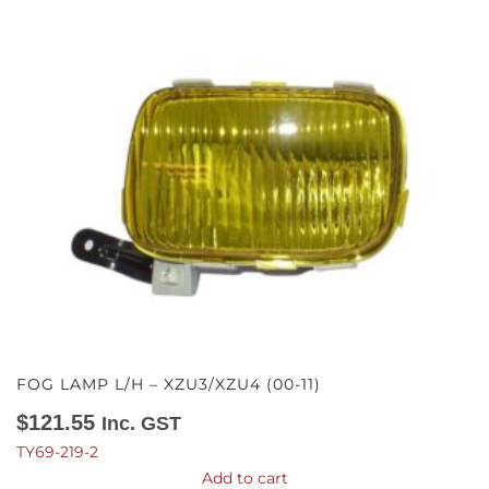
FOG LAMP L/H – XZU3/XZU4 (00-11)
$
121.55
Inc. GST
TY69-219-2
Add to cart