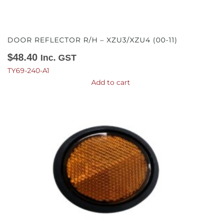
DOOR REFLECTOR R/H – XZU3/XZU4 (00-11)
$
48.40
Inc. GST
TY69-240-A1
Add to cart