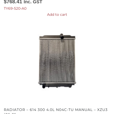
$
768.41
Inc. GST
TY69-520-A0
Add to cart
RADIATOR – 614 300 4.0L N04C-TU MANUAL – XZU3