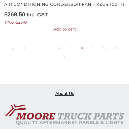
AIR CONDITIONING CONDENSOR FAN – XZU4 (00-11)
$
269.50
Inc. GST
TY69-523-0
Add to cart
1
…
5
6
7
8
9
10
11
About Us