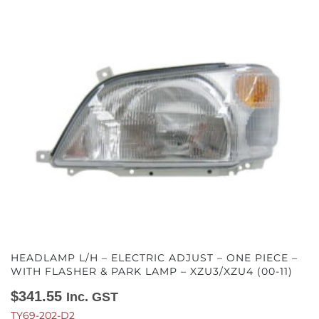
HEADLAMP L/H – ELECTRIC ADJUST – ONE PIECE –
WITH FLASHER & PARK LAMP – XZU3/XZU4 (00-11)
$
341.55
Inc. GST
TY69-202-D2