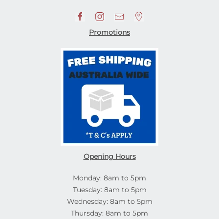
Promotions
Opening Hours
Monday: 8am to 5pm
Tuesday: 8am to 5pm
Wednesday: 8am to 5pm
Thursday: 8am to 5pm