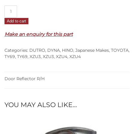
Door
Reflector
Add to cart
R/H
–
Make an enquiry for this part
XZU3/XZU4
(00-
Categories:
DUTRO
,
DYNA
,
HINO
,
Japanese Makes
,
TOYOTA
,
11)
TY69
,
TY69
,
XZU3
,
XZU3
,
XZU4
,
XZU4
quantity
Door Reflector R/H
YOU MAY ALSO LIKE…