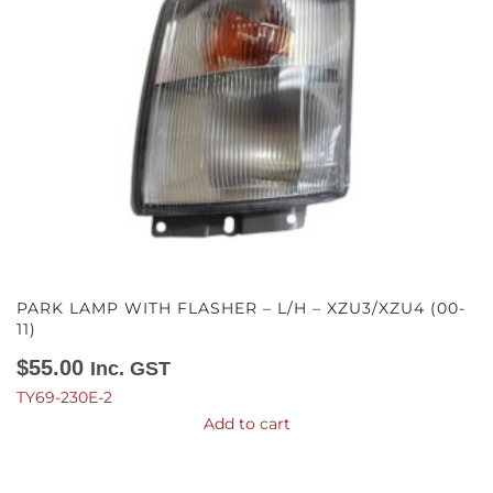
PARK LAMP WITH FLASHER – L/H – XZU3/XZU4 (00-
11)
$
55.00
Inc. GST
TY69-230E-2
Add to cart