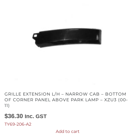
GRILLE EXTENSION L/H – NARROW CAB – BOTTOM
OF CORNER PANEL ABOVE PARK LAMP – XZU3 (00-
11)
$
36.30
Inc. GST
TY69-206-A2
Add to cart