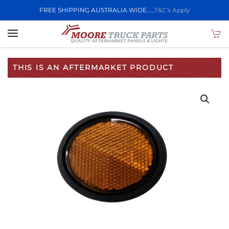
FREE SHIPPING AUSTRALIA WIDE.....
T&C's Apply
Skip to main content
THIS IS AN AFTERMARKET PRODUCT