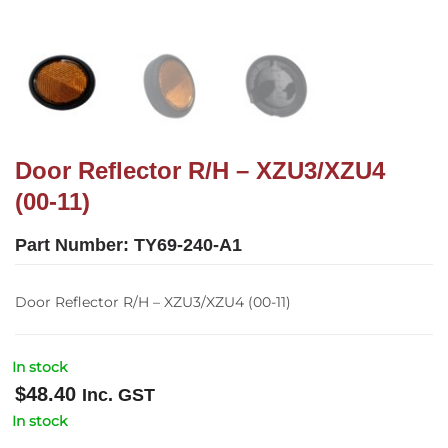
Door Reflector R/H – XZU3/XZU4
(00-11)
Part Number:
TY69-240-A1
Door Reflector R/H – XZU3/XZU4 (00-11)
In stock
$
48.40
Inc. GST
In stock