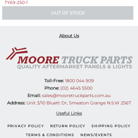
TY69-250-1
OUT OF STOCK
About Us
Toll-Free:
1800 044 909
Phone:
(02) 4645 5500
Email:
sales@mooretruckparts.com.au
Address:
Unit 3/10 Bluett Dr, Smeaton Grange N.S.W 2567
Useful Links
PRIVACY POLICY
RETURN POLICY
SHIPPING POLICY
TERMS & CONDITIONS
NEWS/EVENTS