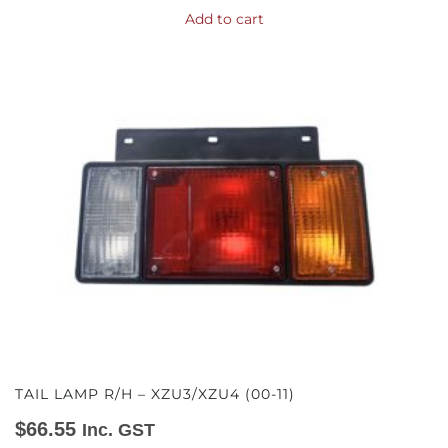
Add to cart
TAIL LAMP R/H – XZU3/XZU4 (00-11)
$
66.55
Inc. GST