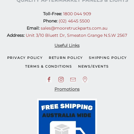
Toll-Free:
1800 044 909
Phone:
(02) 4645 5500
Email:
sales@mooretruckparts.com.au
Address:
Unit 3/10 Bluett Dr, Smeaton Grange N.S.W 2567
Useful Links
PRIVACY POLICY
RETURN POLICY
SHIPPING POLICY
TERMS & CONDITIONS
NEWS/EVENTS
Promotions