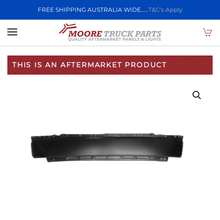
FREE SHIPPING AUSTRALIA WIDE.....
T&C's Apply
Skip to main content
THIS IS AN AFTERMARKET PRODUCT