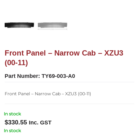
Front Panel – Narrow Cab – XZU3
(00-11)
Part Number:
TY69-003-A0
Front Panel – Narrow Cab – XZU3 (00-11)
In stock
$
330.55
Inc. GST
In stock