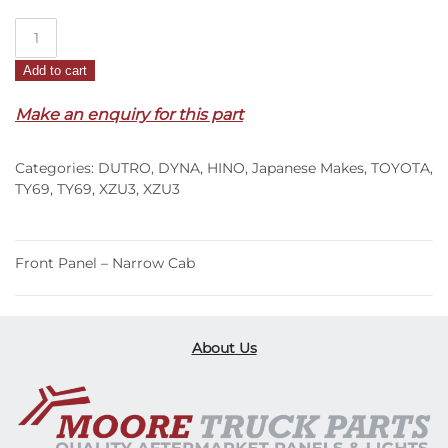
Front
Panel
Add to cart
–
Narrow
Make an enquiry for this part
Cab
–
Categories:
DUTRO
,
DYNA
,
HINO
,
Japanese Makes
,
TOYOTA
,
XZU3
TY69
,
TY69
,
XZU3
,
XZU3
(00-
11)
quantity
Front Panel – Narrow Cab
About Us