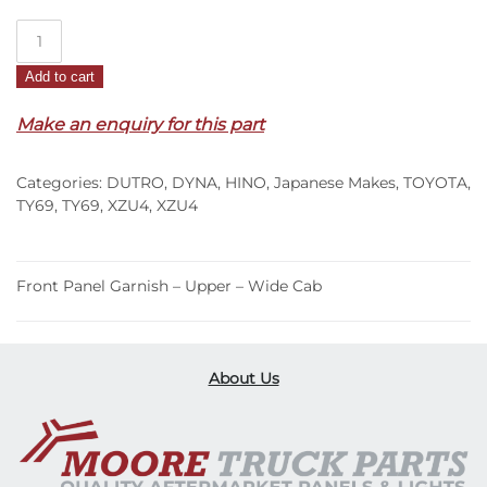
Front
Panel
Add to cart
Garnish
–
Make an enquiry for this part
Upper
–
Categories:
DUTRO
,
DYNA
,
HINO
,
Japanese Makes
,
TOYOTA
,
Wide
TY69
,
TY69
,
XZU4
,
XZU4
Cab
–
XZU4
Front Panel Garnish – Upper – Wide Cab
(00-
11)
quantity
About Us