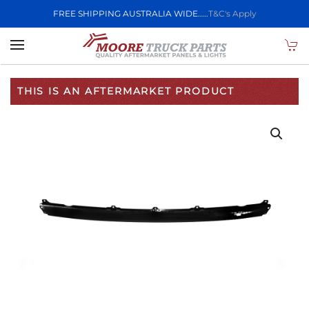
FREE SHIPPING AUSTRALIA WIDE.....
T&C's Apply
Skip to main content
THIS IS AN AFTERMARKET PRODUCT