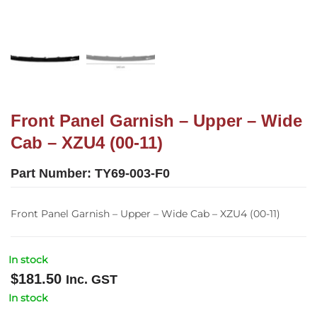
Front Panel Garnish – Upper – Wide
Cab – XZU4 (00-11)
Part Number:
TY69-003-F0
Front Panel Garnish – Upper – Wide Cab – XZU4 (00-11)
In stock
$
181.50
Inc. GST
In stock