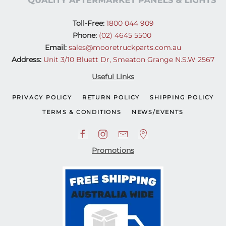
Toll-Free:
1800 044 909
Phone:
(02) 4645 5500
Email:
sales@mooretruckparts.com.au
Address:
Unit 3/10 Bluett Dr, Smeaton Grange N.S.W 2567
Useful Links
PRIVACY POLICY
RETURN POLICY
SHIPPING POLICY
TERMS & CONDITIONS
NEWS/EVENTS
Promotions