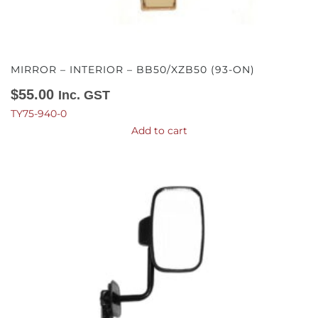
MIRROR – INTERIOR – BB50/XZB50 (93-ON)
$
55.00
Inc. GST
TY75-940-0
Add to cart