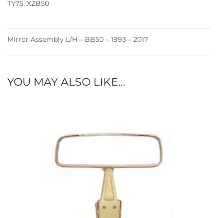
TY75
,
XZB50
Mirror Assembly L/H – BB50 – 1993 – 2017
YOU MAY ALSO LIKE…