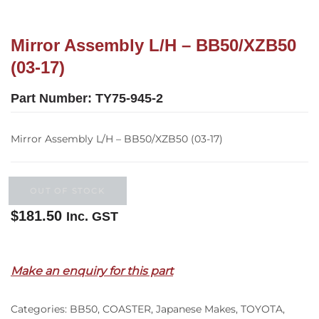
Mirror Assembly L/H – BB50/XZB50
(03-17)
Part Number:
TY75-945-2
Mirror Assembly L/H – BB50/XZB50 (03-17)
OUT OF STOCK
$
181.50
Inc. GST
Out of stock
Make an enquiry for this part
Categories:
BB50
,
COASTER
,
Japanese Makes
,
TOYOTA
,