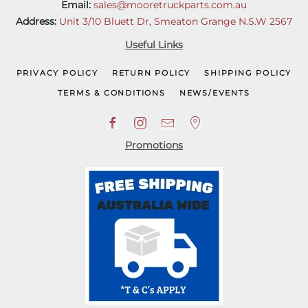
Email:
sales@mooretruckparts.com.au
Address:
Unit 3/10 Bluett Dr, Smeaton Grange N.S.W 2567
Useful Links
PRIVACY POLICY
RETURN POLICY
SHIPPING POLICY
TERMS & CONDITIONS
NEWS/EVENTS
Promotions