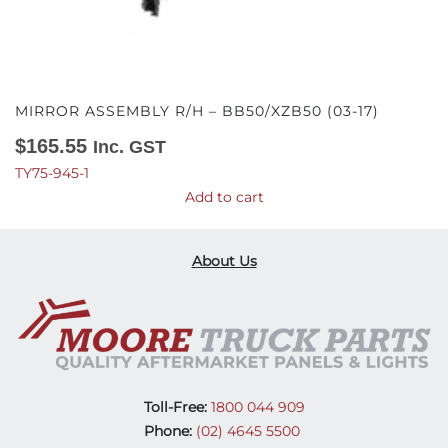
MIRROR ASSEMBLY R/H – BB50/XZB50 (03-17)
$
165.55
Inc. GST
TY75-945-1
Add to cart
About Us
Toll-Free:
1800 044 909
Phone:
(02) 4645 5500