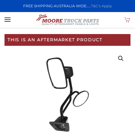
FREE SHIPPING AUSTRALIA WIDE.....
T&C's Apply
Skip to main content
THIS IS AN AFTERMARKET PRODUCT