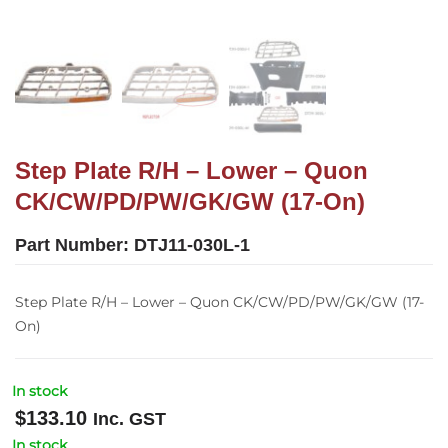
Step Plate R/H – Lower – Quon
CK/CW/PD/PW/GK/GW (17-On)
Part Number:
DTJ11-030L-1
Step Plate R/H – Lower – Quon CK/CW/PD/PW/GK/GW (17-
On)
In stock
$
133.10
Inc. GST
In stock