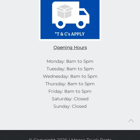
Opening Hours
Monday: 8am to 5pm
Tuesday: 8am to 5pm
Wednesday: 8am to 5pm
Thursday: 8am to 5pm
Friday: 8am to 5pm
Saturday: Closed
Sunday: Closed