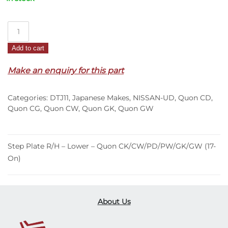
Step
Plate
Add to cart
R/H
–
Make an enquiry for this part
Lower
–
Categories:
DTJ11
,
Japanese Makes
,
NISSAN-UD
,
Quon CD
,
Quon
Quon CG
,
Quon CW
,
Quon GK
,
Quon GW
CK/CW/PD/PW/GK/GW
(17-
On)
Step Plate R/H – Lower – Quon CK/CW/PD/PW/GK/GW (17-
quantity
On)
About Us