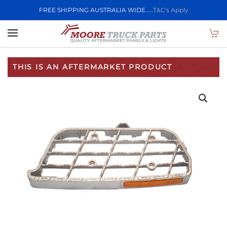
FREE SHIPPING AUSTRALIA WIDE.....
T&C's Apply
Skip to main content
THIS IS AN AFTERMARKET PRODUCT