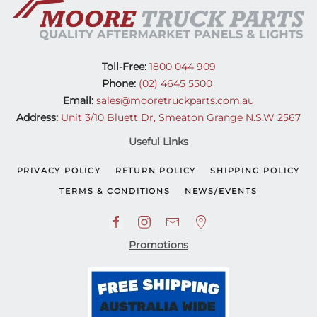
Toll-Free:
1800 044 909
Phone:
(02) 4645 5500
Email:
sales@mooretruckparts.com.au
Address:
Unit 3/10 Bluett Dr, Smeaton Grange N.S.W 2567
Useful Links
PRIVACY POLICY
RETURN POLICY
SHIPPING POLICY
TERMS & CONDITIONS
NEWS/EVENTS
Promotions