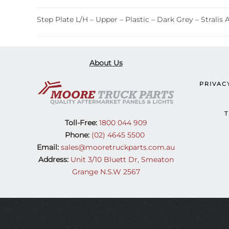
Step Plate L/H – Upper – Plastic – Dark Grey – Stralis 
About Us
PRIVAC
T
Toll-Free:
1800 044 909
Phone:
(02) 4645 5500
Email:
sales@mooretruckparts.com.au
Address:
Unit 3/10 Bluett Dr, Smeaton
Grange N.S.W 2567