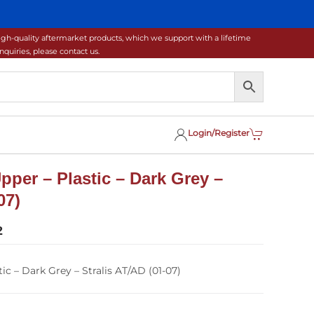
gh-quality aftermarket products, which we support with a lifetime
uiries, please contact us.
Login/Register
Upper – Plastic – Dark Grey –
07)
2
ic – Dark Grey – Stralis AT/AD (01-07)