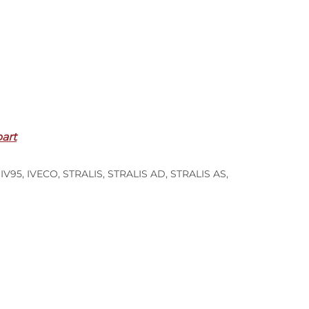
part
,
IV95
,
IVECO
,
STRALIS
,
STRALIS AD
,
STRALIS AS
,