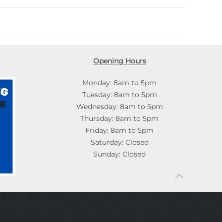
Opening Hours
Monday: 8am to 5pm
Tuesday: 8am to 5pm
Wednesday: 8am to 5pm
Thursday: 8am to 5pm
Friday: 8am to 5pm
Saturday: Closed
Sunday: Closed