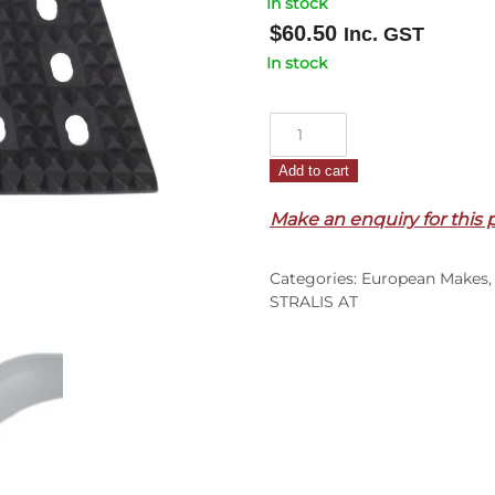
In stock
$
60.50
Inc. GST
In stock
Step
Plate
Add to cart
L/H
–
Make an enquiry for this 
Upper
–
Categories:
European Makes
Plastic
STRALIS AT
–
Dark
Grey
–
Stralis
AT/AD
(01-
07)