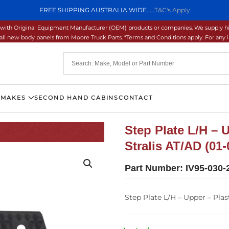
FREE SHIPPING AUSTRALIA WIDE.....
T&C's Apply
ons with Original Equipment Manufacturer (OEM) products or companies. We supply hi
ll new body panels from Moore Truck Parts. *Terms and Conditions apply. For any inq
 MAKES
SECOND HAND CABINS
CONTACT
Step Plate L/H – 
Stralis AT/AD (01-
Part Number:
IV95-030-
Step Plate L/H – Upper – Plast