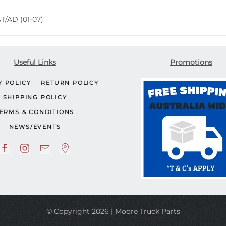
quantity
AT/AD (01-07)
Useful Links
Promotions
Y POLICY
RETURN POLICY
SHIPPING POLICY
ERMS & CONDITIONS
NEWS/EVENTS
© Copyright 2026 | Moore Truck Parts