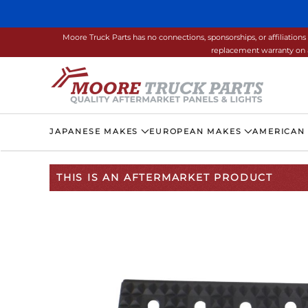
Skip to main content
Moore Truck Parts has no connections, sponsorships, or affiliati
replacement warranty on a
JAPANESE MAKES
EUROPEAN MAKES
AMERICAN
THIS IS AN AFTERMARKET PRODUCT