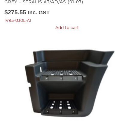
GREY – STRALIS AT/AD/AS (01-07)
$
275.55
Inc. GST
IV95-030L-A1
Add to cart