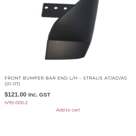
FRONT BUMPER BAR END L/H – STRALIS AT/AD/AS
(01-07)
$
121.00
Inc. GST
IV95-000-2
Add to cart