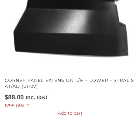
CORNER PANEL EXTENSION L/H – LOWER – STRALIS
AT/AD (01-07)
$
88.00
Inc. GST
IV95-016L-2
Add to cart