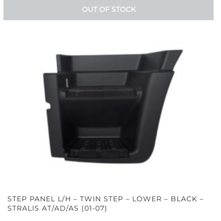
OUT OF STOCK
STEP PANEL L/H – TWIN STEP – LOWER – BLACK –
STRALIS AT/AD/AS (01-07)