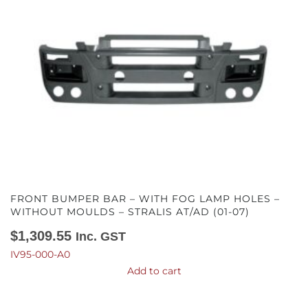
FRONT BUMPER BAR – WITH FOG LAMP HOLES –
WITHOUT MOULDS – STRALIS AT/AD (01-07)
$
1,309.55
Inc. GST
IV95-000-A0
Add to cart