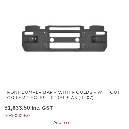
FRONT BUMPER BAR – WITH MOULDS – WITHOUT
FOG LAMP HOLES – STRALIS AS (01-07)
$
1,633.50
Inc. GST
IV95-000-B0
Add to cart