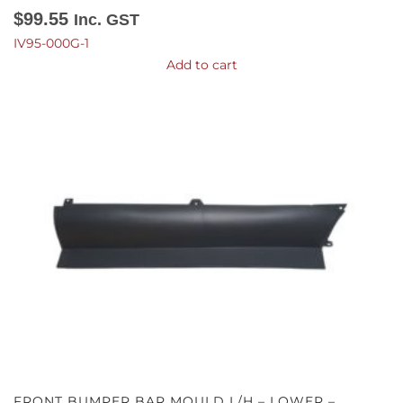
$
99.55
Inc. GST
IV95-000G-1
Add to cart
FRONT BUMPER BAR MOULD L/H – LOWER –