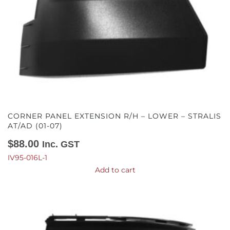
CORNER PANEL EXTENSION R/H – LOWER – STRALIS
AT/AD (01-07)
$
88.00
Inc. GST
IV95-016L-1
Add to cart