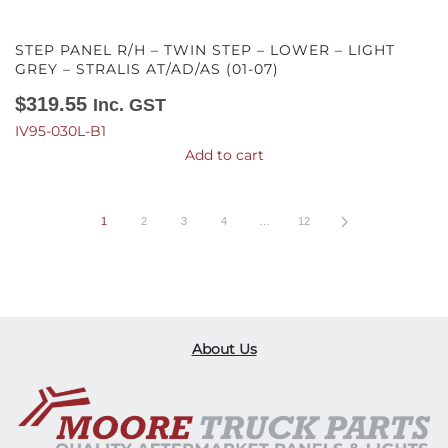
STEP PANEL R/H – TWIN STEP – LOWER – LIGHT
GREY – STRALIS AT/AD/AS (01-07)
$
319.55
Inc. GST
IV95-030L-B1
Add to cart
1
2
3
4
…
12
About Us