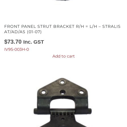
FRONT PANEL STRUT BRACKET R/H = L/H – STRALIS
AT/AD/AS (01-07)
$
73.70
Inc. GST
IV95-003H-0
Add to cart