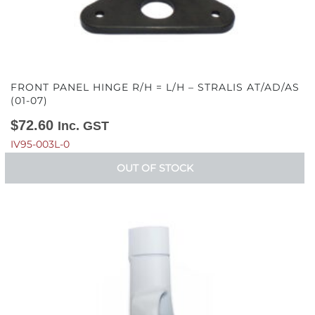
FRONT PANEL HINGE R/H = L/H – STRALIS AT/AD/AS
(01-07)
$
72.60
Inc. GST
IV95-003L-0
OUT OF STOCK