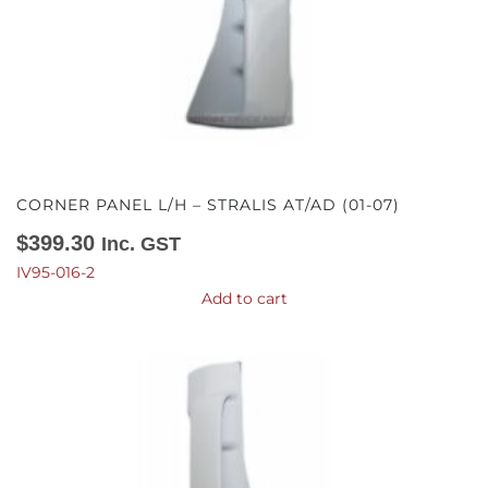
CORNER PANEL L/H – STRALIS AT/AD (01-07)
$
399.30
Inc. GST
IV95-016-2
Add to cart