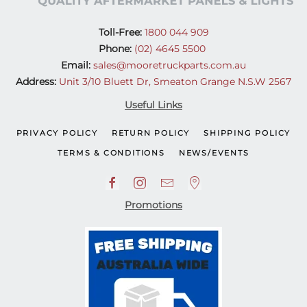
Toll-Free:
1800 044 909
Phone:
(02) 4645 5500
Email:
sales@mooretruckparts.com.au
Address:
Unit 3/10 Bluett Dr, Smeaton Grange N.S.W 2567
Useful Links
PRIVACY POLICY
RETURN POLICY
SHIPPING POLICY
TERMS & CONDITIONS
NEWS/EVENTS
Promotions