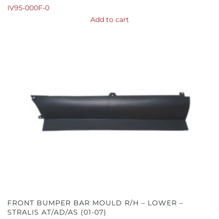
IV95-000F-0
Add to cart
FRONT BUMPER BAR MOULD R/H – LOWER –
STRALIS AT/AD/AS (01-07)