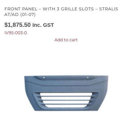
FRONT PANEL – WITH 3 GRILLE SLOTS – STRALIS
AT/AD (01-07)
$
1,875.50
Inc. GST
IV95-003-0
Add to cart