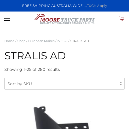
FREE SHIPPING AUSTRALIA WIDE.....
T&C's Apply
Skip to main content
Home
/
Shop
/
European Makes
/
IVECO
/ STRALIS AD
STRALIS AD
Showing 1–25 of 280 results