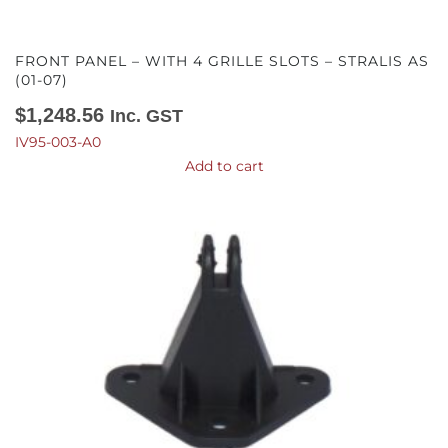
FRONT PANEL – WITH 4 GRILLE SLOTS – STRALIS AS
(01-07)
$
1,248.56
Inc. GST
IV95-003-A0
Add to cart