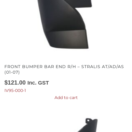
FRONT BUMPER BAR END R/H – STRALIS AT/AD/AS
(01-07)
$
121.00
Inc. GST
IV95-000-1
Add to cart