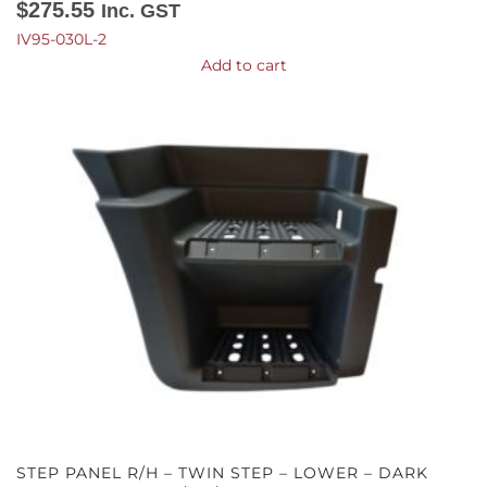
$
275.55
Inc. GST
IV95-030L-2
Add to cart
STEP PANEL R/H – TWIN STEP – LOWER – DARK