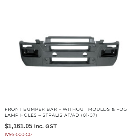
FRONT BUMPER BAR – WITHOUT MOULDS & FOG
LAMP HOLES – STRALIS AT/AD (01-07)
$
1,161.05
Inc. GST
IV95-000-C0