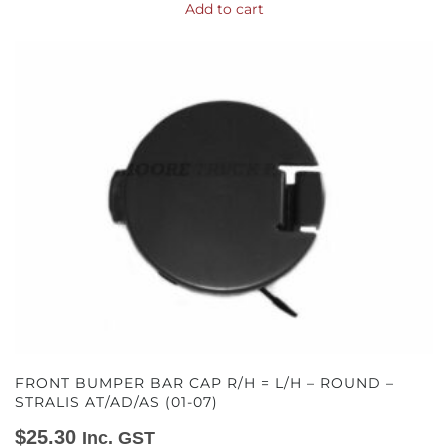
Add to cart
FRONT BUMPER BAR CAP R/H = L/H – ROUND –
STRALIS AT/AD/AS (01-07)
$
25.30
Inc. GST