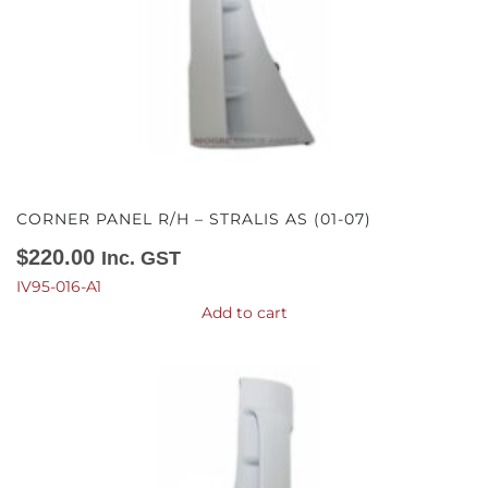
CORNER PANEL R/H – STRALIS AS (01-07)
$
220.00
Inc. GST
IV95-016-A1
Add to cart