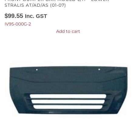
STRALIS AT/AD/AS (01-07)
$
99.55
Inc. GST
IV95-000G-2
Add to cart