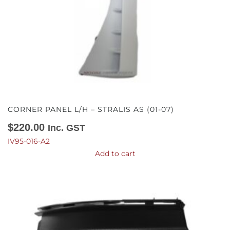
CORNER PANEL L/H – STRALIS AS (01-07)
$
220.00
Inc. GST
IV95-016-A2
Add to cart