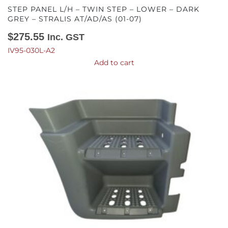
STEP PANEL L/H – TWIN STEP – LOWER – DARK
GREY – STRALIS AT/AD/AS (01-07)
$
275.55
Inc. GST
IV95-030L-A2
Add to cart