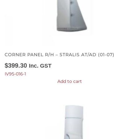
CORNER PANEL R/H – STRALIS AT/AD (01-07)
$
399.30
Inc. GST
IV95-016-1
Add to cart