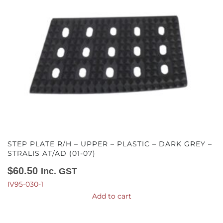
STEP PLATE R/H – UPPER – PLASTIC – DARK GREY –
STRALIS AT/AD (01-07)
$
60.50
Inc. GST
IV95-030-1
Add to cart