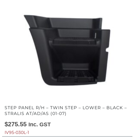
STEP PANEL R/H – TWIN STEP – LOWER – BLACK –
STRALIS AT/AD/AS (01-07)
$
275.55
Inc. GST
IV95-030L-1