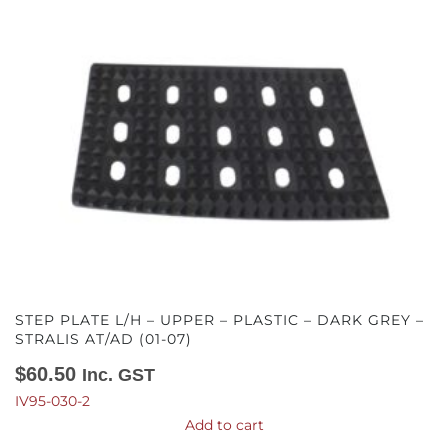
STEP PLATE L/H – UPPER – PLASTIC – DARK GREY –
STRALIS AT/AD (01-07)
$
60.50
Inc. GST
IV95-030-2
Add to cart