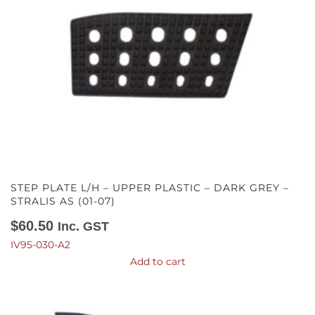
STEP PLATE L/H – UPPER PLASTIC – DARK GREY –
STRALIS AS (01-07)
$
60.50
Inc. GST
IV95-030-A2
Add to cart