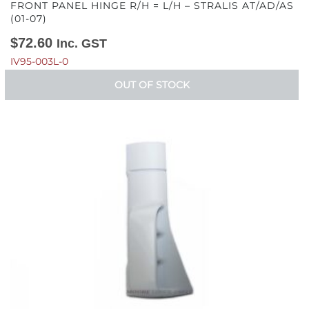
FRONT PANEL HINGE R/H = L/H – STRALIS AT/AD/AS
(01-07)
$
72.60
Inc. GST
IV95-003L-0
OUT OF STOCK