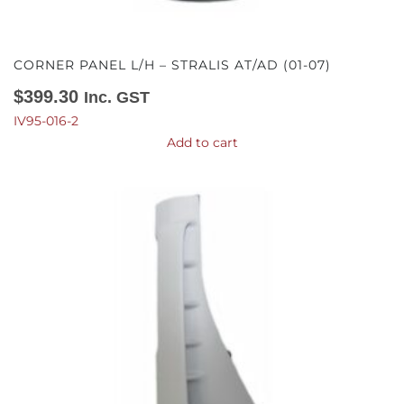
CORNER PANEL L/H – STRALIS AT/AD (01-07)
$
399.30
Inc. GST
IV95-016-2
Add to cart