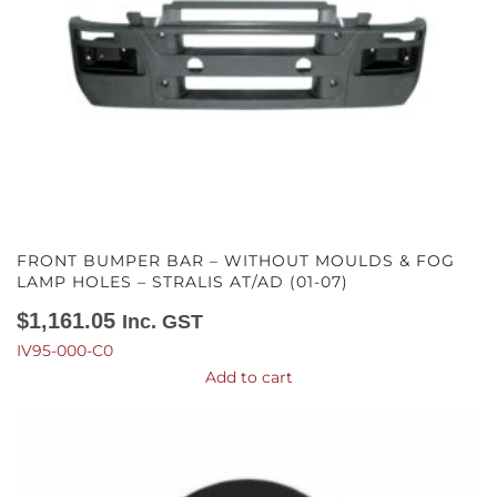
FRONT BUMPER BAR – WITHOUT MOULDS & FOG
LAMP HOLES – STRALIS AT/AD (01-07)
$
1,161.05
Inc. GST
IV95-000-C0
Add to cart