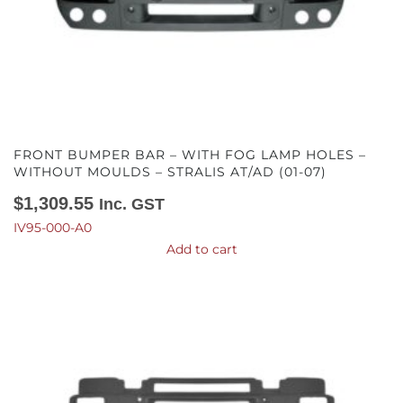
FRONT BUMPER BAR – WITH FOG LAMP HOLES –
WITHOUT MOULDS – STRALIS AT/AD (01-07)
$
1,309.55
Inc. GST
IV95-000-A0
Add to cart