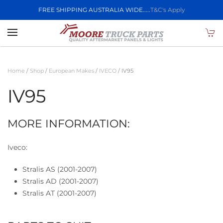
FREE SHIPPING AUSTRALIA WIDE.....
T&C's Apply
Skip to main content
Home
/
Shop
/
European Makes
/
IVECO
/ IV95
IV95
MORE INFORMATION:
Iveco:
Stralis AS (2001-2007)
Stralis AD (2001-2007)
Stralis AT (2001-2007)