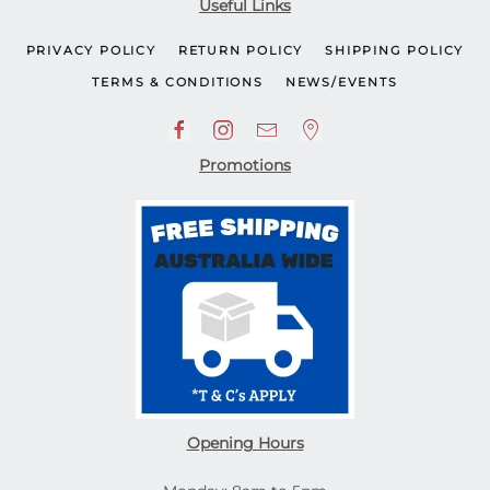
Useful Links
PRIVACY POLICY
RETURN POLICY
SHIPPING POLICY
TERMS & CONDITIONS
NEWS/EVENTS
Promotions
Opening Hours