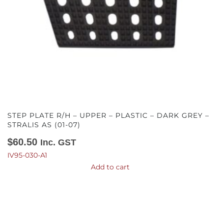
STEP PLATE R/H – UPPER – PLASTIC – DARK GREY –
STRALIS AS (01-07)
$
60.50
Inc. GST
IV95-030-A1
Add to cart