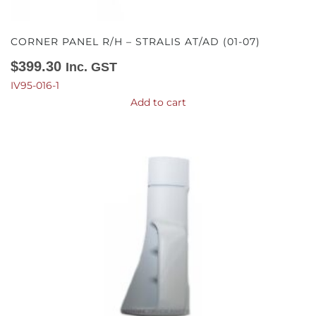
CORNER PANEL R/H – STRALIS AT/AD (01-07)
$
399.30
Inc. GST
IV95-016-1
Add to cart