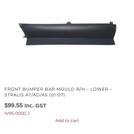
FRONT BUMPER BAR MOULD R/H – LOWER –
STRALIS AT/AD/AS (01-07)
$
99.55
Inc. GST
IV95-000G-1
Add to cart