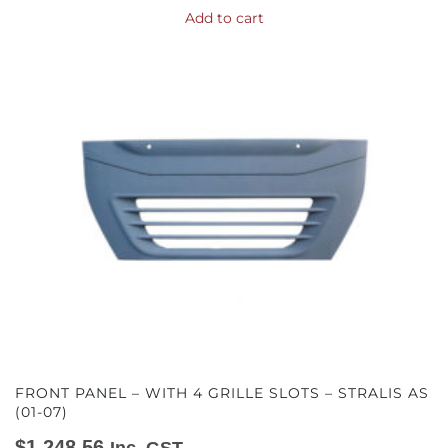
Add to cart
FRONT PANEL – WITH 4 GRILLE SLOTS – STRALIS AS
(01-07)
$
1,248.56
Inc. GST