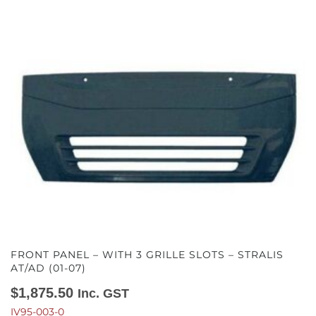
FRONT PANEL – WITH 3 GRILLE SLOTS – STRALIS
AT/AD (01-07)
$
1,875.50
Inc. GST
IV95-003-0