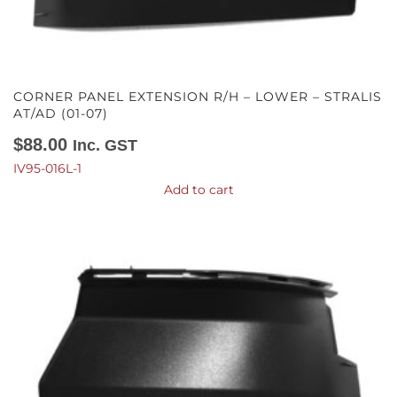
CORNER PANEL EXTENSION R/H – LOWER – STRALIS
AT/AD (01-07)
$
88.00
Inc. GST
IV95-016L-1
Add to cart