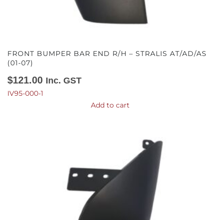
FRONT BUMPER BAR END R/H – STRALIS AT/AD/AS
(01-07)
$
121.00
Inc. GST
IV95-000-1
Add to cart