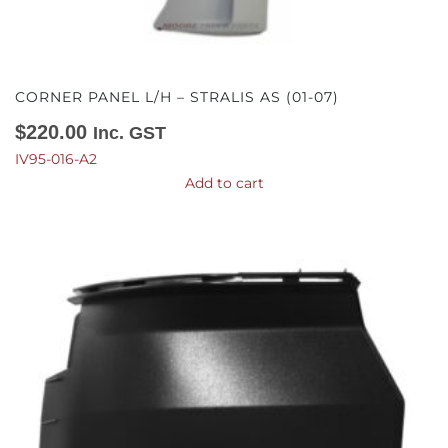
CORNER PANEL L/H – STRALIS AS (01-07)
$
220.00
Inc. GST
IV95-016-A2
Add to cart