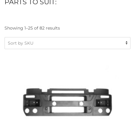
PARTS TO SUIT:
Showing 1–25 of 82 results