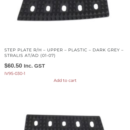
STEP PLATE R/H – UPPER – PLASTIC – DARK GREY –
STRALIS AT/AD (01-07)
$
60.50
Inc. GST
IV95-030-1
Add to cart