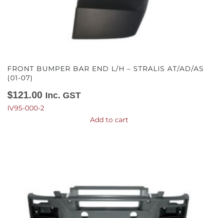
FRONT BUMPER BAR END L/H – STRALIS AT/AD/AS
(01-07)
$
121.00
Inc. GST
IV95-000-2
Add to cart