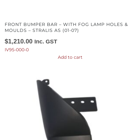
FRONT BUMPER BAR – WITH FOG LAMP HOLES &
MOULDS – STRALIS AS (01-07)
$
1,210.00
Inc. GST
IV95-000-0
Add to cart