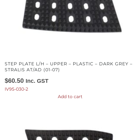
STEP PLATE L/H – UPPER – PLASTIC – DARK GREY –
STRALIS AT/AD (01-07)
$
60.50
Inc. GST
IV95-030-2
Add to cart