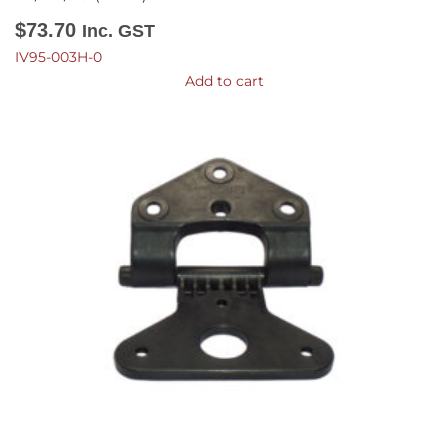
$
73.70
Inc. GST
IV95-003H-0
Add to cart