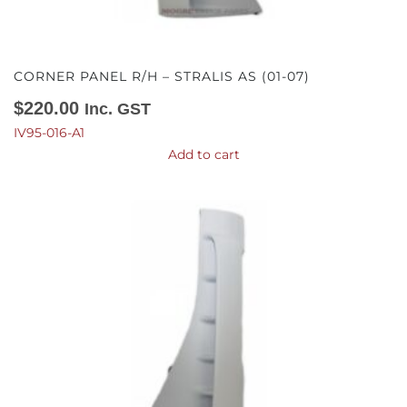
CORNER PANEL R/H – STRALIS AS (01-07)
$
220.00
Inc. GST
IV95-016-A1
Add to cart