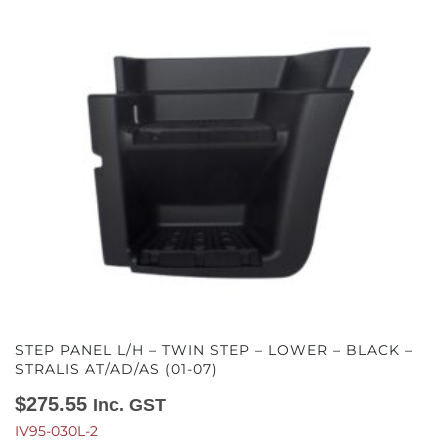
STEP PANEL L/H – TWIN STEP – LOWER – BLACK –
STRALIS AT/AD/AS (01-07)
$
275.55
Inc. GST
IV95-030L-2