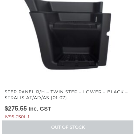
STEP PANEL R/H – TWIN STEP – LOWER – BLACK –
STRALIS AT/AD/AS (01-07)
$
275.55
Inc. GST
IV95-030L-1
OUT OF STOCK