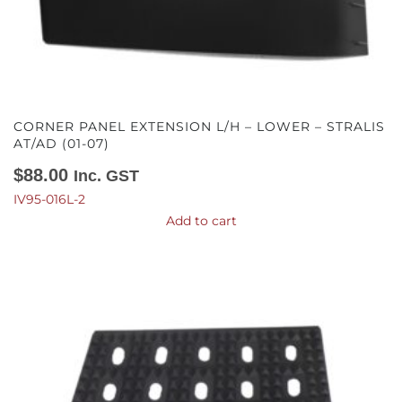
CORNER PANEL EXTENSION L/H – LOWER – STRALIS
AT/AD (01-07)
$
88.00
Inc. GST
IV95-016L-2
Add to cart