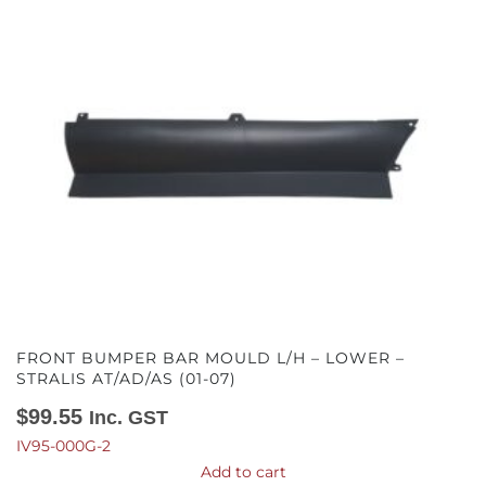
FRONT BUMPER BAR MOULD L/H – LOWER –
STRALIS AT/AD/AS (01-07)
$
99.55
Inc. GST
IV95-000G-2
Add to cart