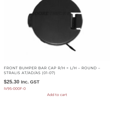
FRONT BUMPER BAR CAP R/H = L/H – ROUND –
STRALIS AT/AD/AS (01-07)
$
25.30
Inc. GST
IV95-000F-0
Add to cart