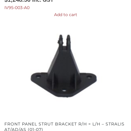
IV95-003-A0
Add to cart
FRONT PANEL STRUT BRACKET R/H = L/H – STRALIS
AT/AD/AS (01-07)