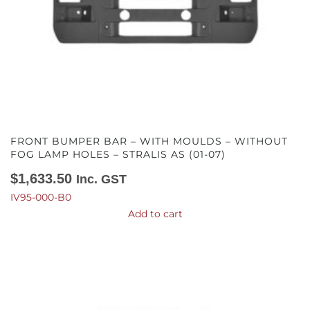
FRONT BUMPER BAR – WITH MOULDS – WITHOUT
FOG LAMP HOLES – STRALIS AS (01-07)
$
1,633.50
Inc. GST
IV95-000-B0
Add to cart