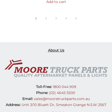
Add to cart
1
2
3
4
About Us
Toll-Free:
1800 044 909
Phone:
(02) 4645 5500
Email:
sales@mooretruckparts.com.au
Address:
Unit 3/10 Bluett Dr, Smeaton Grange N.S.W 2567