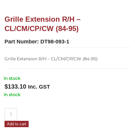
Grille Extension R/H –
CL/CM/CP/CW (84-95)
Part Number:
DT98-093-1
Grille Extension R/H – CL/CM/CP/CW (84-95)
In stock
$
133.10
Inc. GST
In stock
Grille
Extension
Add to cart
R/H
–