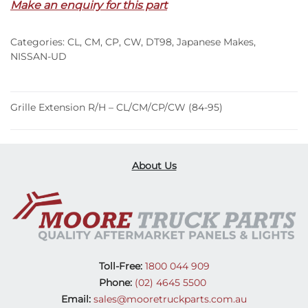
Make an enquiry for this part
CL/CM/CP/CW
(84-
Categories:
CL
,
CM
,
CP
,
CW
,
DT98
,
Japanese Makes
,
95)
NISSAN-UD
quantity
Grille Extension R/H – CL/CM/CP/CW (84-95)
About Us
Toll-Free:
1800 044 909
Phone:
(02) 4645 5500
Email:
sales@mooretruckparts.com.au