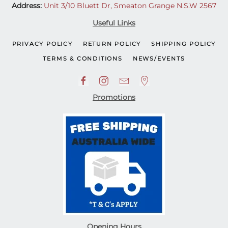
Address:
Unit 3/10 Bluett Dr, Smeaton Grange N.S.W 2567
Useful Links
PRIVACY POLICY
RETURN POLICY
SHIPPING POLICY
TERMS & CONDITIONS
NEWS/EVENTS
Promotions
Opening Hours