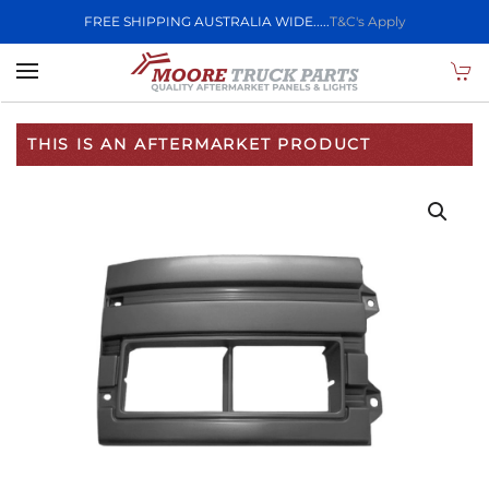
FREE SHIPPING AUSTRALIA WIDE.....
T&C's Apply
Skip to main content
THIS IS AN AFTERMARKET PRODUCT