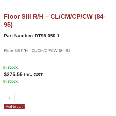
Floor Sill R/H – CL/CM/CP/CW (84-
95)
Part Number:
DT98-050-1
Floor Sill R/H – CL/CM/CP/CW (84-95)
In stock
$
275.55
Inc. GST
In stock
Floor
Sill
Add to cart
R/H
–