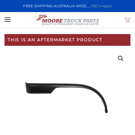
FREE SHIPPING AUSTRALIA WIDE.....
T&C's Apply
Skip to main content
THIS IS AN AFTERMARKET PRODUCT