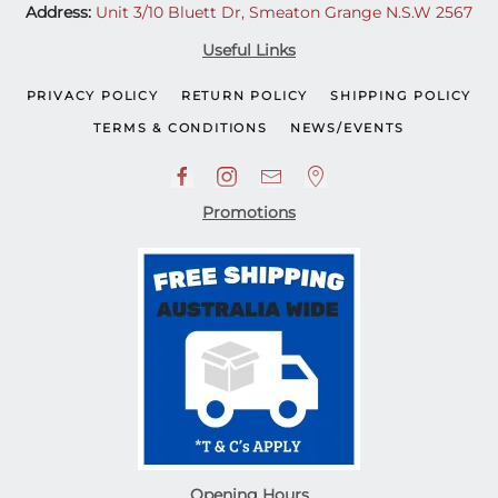
Address:
Unit 3/10 Bluett Dr, Smeaton Grange N.S.W 2567
Useful Links
PRIVACY POLICY
RETURN POLICY
SHIPPING POLICY
TERMS & CONDITIONS
NEWS/EVENTS
Promotions
Opening Hours