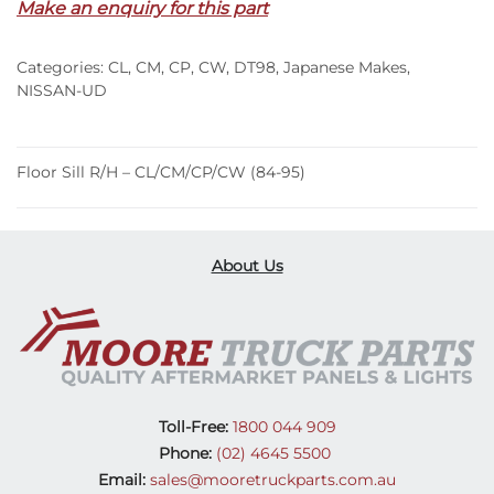
Make an enquiry for this part
CL/CM/CP/CW
(84-
Categories:
CL
,
CM
,
CP
,
CW
,
DT98
,
Japanese Makes
,
95)
NISSAN-UD
quantity
Floor Sill R/H – CL/CM/CP/CW (84-95)
About Us
Toll-Free:
1800 044 909
Phone:
(02) 4645 5500
Email:
sales@mooretruckparts.com.au