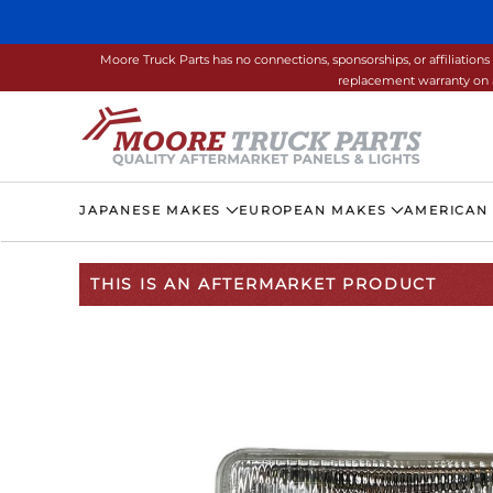
Skip to main content
Moore Truck Parts has no connections, sponsorships, or affiliati
replacement warranty on a
JAPANESE MAKES
EUROPEAN MAKES
AMERICAN
THIS IS AN AFTERMARKET PRODUCT