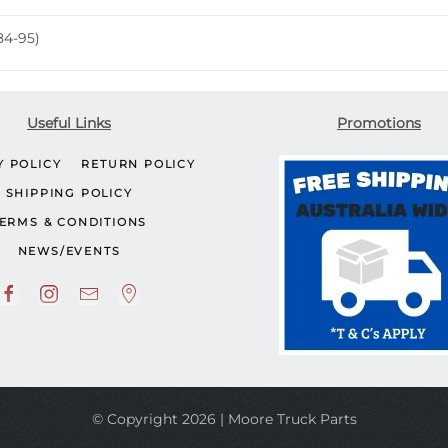
84-95)
Useful Links
Promotions
Y POLICY
RETURN POLICY
SHIPPING POLICY
ERMS & CONDITIONS
NEWS/EVENTS
© Copyright 2026 | Moore Truck Parts