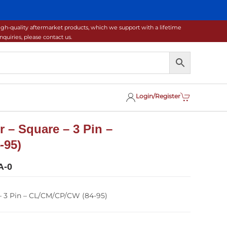
gh-quality aftermarket products, which we support with a lifetime
uiries, please contact us.
Login/Register
 – Square – 3 Pin –
-95)
A-0
– 3 Pin – CL/CM/CP/CW (84-95)