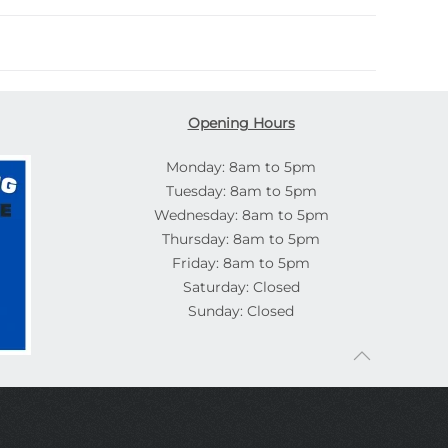
Opening Hours
Monday: 8am to 5pm
Tuesday: 8am to 5pm
Wednesday: 8am to 5pm
Thursday: 8am to 5pm
Friday: 8am to 5pm
Saturday: Closed
Sunday: Closed