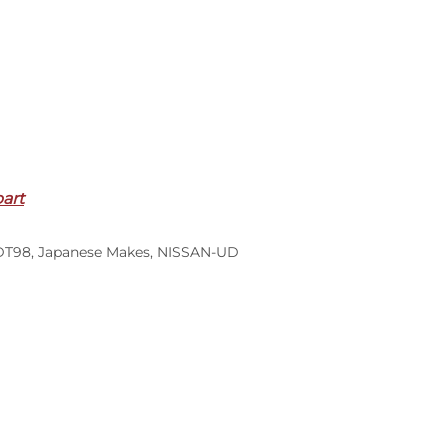
part
DT98
,
Japanese Makes
,
NISSAN-UD