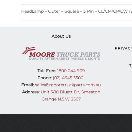
HeadLamp – Outer – Square – 3 Pin – CL/CM/CP/CW (
About Us
PRIVAC
T
Toll-Free:
1800 044 909
Phone:
(02) 4645 5500
Email:
sales@mooretruckparts.com.au
Address:
Unit 3/10 Bluett Dr, Smeaton
Grange N.S.W 2567