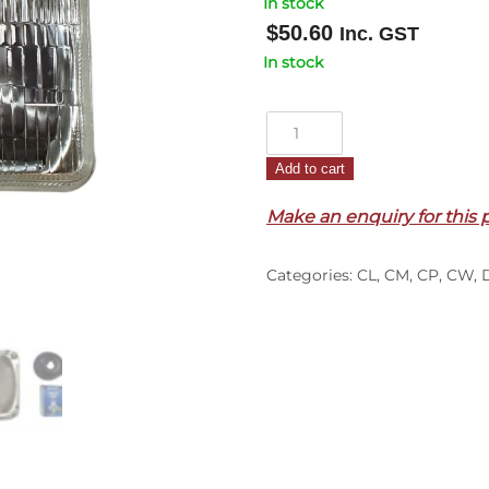
In stock
$
50.60
Inc. GST
In stock
HeadLamp
–
Add to cart
Outer
–
Make an enquiry for this 
Square
–
Categories:
CL
,
CM
,
CP
,
CW
,
3
Pin
–
CL/CM/CP/CW
(84-
95)
quantity