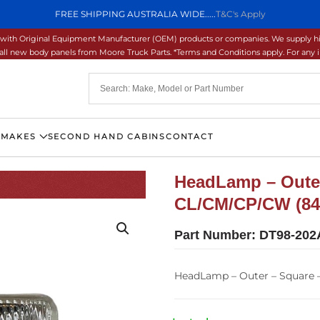
FREE SHIPPING AUSTRALIA WIDE.....
T&C's Apply
ons with Original Equipment Manufacturer (OEM) products or companies. We supply hi
ll new body panels from Moore Truck Parts. *Terms and Conditions apply. For any inq
 MAKES
SECOND HAND CABINS
CONTACT
HeadLamp – Outer
CL/CM/CP/CW (84
Part Number:
DT98-202
HeadLamp – Outer – Square 