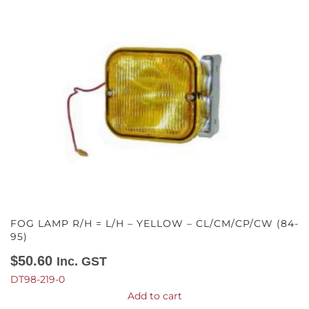
FOG LAMP R/H = L/H – YELLOW – CL/CM/CP/CW (84-
95)
$
50.60
Inc. GST
DT98-219-0
Add to cart