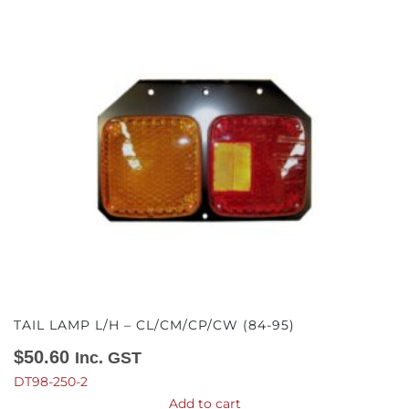
TAIL LAMP L/H – CL/CM/CP/CW (84-95)
$
50.60
Inc. GST
DT98-250-2
Add to cart