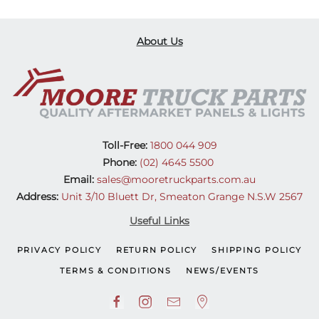
About Us
Toll-Free:
1800 044 909
Phone:
(02) 4645 5500
Email:
sales@mooretruckparts.com.au
Address:
Unit 3/10 Bluett Dr, Smeaton Grange N.S.W 2567
Useful Links
PRIVACY POLICY
RETURN POLICY
SHIPPING POLICY
TERMS & CONDITIONS
NEWS/EVENTS