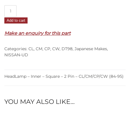
HeadLamp
–
Add to cart
Inner
–
Make an enquiry for this part
Square
–
Categories:
CL
,
CM
,
CP
,
CW
,
DT98
,
Japanese Makes
,
2
NISSAN-UD
Pin
–
CL/CM/CP/CW
HeadLamp – Inner – Square – 2 Pin – CL/CM/CP/CW (84-95)
(84-
95)
quantity
YOU MAY ALSO LIKE…