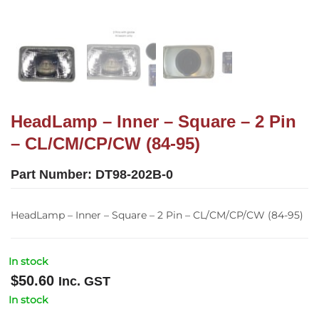
HeadLamp – Inner – Square – 2 Pin
– CL/CM/CP/CW (84-95)
Part Number:
DT98-202B-0
HeadLamp – Inner – Square – 2 Pin – CL/CM/CP/CW (84-95)
In stock
$
50.60
Inc. GST
In stock