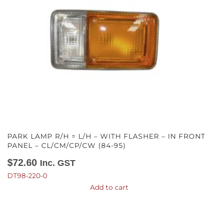
PARK LAMP R/H = L/H – WITH FLASHER – IN FRONT
PANEL – CL/CM/CP/CW (84-95)
$
72.60
Inc. GST
DT98-220-0
Add to cart