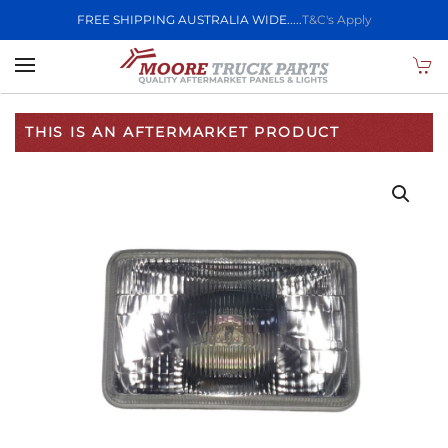
FREE SHIPPING AUSTRALIA WIDE.....
T&C's Apply
Skip to main content
THIS IS AN AFTERMARKET PRODUCT