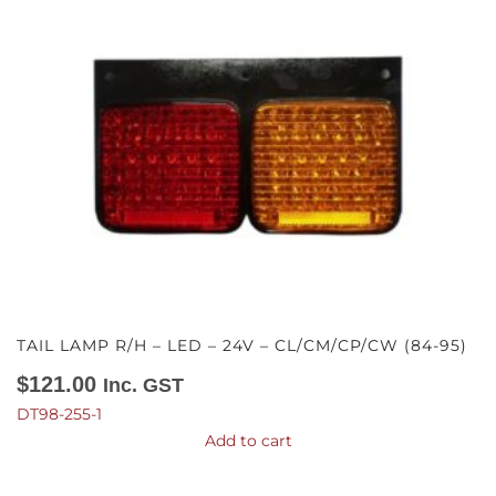
TAIL LAMP R/H – LED – 24V – CL/CM/CP/CW (84-95)
$
121.00
Inc. GST
DT98-255-1
Add to cart