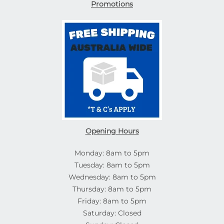
Promotions
Opening Hours
Monday: 8am to 5pm
Tuesday: 8am to 5pm
Wednesday: 8am to 5pm
Thursday: 8am to 5pm
Friday: 8am to 5pm
Saturday: Closed