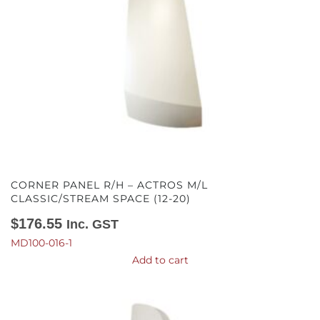
CORNER PANEL R/H – ACTROS M/L
CLASSIC/STREAM SPACE (12-20)
$
176.55
Inc. GST
MD100-016-1
Add to cart