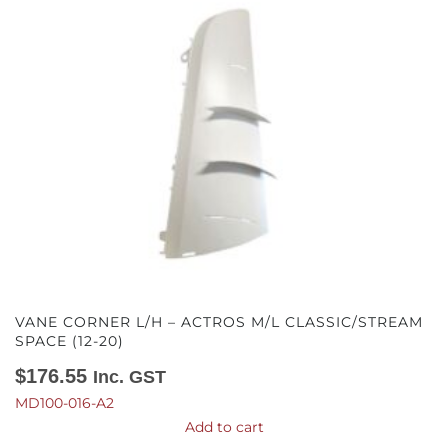
VANE CORNER L/H – ACTROS M/L CLASSIC/STREAM
SPACE (12-20)
$
176.55
Inc. GST
MD100-016-A2
Add to cart