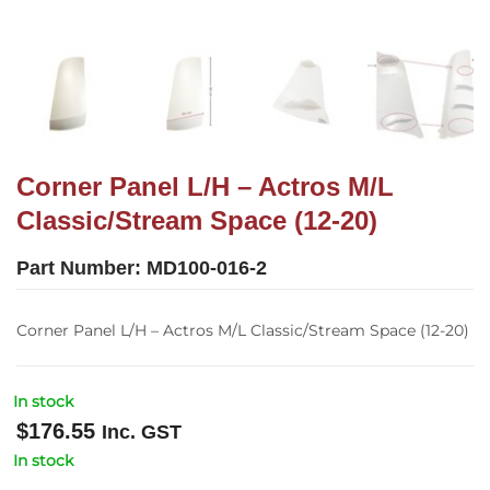
Corner Panel L/H – Actros M/L
Classic/Stream Space (12-20)
Part Number:
MD100-016-2
Corner Panel L/H – Actros M/L Classic/Stream Space (12-20)
In stock
$
176.55
Inc. GST
In stock