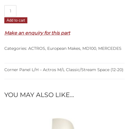
Corner
Panel
Add to cart
L/H
–
Make an enquiry for this part
Actros
M/L
Categories:
ACTROS
,
European Makes
,
MD100
,
MERCEDES
Classic/Stream
Space
(12-
20)
Corner Panel L/H – Actros M/L Classic/Stream Space (12-20)
quantity
YOU MAY ALSO LIKE…