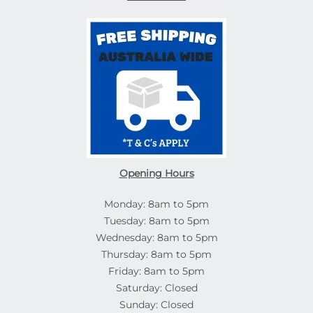
Opening Hours
Monday: 8am to 5pm
Tuesday: 8am to 5pm
Wednesday: 8am to 5pm
Thursday: 8am to 5pm
Friday: 8am to 5pm
Saturday: Closed
Sunday: Closed