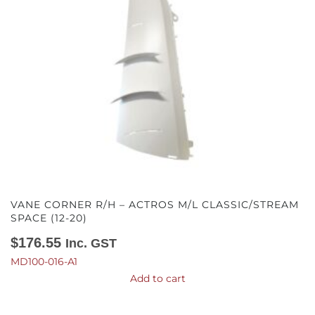
VANE CORNER R/H – ACTROS M/L CLASSIC/STREAM
SPACE (12-20)
$
176.55
Inc. GST
MD100-016-A1
Add to cart