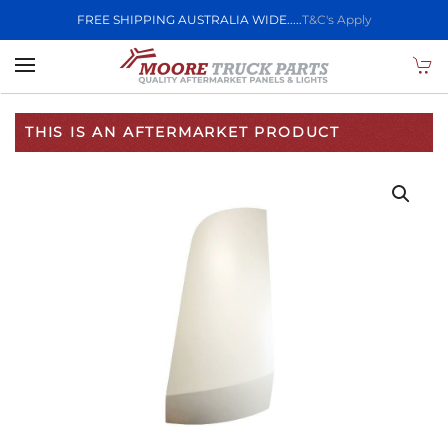
FREE SHIPPING AUSTRALIA WIDE.....
T&C's Apply
Skip to main content
THIS IS AN AFTERMARKET PRODUCT