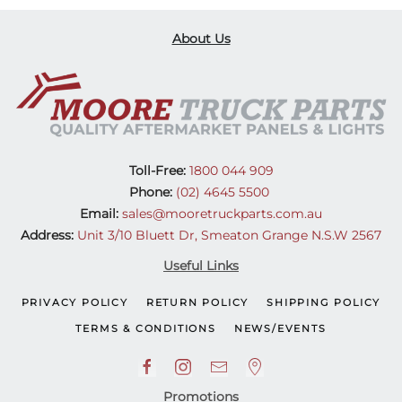
About Us
Toll-Free:
1800 044 909
Phone:
(02) 4645 5500
Email:
sales@mooretruckparts.com.au
Address:
Unit 3/10 Bluett Dr, Smeaton Grange N.S.W 2567
Useful Links
PRIVACY POLICY
RETURN POLICY
SHIPPING POLICY
TERMS & CONDITIONS
NEWS/EVENTS
Promotions