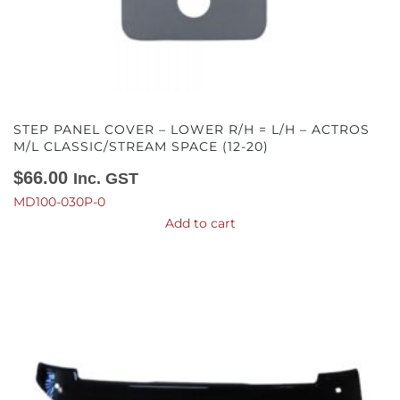
STEP PANEL COVER – LOWER R/H = L/H – ACTROS
M/L CLASSIC/STREAM SPACE (12-20)
$
66.00
Inc. GST
MD100-030P-0
Add to cart