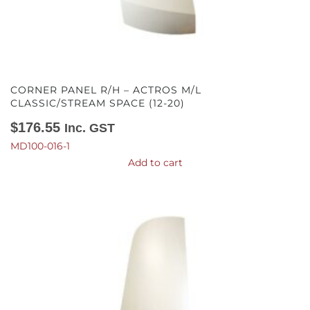
CORNER PANEL R/H – ACTROS M/L
CLASSIC/STREAM SPACE (12-20)
$
176.55
Inc. GST
MD100-016-1
Add to cart