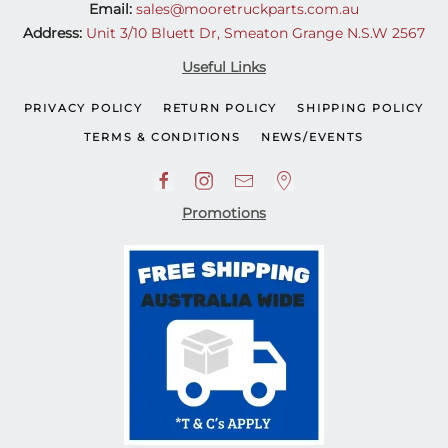
Email:
sales@mooretruckparts.com.au
Address:
Unit 3/10 Bluett Dr, Smeaton Grange N.S.W 2567
Useful Links
PRIVACY POLICY
RETURN POLICY
SHIPPING POLICY
TERMS & CONDITIONS
NEWS/EVENTS
Promotions