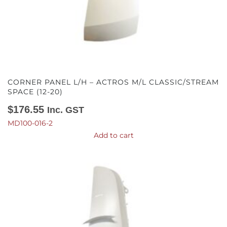
CORNER PANEL L/H – ACTROS M/L CLASSIC/STREAM
SPACE (12-20)
$
176.55
Inc. GST
MD100-016-2
Add to cart