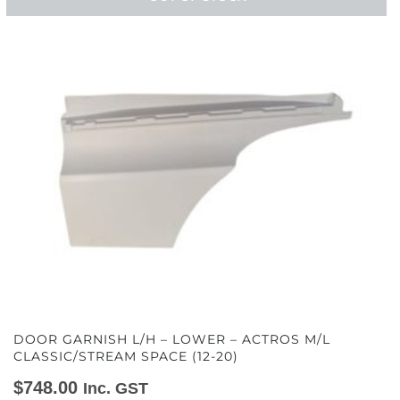
DOOR GARNISH L/H – LOWER – ACTROS M/L
CLASSIC/STREAM SPACE (12-20)
$
748.00
Inc. GST