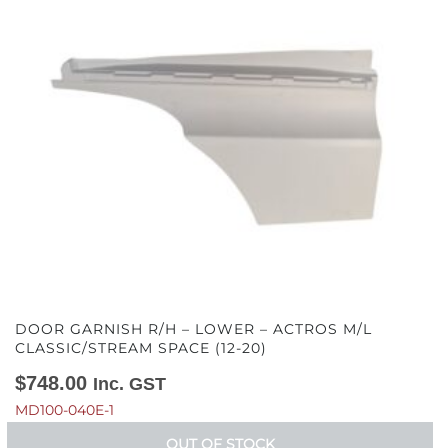
DOOR GARNISH R/H – LOWER – ACTROS M/L
CLASSIC/STREAM SPACE (12-20)
$
748.00
Inc. GST
MD100-040E-1
OUT OF STOCK