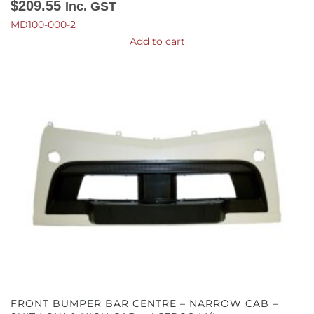
$
209.55
Inc. GST
MD100-000-2
Add to cart
FRONT BUMPER BAR CENTRE – NARROW CAB –