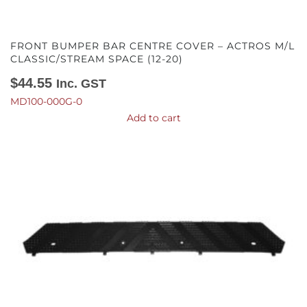
FRONT BUMPER BAR CENTRE COVER – ACTROS M/L
CLASSIC/STREAM SPACE (12-20)
$
44.55
Inc. GST
MD100-000G-0
Add to cart