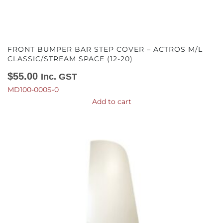
FRONT BUMPER BAR STEP COVER – ACTROS M/L
CLASSIC/STREAM SPACE (12-20)
$
55.00
Inc. GST
MD100-000S-0
Add to cart