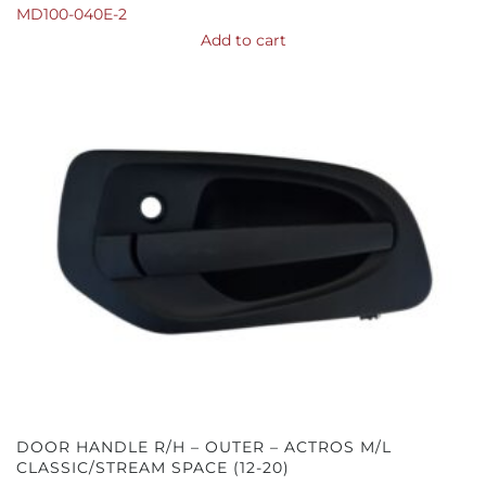
MD100-040E-2
Add to cart
DOOR HANDLE R/H – OUTER – ACTROS M/L
CLASSIC/STREAM SPACE (12-20)