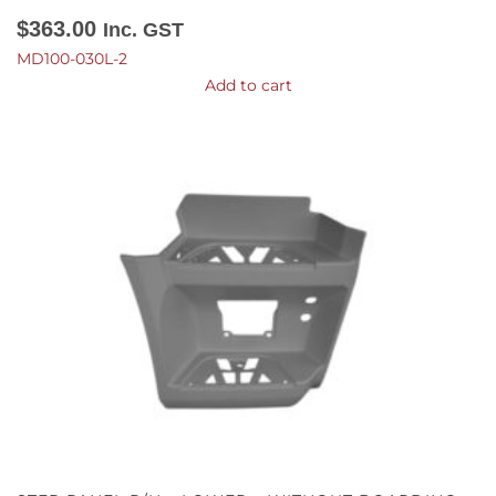
$
363.00
Inc. GST
MD100-030L-2
Add to cart