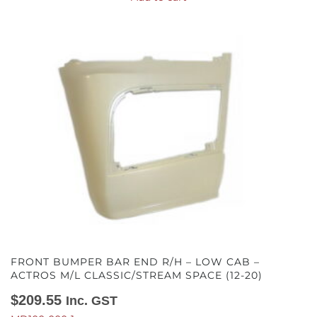
FRONT BUMPER BAR END R/H – LOW CAB –
ACTROS M/L CLASSIC/STREAM SPACE (12-20)
$
209.55
Inc. GST