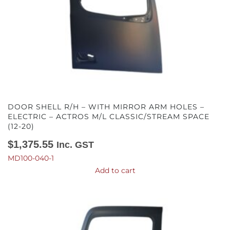
DOOR SHELL R/H – WITH MIRROR ARM HOLES –
ELECTRIC – ACTROS M/L CLASSIC/STREAM SPACE
(12-20)
$
1,375.55
Inc. GST
MD100-040-1
Add to cart