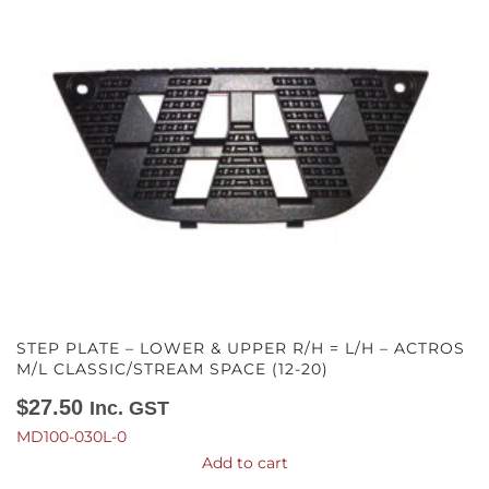
STEP PLATE – LOWER & UPPER R/H = L/H – ACTROS
M/L CLASSIC/STREAM SPACE (12-20)
$
27.50
Inc. GST
MD100-030L-0
Add to cart