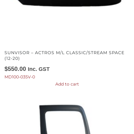
SUNVISOR – ACTROS M/L CLASSIC/STREAM SPACE
(12-20)
$
550.00
Inc. GST
MD100-035V-0
Add to cart