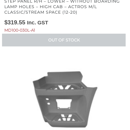
STEP PANEL R/H – LOWER – WITHOUT BOARDING
LAMP HOLES – HIGH CAB – ACTROS M/L
CLASSIC/STREAM SPACE (12-20)
$
319.55
Inc. GST
MD100-030L-A1
OUT OF STOCK