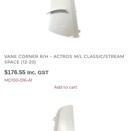
VANE CORNER R/H – ACTROS M/L CLASSIC/STREAM
SPACE (12-20)
$
176.55
Inc. GST
MD100-016-A1
Add to cart