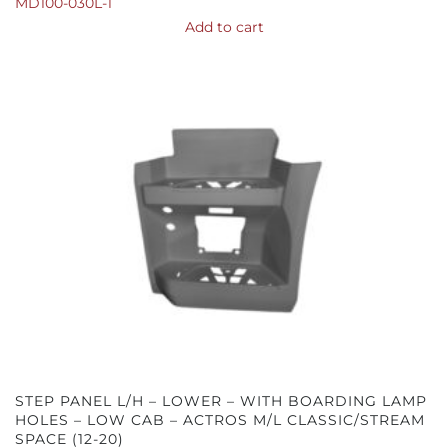
MD100-030L-1
Add to cart
STEP PANEL L/H – LOWER – WITH BOARDING LAMP
HOLES – LOW CAB – ACTROS M/L CLASSIC/STREAM
SPACE (12-20)