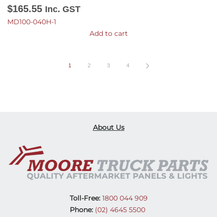
$
165.55
Inc. GST
MD100-040H-1
Add to cart
1
2
3
4
About Us
Toll-Free:
1800 044 909
Phone:
(02) 4645 5500