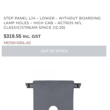
STEP PANEL L/H – LOWER – WITHOUT BOARDING
LAMP HOLES – HIGH CAB – ACTROS M/L
CLASSIC/STREAM SPACE (12-20)
$
319.55
Inc. GST
MD100-030L-A2
OUT OF STOCK