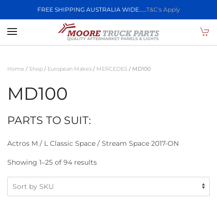
FREE SHIPPING AUSTRALIA WIDE.....
T&C's Apply
Skip to main content
Home
/
Shop
/
European Makes
/
MERCEDES
/ MD100
MD100
PARTS TO SUIT:
Actros M / L Classic Space / Stream Space 2017-ON
Showing 1–25 of 94 results