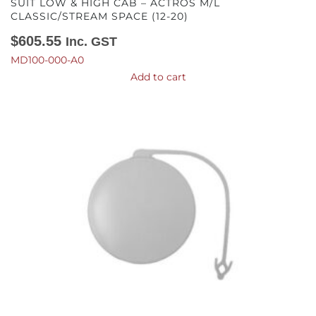
SUIT LOW & HIGH CAB – ACTROS M/L
CLASSIC/STREAM SPACE (12-20)
$
605.55
Inc. GST
MD100-000-A0
Add to cart