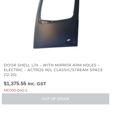
DOOR SHELL L/H – WITH MIRROR ARM HOLES –
ELECTRIC – ACTROS M/L CLASSIC/STREAM SPACE
(12-20)
$
1,375.55
Inc. GST
MD100-040-2
OUT OF STOCK