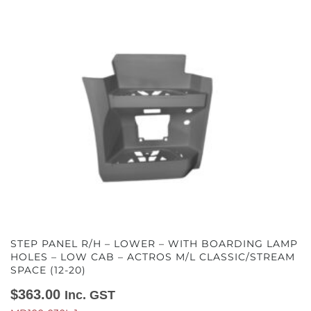
STEP PANEL R/H – LOWER – WITH BOARDING LAMP
HOLES – LOW CAB – ACTROS M/L CLASSIC/STREAM
SPACE (12-20)
$
363.00
Inc. GST