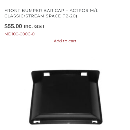
FRONT BUMPER BAR CAP – ACTROS M/L
CLASSIC/STREAM SPACE (12-20)
$
55.00
Inc. GST
MD100-000C-0
Add to cart