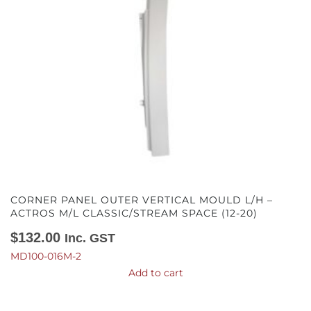
CORNER PANEL OUTER VERTICAL MOULD L/H –
ACTROS M/L CLASSIC/STREAM SPACE (12-20)
$
132.00
Inc. GST
MD100-016M-2
Add to cart