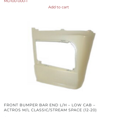
MD100-000-1
Add to cart
FRONT BUMPER BAR END L/H – LOW CAB –
ACTROS M/L CLASSIC/STREAM SPACE (12-20)