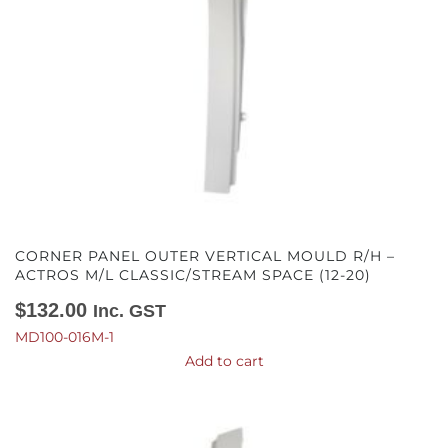
CORNER PANEL OUTER VERTICAL MOULD R/H –
ACTROS M/L CLASSIC/STREAM SPACE (12-20)
$
132.00
Inc. GST
MD100-016M-1
Add to cart