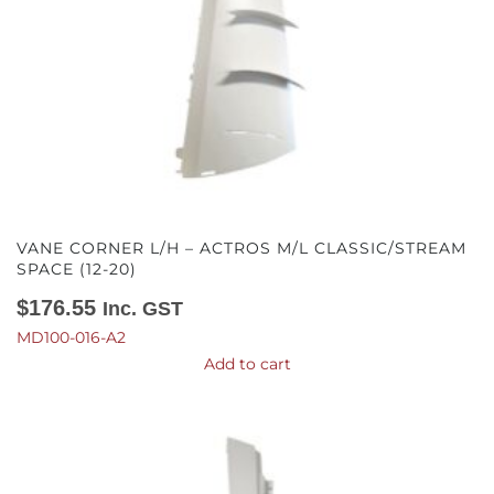
VANE CORNER L/H – ACTROS M/L CLASSIC/STREAM
SPACE (12-20)
$
176.55
Inc. GST
MD100-016-A2
Add to cart