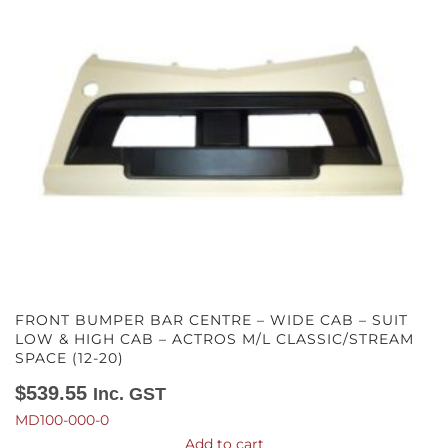
FRONT BUMPER BAR CENTRE – WIDE CAB – SUIT
LOW & HIGH CAB – ACTROS M/L CLASSIC/STREAM
SPACE (12-20)
$
539.55
Inc. GST
MD100-000-0
Add to cart