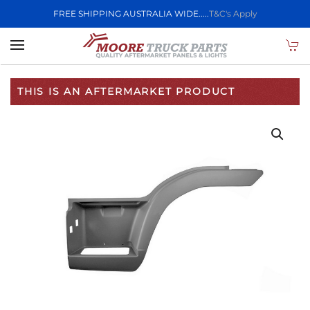
FREE SHIPPING AUSTRALIA WIDE.....
T&C's Apply
Skip to main content
THIS IS AN AFTERMARKET PRODUCT