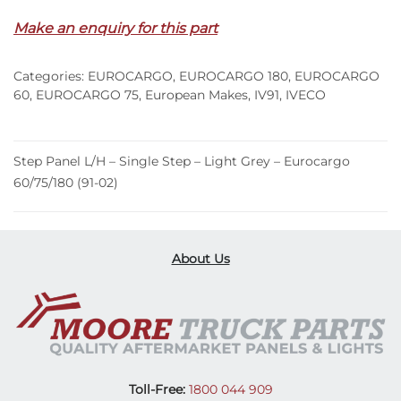
–
Make an enquiry for this part
Single
Step
Categories:
EUROCARGO
,
EUROCARGO 180
,
EUROCARGO
–
60
,
EUROCARGO 75
,
European Makes
,
IV91
,
IVECO
Light
Grey
–
Step Panel L/H – Single Step – Light Grey – Eurocargo
Eurocargo
60/75/180 (91-02)
60/75/180
(91-
02)
quantity
About Us
Toll-Free:
1800 044 909