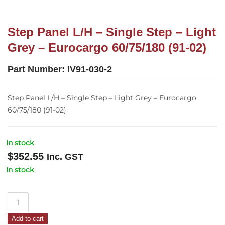
Step Panel L/H – Single Step – Light
Grey – Eurocargo 60/75/180 (91-02)
Part Number:
IV91-030-2
Step Panel L/H – Single Step – Light Grey – Eurocargo
60/75/180 (91-02)
In stock
$
352.55
Inc. GST
In stock
Step
Panel
Add to cart
L/H