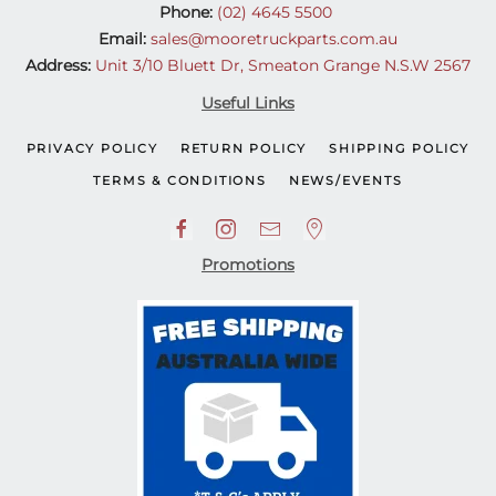
Phone:
(02) 4645 5500
Email:
sales@mooretruckparts.com.au
Address:
Unit 3/10 Bluett Dr, Smeaton Grange N.S.W 2567
Useful Links
PRIVACY POLICY
RETURN POLICY
SHIPPING POLICY
TERMS & CONDITIONS
NEWS/EVENTS
Promotions