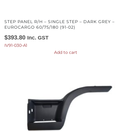
STEP PANEL R/H – SINGLE STEP – DARK GREY –
EUROCARGO 60/75/180 (91-02)
$
393.80
Inc. GST
IV91-030-A1
Add to cart