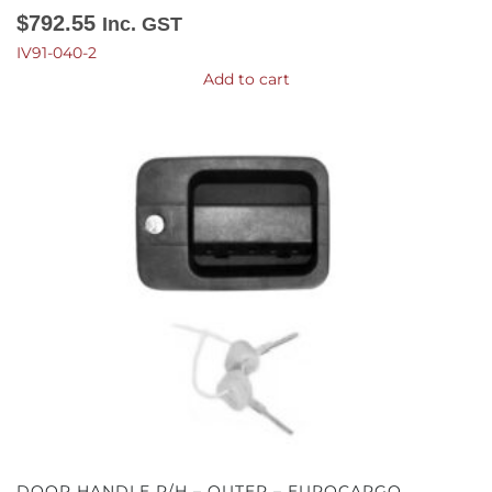
$
792.55
Inc. GST
IV91-040-2
Add to cart
DOOR HANDLE R/H – OUTER – EUROCARGO