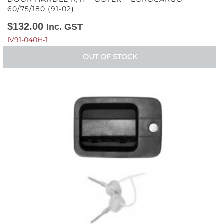
60/75/180 (91-02)
$
132.00
Inc. GST
IV91-040H-1
OUT OF STOCK