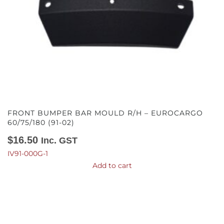
FRONT BUMPER BAR MOULD R/H – EUROCARGO
60/75/180 (91-02)
$
16.50
Inc. GST
IV91-000G-1
Add to cart