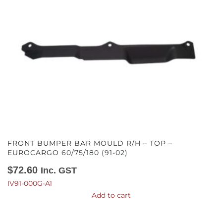
FRONT BUMPER BAR MOULD R/H – TOP –
EUROCARGO 60/75/180 (91-02)
$
72.60
Inc. GST
IV91-000G-A1
Add to cart