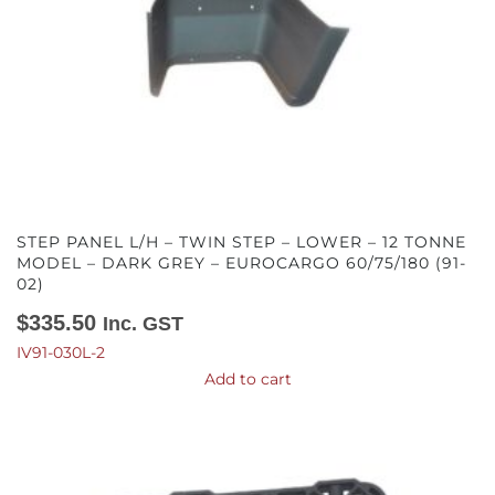
STEP PANEL L/H – TWIN STEP – LOWER – 12 TONNE
MODEL – DARK GREY – EUROCARGO 60/75/180 (91-
02)
$
335.50
Inc. GST
IV91-030L-2
Add to cart