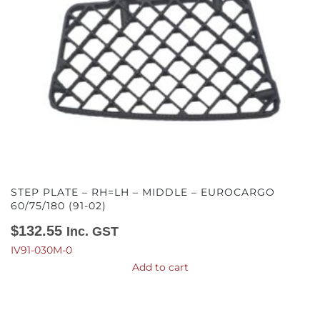
STEP PLATE – RH=LH – MIDDLE – EUROCARGO
60/75/180 (91-02)
$
132.55
Inc. GST
IV91-030M-0
Add to cart