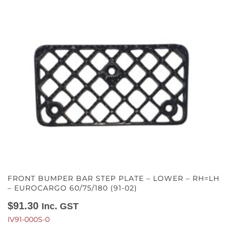
FRONT BUMPER BAR STEP PLATE – LOWER – RH=LH
– EUROCARGO 60/75/180 (91-02)
$
91.30
Inc. GST
IV91-000S-0