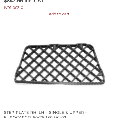
$
847.55
Inc. GST
IV91-003-0
Add to cart
STEP PLATE RH=LH – SINGLE & UPPER –
EUROCARGO 60/75/180 (91-02)