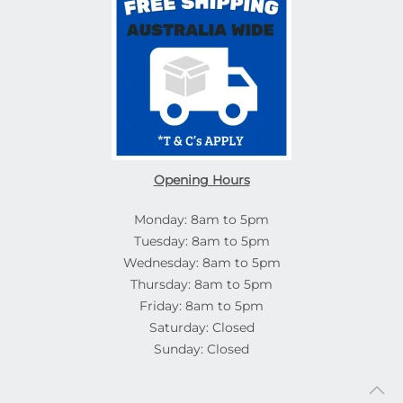
Opening Hours
Monday: 8am to 5pm
Tuesday: 8am to 5pm
Wednesday: 8am to 5pm
Thursday: 8am to 5pm
Friday: 8am to 5pm
Saturday: Closed
Sunday: Closed