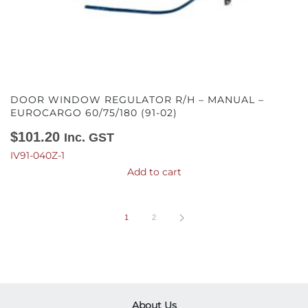
DOOR WINDOW REGULATOR R/H – MANUAL –
EUROCARGO 60/75/180 (91-02)
$
101.20
Inc. GST
IV91-040Z-1
Add to cart
1
2
About Us