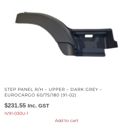
STEP PANEL R/H – UPPER – DARK GREY –
EUROCARGO 60/75/180 (91-02)
$
231.55
Inc. GST
IV91-030U-1
Add to cart