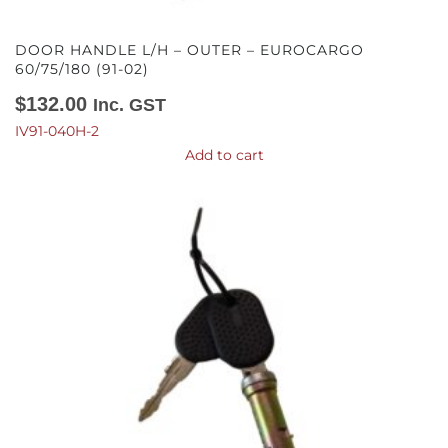
DOOR HANDLE L/H – OUTER – EUROCARGO
60/75/180 (91-02)
$
132.00
Inc. GST
IV91-040H-2
Add to cart