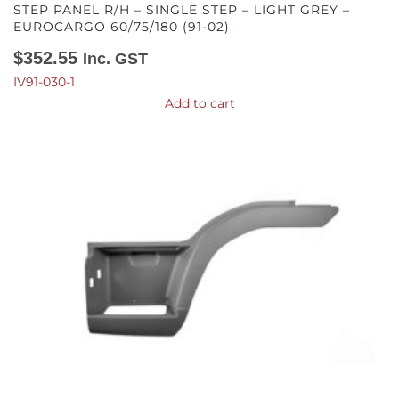
STEP PANEL R/H – SINGLE STEP – LIGHT GREY –
EUROCARGO 60/75/180 (91-02)
$
352.55
Inc. GST
IV91-030-1
Add to cart