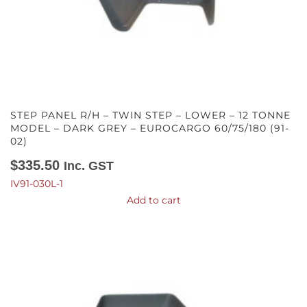
STEP PANEL R/H – TWIN STEP – LOWER – 12 TONNE
MODEL – DARK GREY – EUROCARGO 60/75/180 (91-
02)
$
335.50
Inc. GST
IV91-030L-1
Add to cart