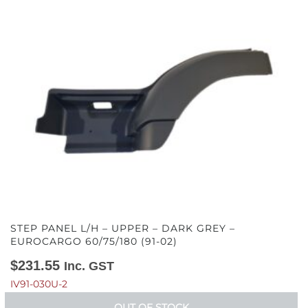
STEP PANEL L/H – UPPER – DARK GREY –
EUROCARGO 60/75/180 (91-02)
$
231.55
Inc. GST
IV91-030U-2
OUT OF STOCK