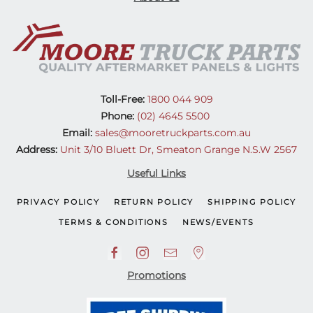
Toll-Free:
1800 044 909
Phone:
(02) 4645 5500
Email:
sales@mooretruckparts.com.au
Address:
Unit 3/10 Bluett Dr, Smeaton Grange N.S.W 2567
Useful Links
PRIVACY POLICY
RETURN POLICY
SHIPPING POLICY
TERMS & CONDITIONS
NEWS/EVENTS
Promotions