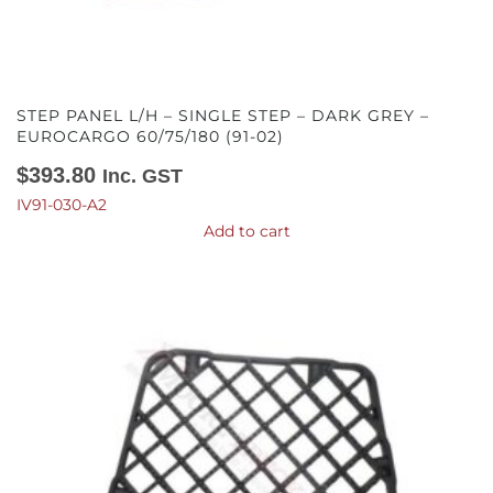
STEP PANEL L/H – SINGLE STEP – DARK GREY –
EUROCARGO 60/75/180 (91-02)
$
393.80
Inc. GST
IV91-030-A2
Add to cart