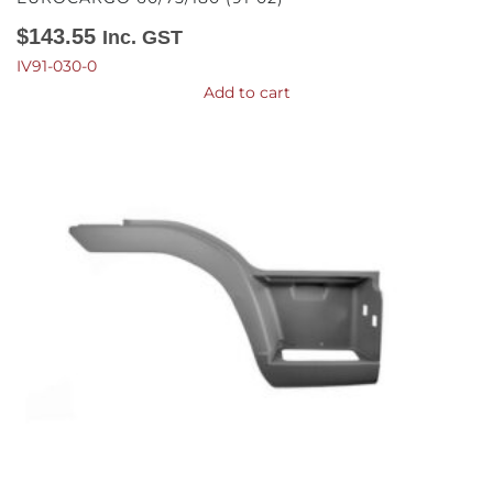
$
143.55
Inc. GST
IV91-030-0
Add to cart