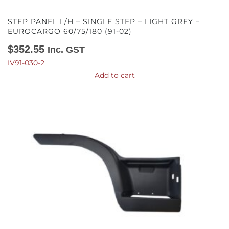
STEP PANEL L/H – SINGLE STEP – LIGHT GREY –
EUROCARGO 60/75/180 (91-02)
$
352.55
Inc. GST
IV91-030-2
Add to cart