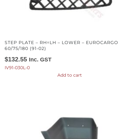
STEP PLATE – RH=LH – LOWER – EUROCARGO
60/75/180 (91-02)
$
132.55
Inc. GST
IV91-030L-0
Add to cart