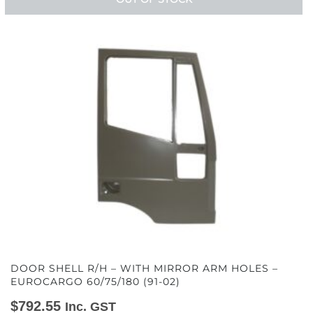
DOOR SHELL R/H – WITH MIRROR ARM HOLES –
EUROCARGO 60/75/180 (91-02)
$
792.55
Inc. GST