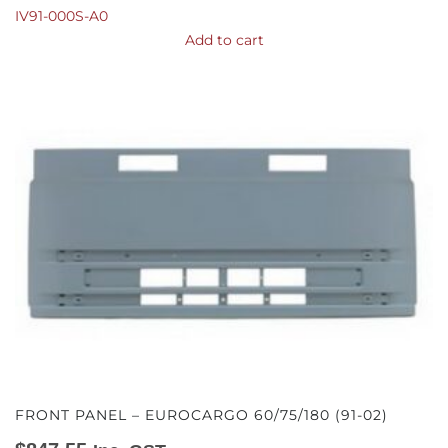
IV91-000S-A0
Add to cart
FRONT PANEL – EUROCARGO 60/75/180 (91-02)