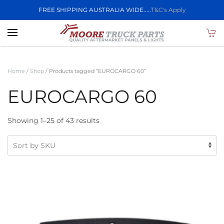
FREE SHIPPING AUSTRALIA WIDE.....
T&C's Apply
Skip to main content
Home
/
Shop
/ Products tagged “EUROCARGO 60”
EUROCARGO 60
Showing 1–25 of 43 results