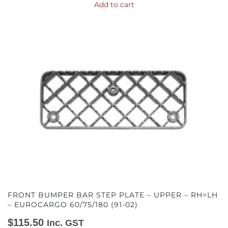
Add to cart
FRONT BUMPER BAR STEP PLATE – UPPER – RH=LH
– EUROCARGO 60/75/180 (91-02)
$
115.50
Inc. GST