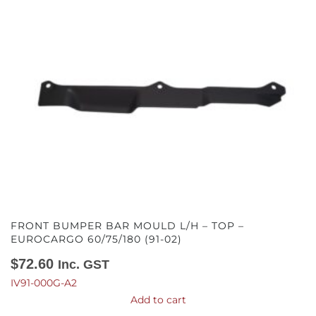
FRONT BUMPER BAR MOULD L/H – TOP –
EUROCARGO 60/75/180 (91-02)
$
72.60
Inc. GST
IV91-000G-A2
Add to cart