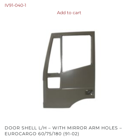
IV91-040-1
Add to cart
DOOR SHELL L/H – WITH MIRROR ARM HOLES –
EUROCARGO 60/75/180 (91-02)