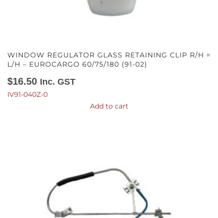
WINDOW REGULATOR GLASS RETAINING CLIP R/H =
L/H – EUROCARGO 60/75/180 (91-02)
$
16.50
Inc. GST
IV91-040Z-0
Add to cart