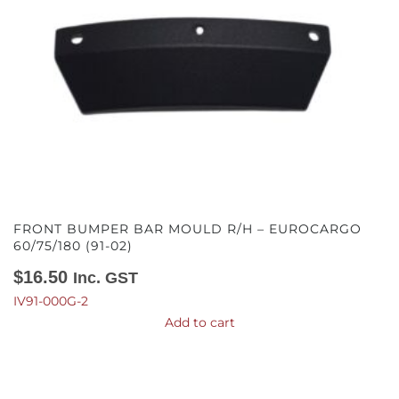
FRONT BUMPER BAR MOULD R/H – EUROCARGO
60/75/180 (91-02)
$
16.50
Inc. GST
IV91-000G-2
Add to cart