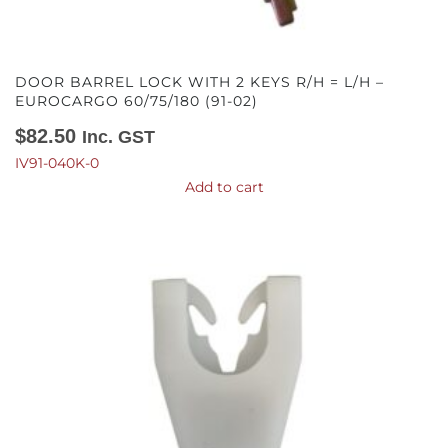
DOOR BARREL LOCK WITH 2 KEYS R/H = L/H –
EUROCARGO 60/75/180 (91-02)
$
82.50
Inc. GST
IV91-040K-0
Add to cart