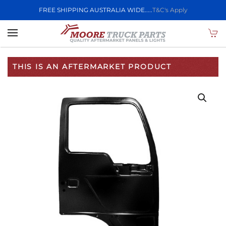
FREE SHIPPING AUSTRALIA WIDE.....
T&C's Apply
Skip to main content
THIS IS AN AFTERMARKET PRODUCT