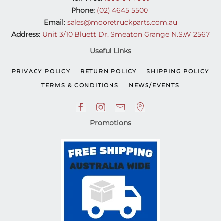
Phone:
(02) 4645 5500
Email:
sales@mooretruckparts.com.au
Address:
Unit 3/10 Bluett Dr, Smeaton Grange N.S.W 2567
Useful Links
PRIVACY POLICY
RETURN POLICY
SHIPPING POLICY
TERMS & CONDITIONS
NEWS/EVENTS
Promotions