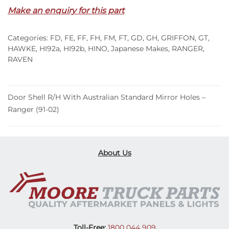
Make an enquiry for this part
Categories:
FD
,
FE
,
FF
,
FH
,
FM
,
FT
,
GD
,
GH
,
GRIFFON
,
GT
,
HAWKE
,
HI92a
,
HI92b
,
HINO
,
Japanese Makes
,
RANGER
,
RAVEN
Door Shell R/H With Australian Standard Mirror Holes –
Ranger (91-02)
About Us
Toll-Free:
1800 044 909