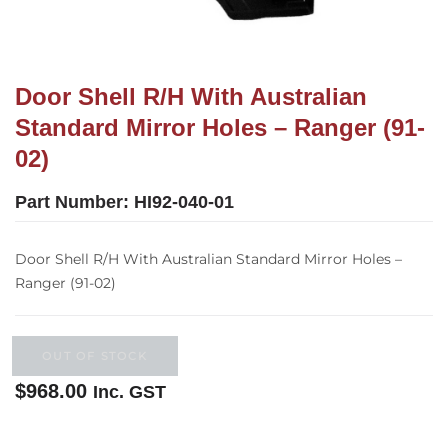
Door Shell R/H With Australian
Standard Mirror Holes – Ranger (91-
02)
Part Number:
HI92-040-01
Door Shell R/H With Australian Standard Mirror Holes –
Ranger (91-02)
OUT OF STOCK
$
968.00
Inc. GST
Out of stock