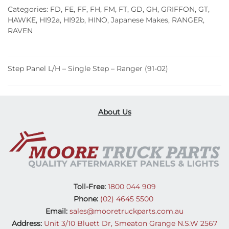
Single
Categories:
FD
,
FE
,
FF
,
FH
,
FM
,
FT
,
GD
,
GH
,
GRIFFON
,
GT
,
Step
HAWKE
,
HI92a
,
HI92b
,
HINO
,
Japanese Makes
,
RANGER
,
RAVEN
–
Ranger
(91-
Step Panel L/H – Single Step – Ranger (91-02)
02)
quantity
About Us
Toll-Free:
1800 044 909
Phone:
(02) 4645 5500
Email:
sales@mooretruckparts.com.au
Address:
Unit 3/10 Bluett Dr, Smeaton Grange N.S.W 2567