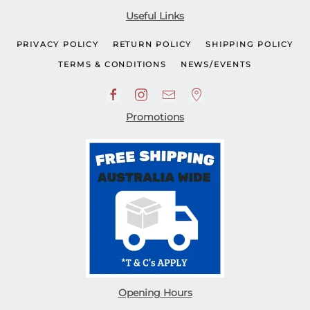
Useful Links
PRIVACY POLICY
RETURN POLICY
SHIPPING POLICY
TERMS & CONDITIONS
NEWS/EVENTS
Promotions
Opening Hours