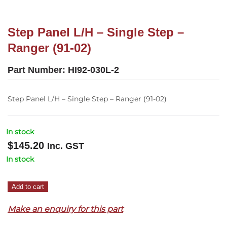
Step Panel L/H – Single Step –
Ranger (91-02)
Part Number:
HI92-030L-2
Step Panel L/H – Single Step – Ranger (91-02)
In stock
$
145.20
Inc. GST
In stock
Step
Add to cart
Panel
Make an enquiry for this part
L/H
–