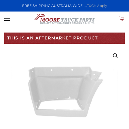
FREE SHIPPING AUSTRALIA WIDE.....
T&C's Apply
Skip to main content
THIS IS AN AFTERMARKET PRODUCT